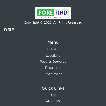
Copyright © 2026. All Right Reserved
Menu
Industry
Locations
Popular Searches
Resources
Investment
Quick Links
Blog
About US