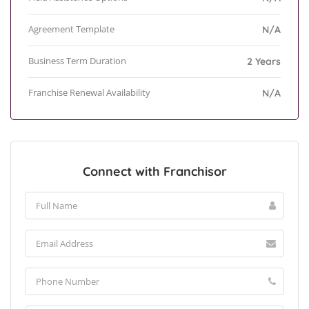
Agreement Template
N/A
Business Term Duration
2 Years
Franchise Renewal Availability
N/A
Connect with Franchisor