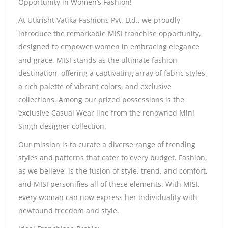
Opportunity in Women’s Fashion!
At Utkrisht Vatika Fashions Pvt. Ltd., we proudly
introduce the remarkable MISI franchise opportunity,
designed to empower women in embracing elegance
and grace. MISI stands as the ultimate fashion
destination, offering a captivating array of fabric styles,
a rich palette of vibrant colors, and exclusive
collections. Among our prized possessions is the
exclusive Casual Wear line from the renowned Mini
Singh designer collection.
Our mission is to curate a diverse range of trending
styles and patterns that cater to every budget. Fashion,
as we believe, is the fusion of style, trend, and comfort,
and MISI personifies all of these elements. With MISI,
every woman can now express her individuality with
newfound freedom and style.