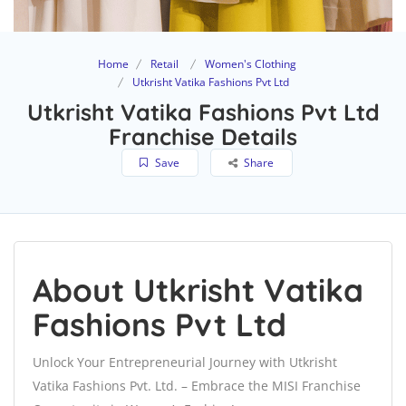
Home
Retail
Women's Clothing
Utkrisht Vatika Fashions Pvt Ltd
Utkrisht Vatika Fashions Pvt Ltd
Franchise Details
Save
Share
About Utkrisht Vatika
Fashions Pvt Ltd
Unlock Your Entrepreneurial Journey with Utkrisht
Vatika Fashions Pvt. Ltd. – Embrace the MISI Franchise