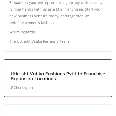
Embark on your entrepreneurial journey with ease by
joining hands with us as a MISI franchisee. Start your
new business venture today, and together, we’ll
redefine women’s fashion.
Warm Regards,
The Utkrisht Vatika Fashions Team
Utkrisht Vatika Fashions Pvt Ltd Franchise
Expansion Locations
Chandigarh