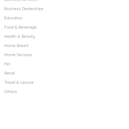
Business Dealerships
Education
Food & Beverage
Health & Beauty
Home Based
Home Services
Pet
Retail
Travel & Leisure
Others