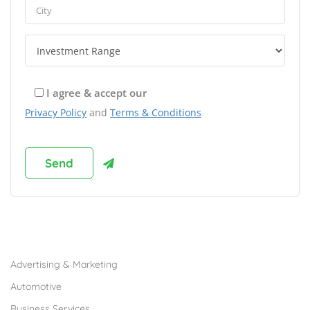
I agree & accept our
Privacy Policy
and
Terms & Conditions
Browse Franchises by Industries
Advertising & Marketing
Automotive
Business Services