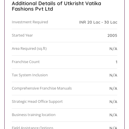
Additional Details of Utkrisht Vatika
Fashions Pvt Ltd
Investment Required
INR 20 Lac - 30 Lac
Started Year
2005
Area Required (sq.ft)
N/A
Franchise Count
1
Tax System Inclusion
N/A
Comprehensive Franchise Manuals
N/A
Strategic Head Office Support
N/A
Business training location
N/A
Field Assistance Options
N/A