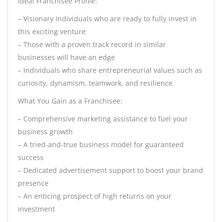
Ideal Franchisee Profile:
– Visionary individuals who are ready to fully invest in
this exciting venture
– Those with a proven track record in similar
businesses will have an edge
– Individuals who share entrepreneurial values such as
curiosity, dynamism, teamwork, and resilience
What You Gain as a Franchisee:
– Comprehensive marketing assistance to fuel your
business growth
– A tried-and-true business model for guaranteed
success
– Dedicated advertisement support to boost your brand
presence
– An enticing prospect of high returns on your
investment