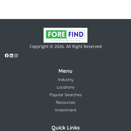
Copyright © 2026. All Right Reserved
Menu
Industry
Locations
Popular Searches
Resources
Investment
Quick Links