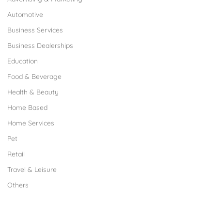
Automotive
Business Services
Business Dealerships
Education
Food & Beverage
Health & Beauty
Home Based
Home Services
Pet
Retail
Travel & Leisure
Others