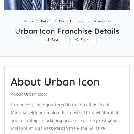
Home
Retail
Men's Clothing
Urban Icon
Urban Icon Franchise Details
Save
Share
About Urban Icon
About Urban Icon:
Urban Icon, headquartered in the bustling city of
Mumbai with our main office nestled in Navi Mumbai
and a strategic marketing presence at the prestigious
Millennium Business Park in the Rupa Solitaire