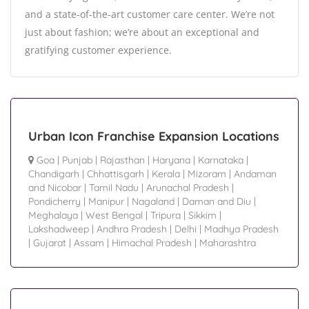
and a state-of-the-art customer care center. We’re not
just about fashion; we’re about an exceptional and
gratifying customer experience.
Urban Icon Franchise Expansion Locations
Goa
|
Punjab
|
Rajasthan
|
Haryana
|
Karnataka
|
Chandigarh
|
Chhattisgarh
|
Kerala
|
Mizoram
|
Andaman
and Nicobar
|
Tamil Nadu
|
Arunachal Pradesh
|
Pondicherry
|
Manipur
|
Nagaland
|
Daman and Diu
|
Meghalaya
|
West Bengal
|
Tripura
|
Sikkim
|
Lakshadweep
|
Andhra Pradesh
|
Delhi
|
Madhya Pradesh
|
Gujarat
|
Assam
|
Himachal Pradesh
|
Maharashtra