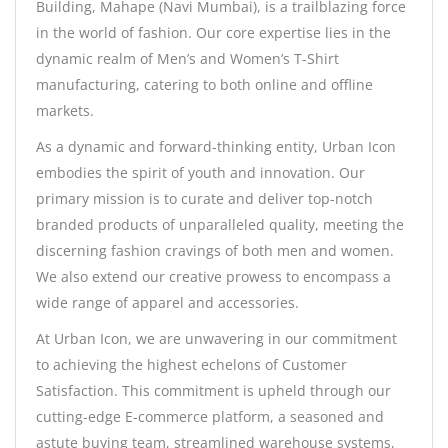
Building, Mahape (Navi Mumbai), is a trailblazing force
in the world of fashion. Our core expertise lies in the
dynamic realm of Men’s and Women’s T-Shirt
manufacturing, catering to both online and offline
markets.
As a dynamic and forward-thinking entity, Urban Icon
embodies the spirit of youth and innovation. Our
primary mission is to curate and deliver top-notch
branded products of unparalleled quality, meeting the
discerning fashion cravings of both men and women.
We also extend our creative prowess to encompass a
wide range of apparel and accessories.
At Urban Icon, we are unwavering in our commitment
to achieving the highest echelons of Customer
Satisfaction. This commitment is upheld through our
cutting-edge E-commerce platform, a seasoned and
astute buying team, streamlined warehouse systems,