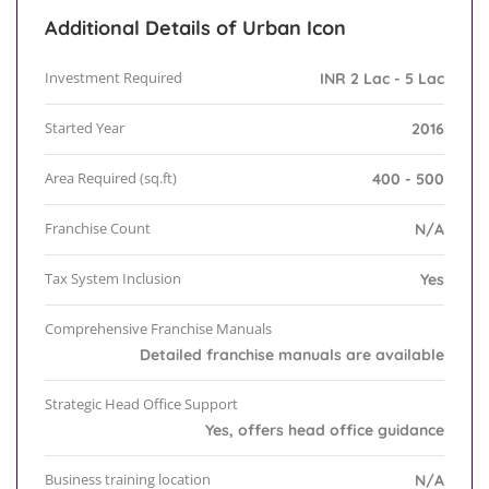
Additional Details of Urban Icon
Investment Required
INR 2 Lac - 5 Lac
Started Year
2016
Area Required (sq.ft)
400 - 500
Franchise Count
N/A
Tax System Inclusion
Yes
Comprehensive Franchise Manuals
Detailed franchise manuals are available
Strategic Head Office Support
Yes, offers head office guidance
Business training location
N/A