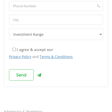
I agree & accept our
Privacy Policy
and
Terms & Conditions
Browse Franchises by Industries
Advertising & Marketing