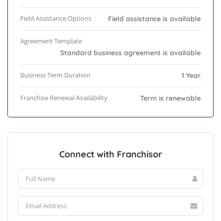
Field Assistance Options
Field assistance is available
Agreement Template
Standard business agreement is available
Business Term Duration
1 Year
Franchise Renewal Availability
Term is renewable
Connect with Franchisor