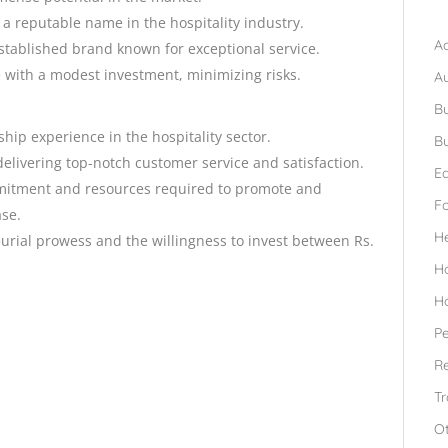
B
 a reputable name in the hospitality industry.
Ad
established brand known for exceptional service.
 with a modest investment, minimizing risks.
A
Bu
ship experience in the hospitality sector.
Bu
delivering top-notch customer service and satisfaction.
Ed
itment and resources required to promote and
F
ase.
H
eurial prowess and the willingness to invest between Rs.
H
H
Pe
Re
Tr
O