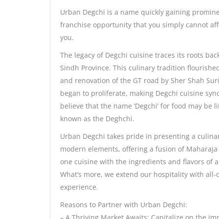
Urban Degchi is a name quickly gaining prominenc
franchise opportunity that you simply cannot aff
you.
The legacy of Degchi cuisine traces its roots bac
Sindh Province. This culinary tradition flourish
and renovation of the GT road by Sher Shah Suri.
began to proliferate, making Degchi cuisine sy
believe that the name ‘Degchi’ for food may be l
known as the Deghchi.
Urban Degchi takes pride in presenting a culina
modern elements, offering a fusion of Maharaja
one cuisine with the ingredients and flavors of 
What’s more, we extend our hospitality with all
experience.
Reasons to Partner with Urban Degchi:
– A Thriving Market Awaits: Capitalize on the im