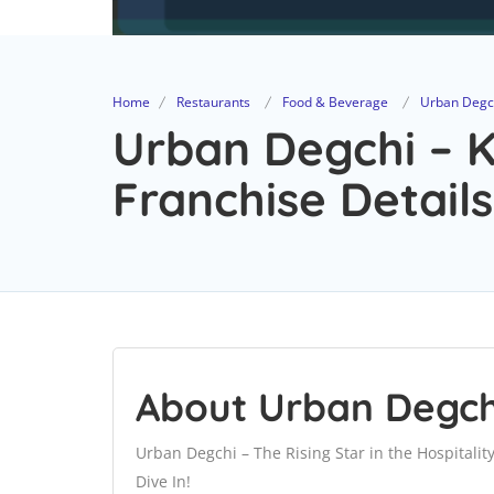
Home
Restaurants
Food & Beverage
Urban Degch
Urban Degchi – K
Franchise Details
About Urban Degchi
Urban Degchi – The Rising Star in the Hospitalit
Dive In!