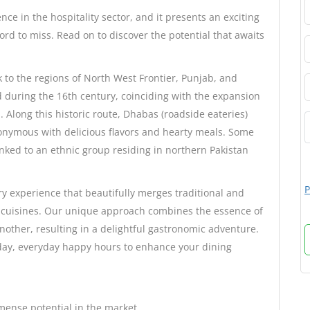
e in the hospitality sector, and it presents an exciting
ord to miss. Read on to discover the potential that awaits
k to the regions of North West Frontier, Punjab, and
ed during the 16th century, coinciding with the expansion
 Along this historic route, Dhabas (roadside eateries)
nonymous with delicious flavors and hearty meals. Some
inked to an ethnic group residing in northern Pakistan
P
ry experience that beautifully merges traditional and
 cuisines. Our unique approach combines the essence of
another, resulting in a delightful gastronomic adventure.
-day, everyday happy hours to enhance your dining
mense potential in the market.