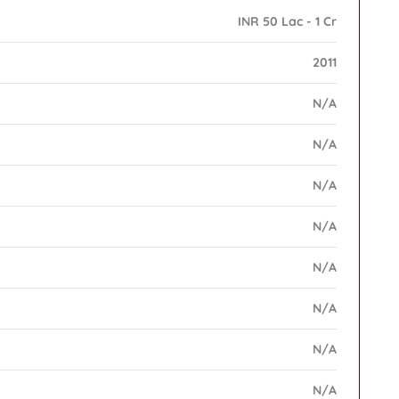
INR 50 Lac - 1 Cr
2011
N/A
N/A
N/A
N/A
N/A
N/A
N/A
N/A