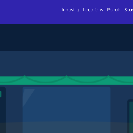
Industry
Locations
Popular Sea