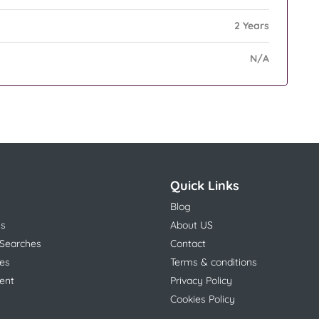
2 Years
N/A
Quick Links
Blog
ns
About US
 Searches
Contact
es
Terms & conditions
ent
Privacy Policy
Cookies Policy