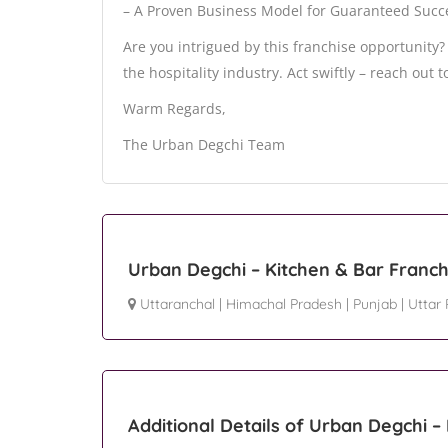
– A Proven Business Model for Guaranteed Succ
Are you intrigued by this franchise opportunity
the hospitality industry. Act swiftly – reach out t
Warm Regards,
The Urban Degchi Team
Urban Degchi – Kitchen & Bar Franch
Uttaranchal
|
Himachal Pradesh
|
Punjab
|
Uttar
Additional Details of Urban Degchi –