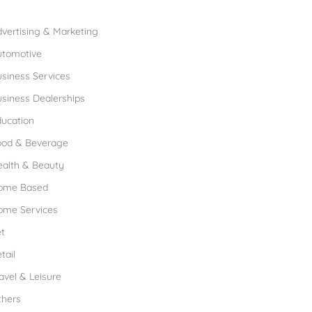
rowse Franchises by Industries
vertising & Marketing
utomotive
siness Services
siness Dealerships
ucation
ood & Beverage
ealth & Beauty
ome Based
ome Services
t
tail
avel & Leisure
thers