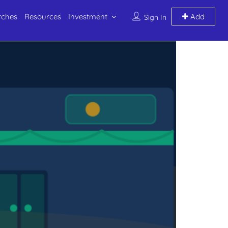
rches
Resources
Investment
Add
Sign In