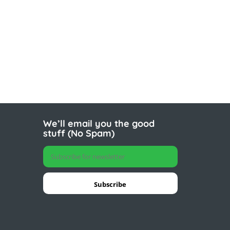
We’ll email you the good
stuff (No Spam)