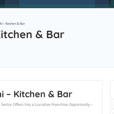
i – Kitchen & Bar
itchen & Bar
 – Kitchen & Bar
y Sector Offers You a Lucrative Franchise Opportunity –