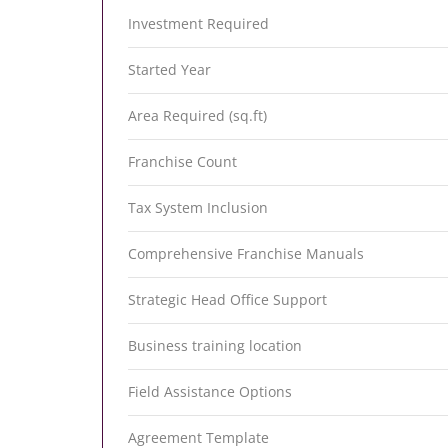
Investment Required
Started Year
Area Required (sq.ft)
Franchise Count
Tax System Inclusion
Comprehensive Franchise Manuals
Strategic Head Office Support
Business training location
Field Assistance Options
Agreement Template