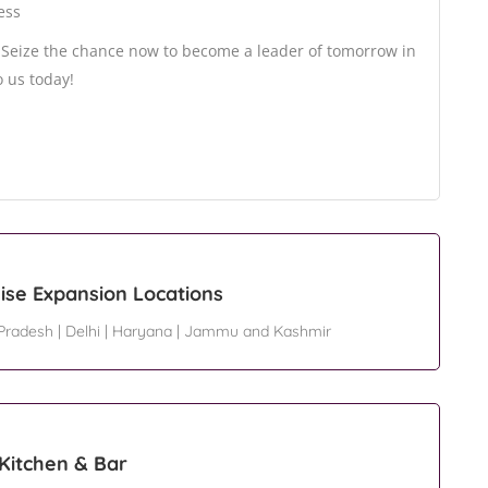
ess
? Seize the chance now to become a leader of tomorrow in
o us today!
ise Expansion Locations
 Pradesh
|
Delhi
|
Haryana
|
Jammu and Kashmir
 Kitchen & Bar