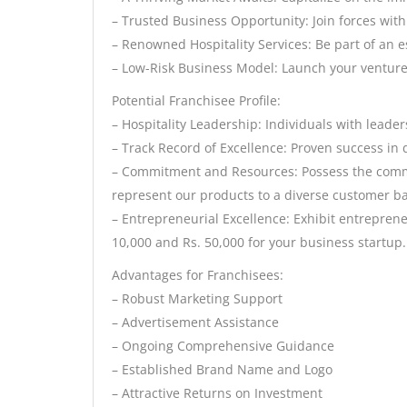
– Trusted Business Opportunity: Join forces with
– Renowned Hospitality Services: Be part of an 
– Low-Risk Business Model: Launch your venture
Potential Franchisee Profile:
– Hospitality Leadership: Individuals with leader
– Track Record of Excellence: Proven success in 
– Commitment and Resources: Possess the comm
represent our products to a diverse customer b
– Entrepreneurial Excellence: Exhibit entrepren
10,000 and Rs. 50,000 for your business startup.
Advantages for Franchisees:
– Robust Marketing Support
– Advertisement Assistance
– Ongoing Comprehensive Guidance
– Established Brand Name and Logo
– Attractive Returns on Investment