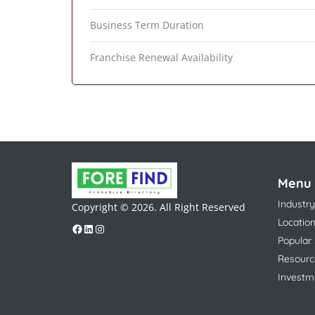
Business Term Duration
Franchise Renewal Availability
Menu
Industry
Copyright © 2026. All Right Reserved
Locatio
Popular
Resourc
Investm