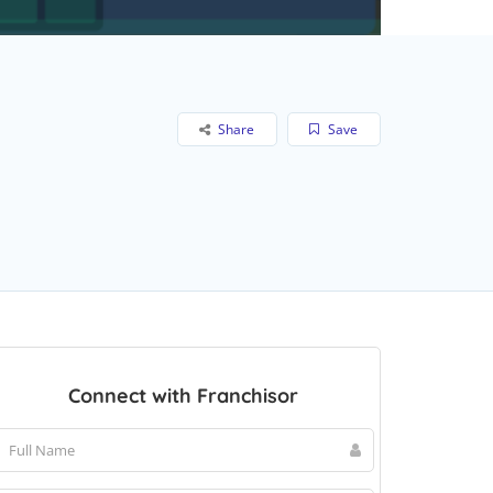
Share
Save
Connect with Franchisor