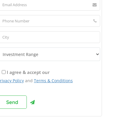
I agree & accept our
rivacy Policy
and
Terms & Conditions