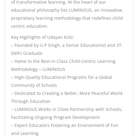
of transformative learning. At the heart of our
educational philosophy lies LUMINOUS, an innovative,
proprietary learning methodology that redefines child-
centric education.
Key Highlights of Udayan Kidz:
– Founded by U.P Singh, a Senior Educationist and IIT-
Delhi Graduate
– Home to the Best-in-Class Child-Centric Learning
Methodology – LUMINOUS
– High-Quality Educational Programs for a Global
Community of Schools
– Dedicated to Creating a Better, More Peaceful World
Through Education
– LUMINOUS Works in Close Partnership with Schools,
Facilitating Ongoing Program Development
– Expert Educators Fostering an Environment of Fun
and Learning