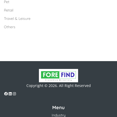
Pet
Retail
Travel & Leisure
Others
Copyright © 2026. All Right Reserved
Menu
Industry