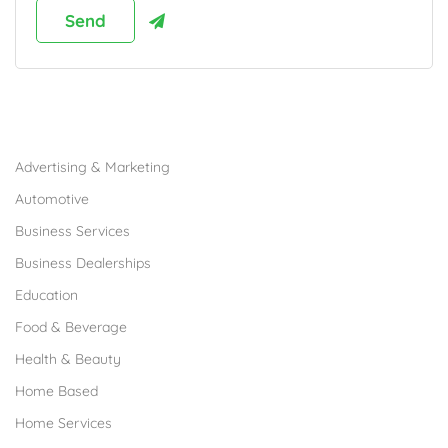
Browse Franchises by Industries
Advertising & Marketing
Automotive
Business Services
Business Dealerships
Education
Food & Beverage
Health & Beauty
Home Based
Home Services