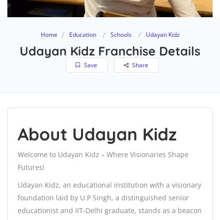
Home
Education
Schools
Udayan Kidz
Udayan Kidz Franchise Details
Save
Share
About Udayan Kidz
Welcome to Udayan Kidz – Where Visionaries Shape
Futures!
Udayan Kidz, an educational institution with a visionary
foundation laid by U.P Singh, a distinguished senior
educationist and IIT-Delhi graduate, stands as a beacon