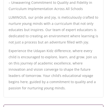
– Unwavering Commitment to Quality and Fidelity in
Curriculum Implementation Across All Schools
LUMINOUS, our pride and joy, is meticulously crafted to
nurture young minds with a curriculum that not only
educates but inspires. Our team of expert educators is
dedicated to creating an environment where learning is
not just a process but an adventure filled with joy.
Experience the Udayan Kidz difference, where every
child is encouraged to explore, learn, and grow. Join us
on this journey of academic excellence, where
innovation and vision converge to shape the future
leaders of tomorrow. Your child’s educational voyage
begins here, guided by a commitment to quality and a
passion for nurturing young minds.