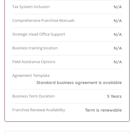
Tax System Inclusion
N/A
Comprehensive Franchise Manuals
N/A
Strategic Head Office Support
N/A
Business training location
N/A
Field Assistance Options
N/A
Agreement Template
Standard business agreement is available
Business Term Duration
5 Years
Franchise Renewal Availability
Term is renewable