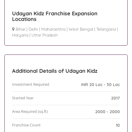
Udayan Kidz Franchise Expansion
Locations
Bihar
|
Delhi
|
Maharashtra
|
West Bengal
|
Telangana
|
Haryana
|
Uttar Pradesh
Additional Details of Udayan Kidz
Investment Required
INR 20 Lac - 30 Lac
Started Year
2017
Area Required (sq.ft)
2000 - 2000
Franchise Count
10