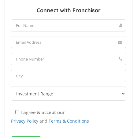
Connect with Franchisor
I agree & accept our
Privacy Policy
and
Terms & Conditions