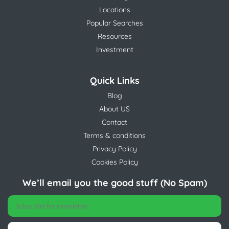
Locations
Popular Searches
Resources
Investment
Quick Links
Blog
About US
Contact
Terms & conditions
Privacy Policy
Cookies Policy
We’ll email you the good stuff (No Spam)