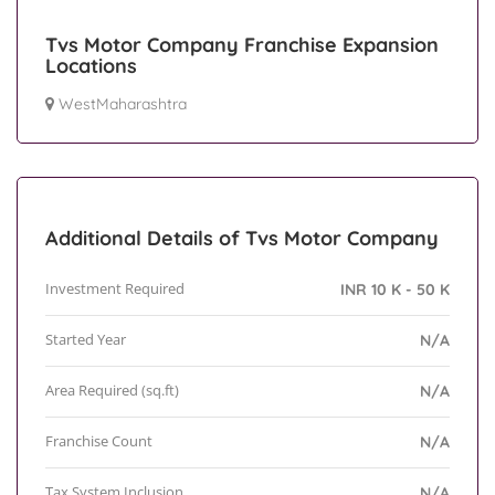
Tvs Motor Company Franchise Expansion
Locations
WestMaharashtra
Additional Details of Tvs Motor Company
Investment Required
INR 10 K - 50 K
Started Year
N/A
Area Required (sq.ft)
N/A
Franchise Count
N/A
Tax System Inclusion
N/A