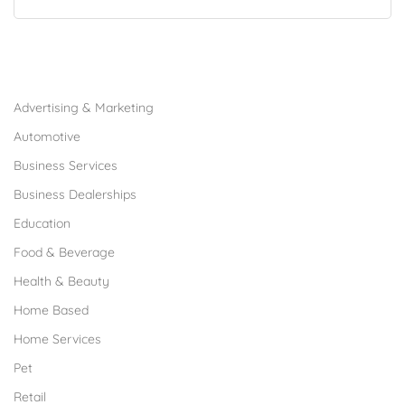
Browse Franchises by Industries
Advertising & Marketing
Automotive
Business Services
Business Dealerships
Education
Food & Beverage
Health & Beauty
Home Based
Home Services
Pet
Retail