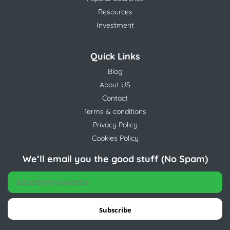
Resources
Investment
Quick Links
Blog
About US
Contact
Terms & conditions
Privacy Policy
Cookies Policy
We’ll email you the good stuff (No Spam)