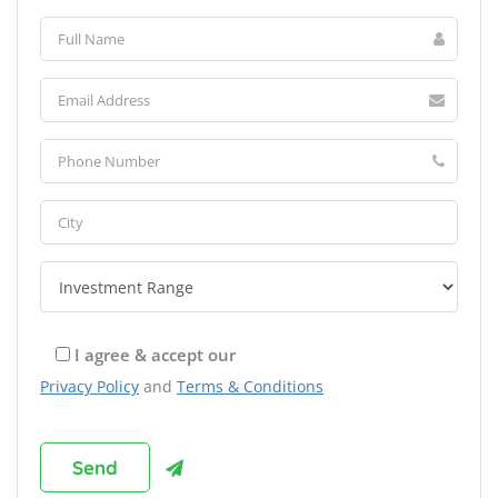
I agree & accept our
Privacy Policy
and
Terms & Conditions