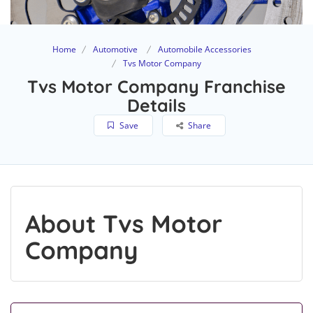
Home
Automotive
Automobile Accessories
Tvs Motor Company
Tvs Motor Company Franchise
Details
Save
Share
About Tvs Motor
Company