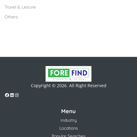
Travel & Leisure
Others
Copyright © 2026. All Right Reserved
Menu
Industry
Locations
Popular Searches