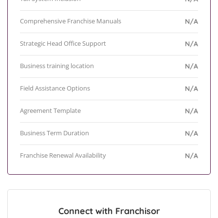
Comprehensive Franchise Manuals
N/A
Strategic Head Office Support
N/A
Business training location
N/A
Field Assistance Options
N/A
Agreement Template
N/A
Business Term Duration
N/A
Franchise Renewal Availability
N/A
Connect with Franchisor