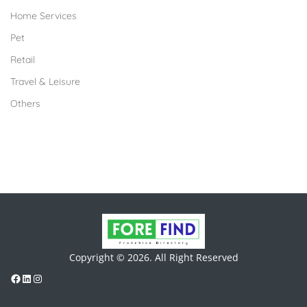
Home Services
Pet
Retail
Travel & Leisure
Others
Copyright © 2026. All Right Reserved