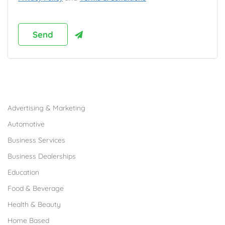
Browse Franchises by Industries
Advertising & Marketing
Automotive
Business Services
Business Dealerships
Education
Food & Beverage
Health & Beauty
Home Based