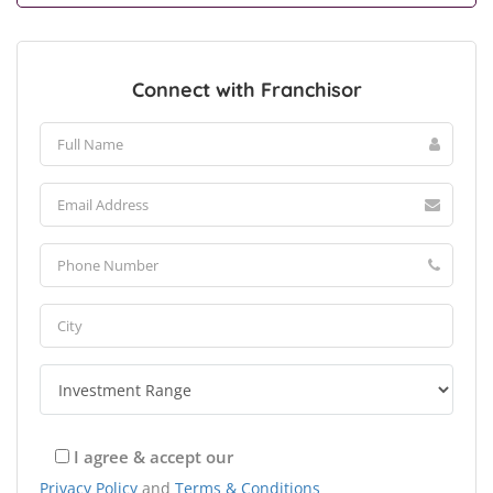
Connect with Franchisor
I agree & accept our
Privacy Policy
and
Terms & Conditions