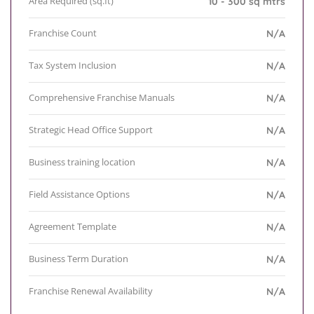
Area Required (sq.ft)
10 - 300 sq mtrs
Franchise Count
N/A
Tax System Inclusion
N/A
Comprehensive Franchise Manuals
N/A
Strategic Head Office Support
N/A
Business training location
N/A
Field Assistance Options
N/A
Agreement Template
N/A
Business Term Duration
N/A
Franchise Renewal Availability
N/A