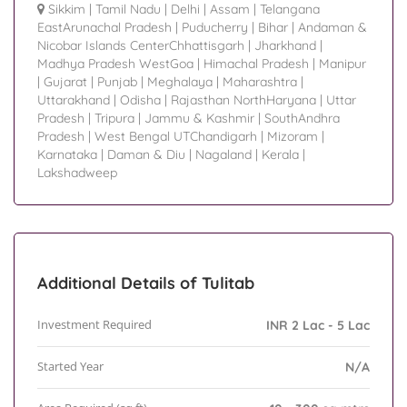
Sikkim
|
Tamil Nadu
|
Delhi
|
Assam
|
Telangana
EastArunachal Pradesh
|
Puducherry
|
Bihar
|
Andaman &
Nicobar Islands CenterChhattisgarh
|
Jharkhand
|
Madhya Pradesh WestGoa
|
Himachal Pradesh
|
Manipur
|
Gujarat
|
Punjab
|
Meghalaya
|
Maharashtra
|
Uttarakhand
|
Odisha
|
Rajasthan NorthHaryana
|
Uttar
Pradesh
|
Tripura
|
Jammu & Kashmir
|
SouthAndhra
Pradesh
|
West Bengal UTChandigarh
|
Mizoram
|
Karnataka
|
Daman & Diu
|
Nagaland
|
Kerala
|
Lakshadweep
Additional Details of Tulitab
Investment Required
INR 2 Lac - 5 Lac
Started Year
N/A