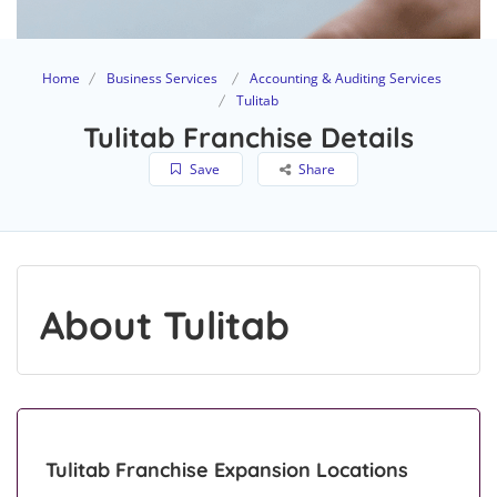
Home
Business Services
Accounting & Auditing Services
Tulitab
Tulitab Franchise Details
Save
Share
About Tulitab
Tulitab Franchise Expansion Locations