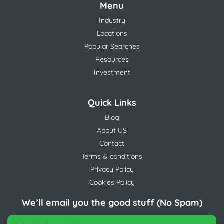
Menu
Industry
Locations
Popular Searches
Resources
Investment
Quick Links
Blog
About US
Contact
Terms & conditions
Privacy Policy
Cookies Policy
We’ll email you the good stuff (No Spam)