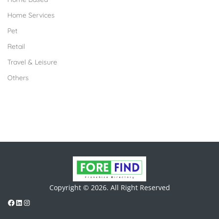
Home Services
Pet
Retail
Travel & Leisure
Others
Copyright © 2026. All Right Reserved