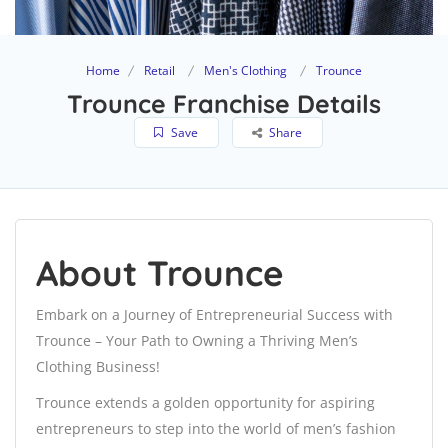
Home
Retail
Men's Clothing
Trounce
Trounce Franchise Details
Save
Share
About Trounce
Embark on a Journey of Entrepreneurial Success with
Trounce – Your Path to Owning a Thriving Men’s
Clothing Business!
Trounce extends a golden opportunity for aspiring
entrepreneurs to step into the world of men’s fashion