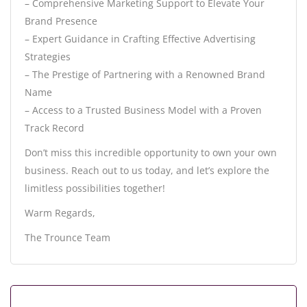
– Comprehensive Marketing Support to Elevate Your
Brand Presence
– Expert Guidance in Crafting Effective Advertising
Strategies
– The Prestige of Partnering with a Renowned Brand
Name
– Access to a Trusted Business Model with a Proven
Track Record
Don’t miss this incredible opportunity to own your own
business. Reach out to us today, and let’s explore the
limitless possibilities together!
Warm Regards,
The Trounce Team