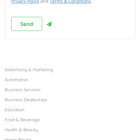
Privacy Policy
and
Terms & Conditions
Browse Franchises by Industries
Advertising & Marketing
Automotive
Business Services
Business Dealerships
Education
Food & Beverage
Health & Beauty
Home Based