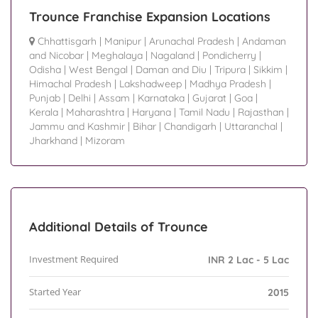
Trounce Franchise Expansion Locations
Chhattisgarh
|
Manipur
|
Arunachal Pradesh
|
Andaman
and Nicobar
|
Meghalaya
|
Nagaland
|
Pondicherry
|
Odisha
|
West Bengal
|
Daman and Diu
|
Tripura
|
Sikkim
|
Himachal Pradesh
|
Lakshadweep
|
Madhya Pradesh
|
Punjab
|
Delhi
|
Assam
|
Karnataka
|
Gujarat
|
Goa
|
Kerala
|
Maharashtra
|
Haryana
|
Tamil Nadu
|
Rajasthan
|
Jammu and Kashmir
|
Bihar
|
Chandigarh
|
Uttaranchal
|
Jharkhand
|
Mizoram
Additional Details of Trounce
Investment Required
INR 2 Lac - 5 Lac
Started Year
2015