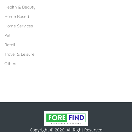
Health & Beauty
Home Based
Home Services
Pet
Retail
Travel & Leisure
Others
Copyright © 2026. All Right Reserved