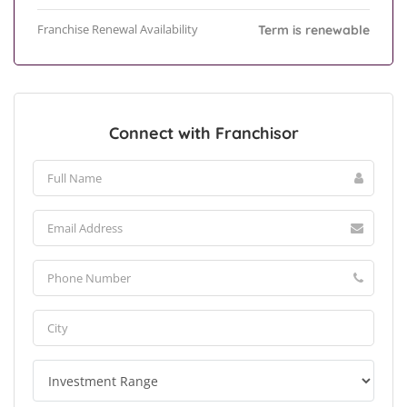
Franchise Renewal Availability
Term is renewable
Connect with Franchisor