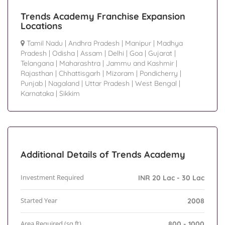
Trends Academy Franchise Expansion
Locations
Tamil Nadu
|
Andhra Pradesh
|
Manipur
|
Madhya
Pradesh
|
Odisha
|
Assam
|
Delhi
|
Goa
|
Gujarat
|
Telangana
|
Maharashtra
|
Jammu and Kashmir
|
Rajasthan
|
Chhattisgarh
|
Mizoram
|
Pondicherry
|
Punjab
|
Nagaland
|
Uttar Pradesh
|
West Bengal
|
Karnataka
|
Sikkim
Additional Details of Trends Academy
Investment Required
INR 20 Lac - 30 Lac
Started Year
2008
Area Required (sq.ft)
800 - 1000