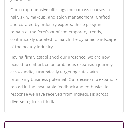
Our comprehensive offerings encompass courses in
hair, skin, makeup, and salon management. Crafted
and curated by industry experts, these programs
remain at the forefront of contemporary trends,
continuously updated to match the dynamic landscape
of the beauty industry.
Having firmly established our presence, we are now
poised to embark on an ambitious expansion journey
across India, strategically targeting cities with
promising business potential. Our decision to expand is
rooted in the invaluable feedback and enthusiastic
response we have received from individuals across
diverse regions of India.