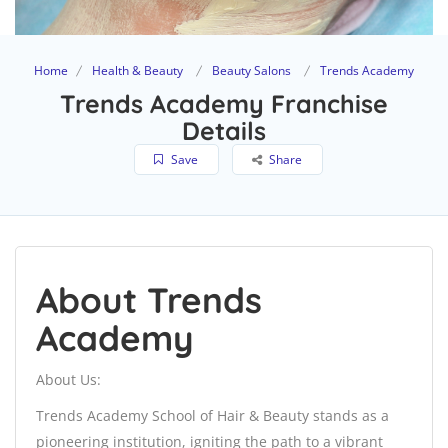
Home
Health & Beauty
Beauty Salons
Trends Academy
Trends Academy Franchise
Details
Save
Share
About Trends
Academy
About Us:
Trends Academy School of Hair & Beauty stands as a
pioneering institution, igniting the path to a vibrant