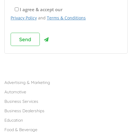
I agree & accept our
Privacy Policy
and
Terms & Conditions
Browse Franchises by Industries
Advertising & Marketing
Automotive
Business Services
Business Dealerships
Education
Food & Beverage