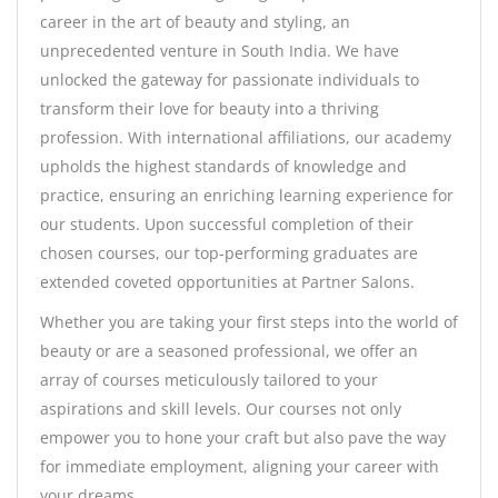
career in the art of beauty and styling, an
unprecedented venture in South India. We have
unlocked the gateway for passionate individuals to
transform their love for beauty into a thriving
profession. With international affiliations, our academy
upholds the highest standards of knowledge and
practice, ensuring an enriching learning experience for
our students. Upon successful completion of their
chosen courses, our top-performing graduates are
extended coveted opportunities at Partner Salons.
Whether you are taking your first steps into the world of
beauty or are a seasoned professional, we offer an
array of courses meticulously tailored to your
aspirations and skill levels. Our courses not only
empower you to hone your craft but also pave the way
for immediate employment, aligning your career with
your dreams.