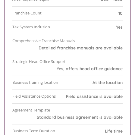
Franchise Count
10
Tax System Inclusion
Yes
Comprehensive Franchise Manuals
Detailed franchise manuals are available
Strategic Head Office Support
Yes, offers head office guidance
Business training location
At the location
Field Assistance Options
Field assistance is available
Agreement Template
Standard business agreement is available
Business Term Duration
Life time