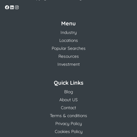
Menu
Industry
Locations
Popular Searches
Resources
Investment
Quick Links
Blog
About US
Contact
Terms & conditions
Privacy Policy
Cookies Policy