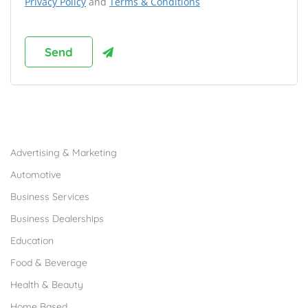
Privacy Policy
and
Terms & Conditions
Browse Franchises by Industries
Advertising & Marketing
Automotive
Business Services
Business Dealerships
Education
Food & Beverage
Health & Beauty
Home Based