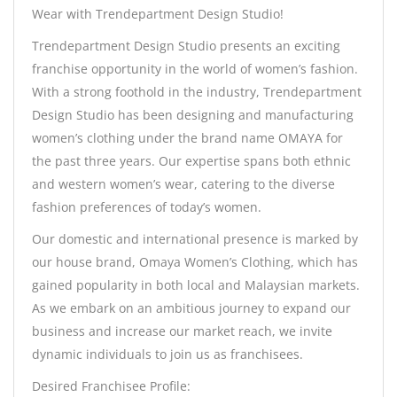
Wear with Trendepartment Design Studio!
Trendepartment Design Studio presents an exciting
franchise opportunity in the world of women’s fashion.
With a strong foothold in the industry, Trendepartment
Design Studio has been designing and manufacturing
women’s clothing under the brand name OMAYA for
the past three years. Our expertise spans both ethnic
and western women’s wear, catering to the diverse
fashion preferences of today’s women.
Our domestic and international presence is marked by
our house brand, Omaya Women’s Clothing, which has
gained popularity in both local and Malaysian markets.
As we embark on an ambitious journey to expand our
business and increase our market reach, we invite
dynamic individuals to join us as franchisees.
Desired Franchisee Profile: