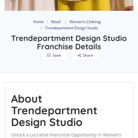
Home
Retail
Women's Clothing
Trendepartment Design Studio
Trendepartment Design Studio
Franchise Details
Save
Share
About
Trendepartment
Design Studio
Unlock a Lucrative Franchise Opportunity in Women’s