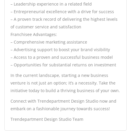
– Leadership experience in a related field
– Entrepreneurial excellence with a drive for success
– A proven track record of delivering the highest levels
of customer service and satisfaction
Franchisee Advantages:
– Comprehensive marketing assistance
– Advertising support to boost your brand visibility
– Access to a proven and successful business model
– Opportunities for substantial returns on investment
In the current landscape, starting a new business
venture is not just an option; it’s a necessity. Take the
initiative today to build a thriving business of your own.
Connect with Trendepartment Design Studio now and
embark on a fashionable journey towards success!
Trendepartment Design Studio Team