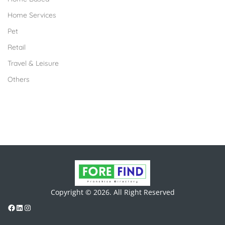
Home Services
Pet
Retail
Travel & Leisure
Others
Copyright © 2026. All Right Reserved