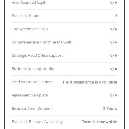
Area Required (sq.ft)
N/A
Franchise Count
2
Tax System Inclusion
N/A
Comprehensive Franchise Manuals
N/A
Strategic Head Office Support
N/A
Business training location
N/A
Field Assistance Options
Field assistance is available
Agreement Template
N/A
Business Term Duration
2 Years
Franchise Renewal Availability
Term is renewable