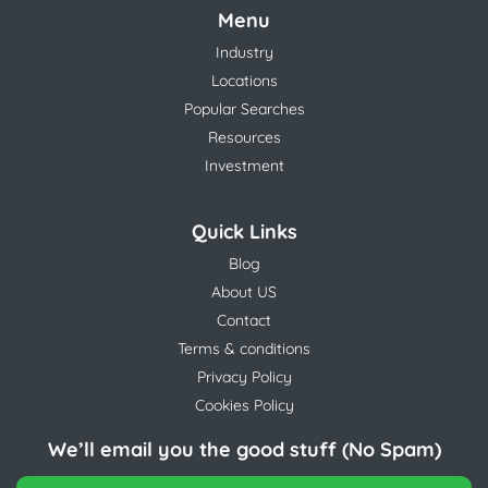
Menu
Industry
Locations
Popular Searches
Resources
Investment
Quick Links
Blog
About US
Contact
Terms & conditions
Privacy Policy
Cookies Policy
We’ll email you the good stuff (No Spam)