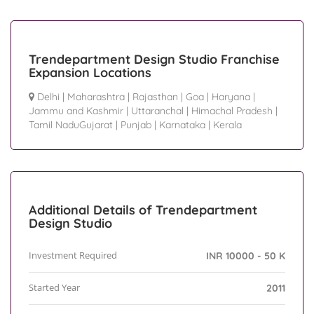
Trendepartment Design Studio Franchise
Expansion Locations
Delhi
|
Maharashtra
|
Rajasthan
|
Goa
|
Haryana
|
Jammu and Kashmir
|
Uttaranchal
|
Himachal Pradesh
|
Tamil NaduGujarat
|
Punjab
|
Karnataka
|
Kerala
Additional Details of Trendepartment
Design Studio
Investment Required
INR 10000 - 50 K
Started Year
2011