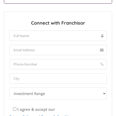
Connect with Franchisor
I agree & accept our