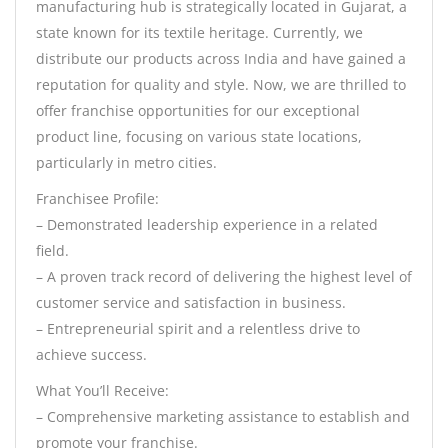
manufacturing hub is strategically located in Gujarat, a
state known for its textile heritage. Currently, we
distribute our products across India and have gained a
reputation for quality and style. Now, we are thrilled to
offer franchise opportunities for our exceptional
product line, focusing on various state locations,
particularly in metro cities.
Franchisee Profile:
– Demonstrated leadership experience in a related
field.
– A proven track record of delivering the highest level of
customer service and satisfaction in business.
– Entrepreneurial spirit and a relentless drive to
achieve success.
What You’ll Receive:
– Comprehensive marketing assistance to establish and
promote your franchise.