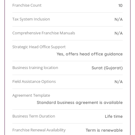
Franchise Count
10
Tax System Inclusion
N/A
Comprehensive Franchise Manuals
N/A
Strategic Head Office Support
Yes, offers head office guidance
Business training location
Surat (Gujarat)
Field Assistance Options
N/A
Agreement Template
Standard business agreement is available
Business Term Duration
Life time
Franchise Renewal Availability
Term is renewable