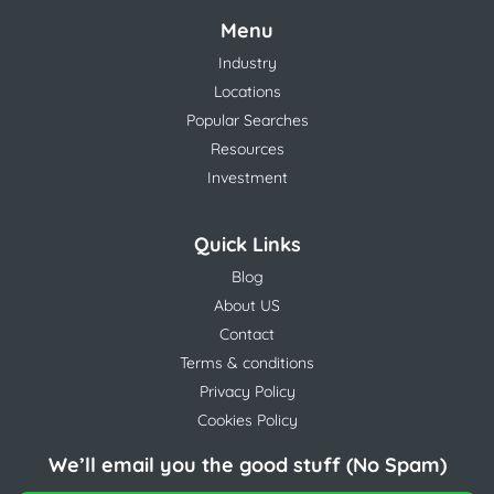
Menu
Industry
Locations
Popular Searches
Resources
Investment
Quick Links
Blog
About US
Contact
Terms & conditions
Privacy Policy
Cookies Policy
We’ll email you the good stuff (No Spam)