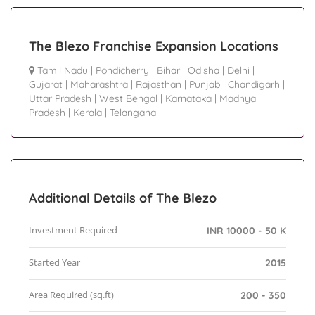
The Blezo Franchise Expansion Locations
Tamil Nadu
|
Pondicherry
|
Bihar
|
Odisha
|
Delhi
|
Gujarat
|
Maharashtra
|
Rajasthan
|
Punjab
|
Chandigarh
|
Uttar Pradesh
|
West Bengal
|
Karnataka
|
Madhya
Pradesh
|
Kerala
|
Telangana
Additional Details of The Blezo
Investment Required
INR 10000 - 50 K
Started Year
2015
Area Required (sq.ft)
200 - 350