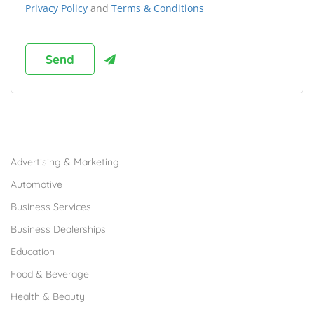
Privacy Policy
and
Terms & Conditions
Browse Franchises by Industries
Advertising & Marketing
Automotive
Business Services
Business Dealerships
Education
Food & Beverage
Health & Beauty