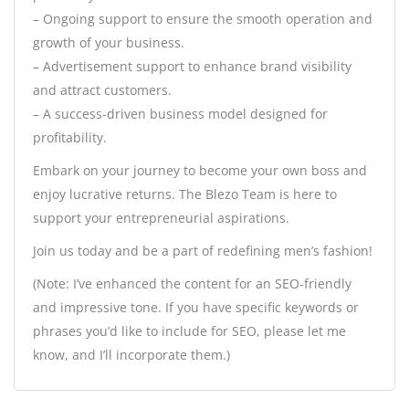
– Ongoing support to ensure the smooth operation and
growth of your business.
– Advertisement support to enhance brand visibility
and attract customers.
– A success-driven business model designed for
profitability.
Embark on your journey to become your own boss and
enjoy lucrative returns. The Blezo Team is here to
support your entrepreneurial aspirations.
Join us today and be a part of redefining men’s fashion!
(Note: I’ve enhanced the content for an SEO-friendly
and impressive tone. If you have specific keywords or
phrases you’d like to include for SEO, please let me
know, and I’ll incorporate them.)