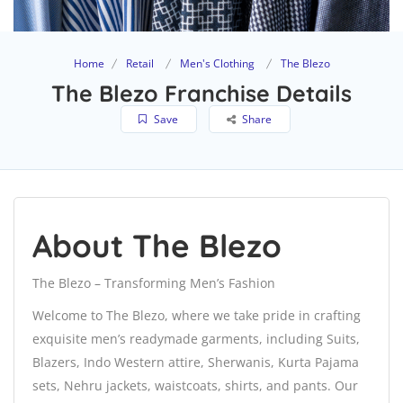
Home
Retail
Men's Clothing
The Blezo
The Blezo Franchise Details
Save
Share
About The Blezo
The Blezo – Transforming Men’s Fashion
Welcome to The Blezo, where we take pride in crafting
exquisite men’s readymade garments, including Suits,
Blazers, Indo Western attire, Sherwanis, Kurta Pajama
sets, Nehru jackets, waistcoats, shirts, and pants. Our