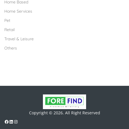
Home Based
Home Services
Pet
Retail
Travel & Leisure
Others
Copyright © 2026. All Right Reserved