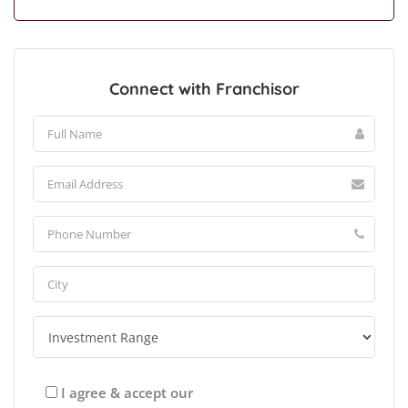
Connect with Franchisor
I agree & accept our