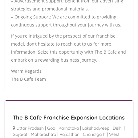
– Advertisement Support: Benefit from our advertising
strategies and promotional materials.
– Ongoing Support: We are committed to providing
continuous support throughout your journey with us.
If you’re intrigued by the prospect of our franchise
model, don’t hesitate to reach out to us for more
information. Seize this opportunity with The B Cafe and
embark on a rewarding business journey.
Warm Regards,
The B Cafe Team
The B Cafe Franchise Expansion Locations
Uttar Pradesh
|
Goa
|
Karnataka
|
Lakshadweep
|
Delhi
|
Gujarat
|
Maharashtra
|
Rajasthan
|
Chandigarh
|
West