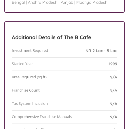
Bengal
|
Andhra Pradesh
|
Punjab
|
Madhya Pradesh
Additional Details of The B Cafe
Investment Required
INR 2 Lac - 5 Lac
Started Year
1999
Area Required (sq.ft)
N/A
Franchise Count
N/A
Tax System Inclusion
N/A
Comprehensive Franchise Manuals
N/A