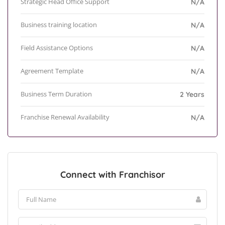
Strategic Head Office Support
N/A
Business training location
N/A
Field Assistance Options
N/A
Agreement Template
N/A
Business Term Duration
2 Years
Franchise Renewal Availability
N/A
Connect with Franchisor