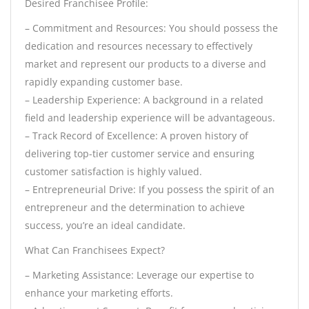
Desired Franchisee Profile:
– Commitment and Resources: You should possess the
dedication and resources necessary to effectively
market and represent our products to a diverse and
rapidly expanding customer base.
– Leadership Experience: A background in a related
field and leadership experience will be advantageous.
– Track Record of Excellence: A proven history of
delivering top-tier customer service and ensuring
customer satisfaction is highly valued.
– Entrepreneurial Drive: If you possess the spirit of an
entrepreneur and the determination to achieve
success, you’re an ideal candidate.
What Can Franchisees Expect?
– Marketing Assistance: Leverage our expertise to
enhance your marketing efforts.