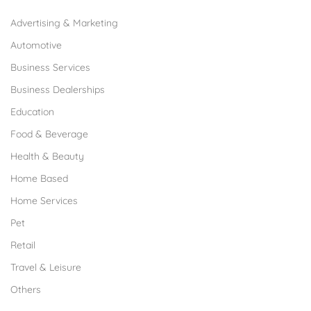
Advertising & Marketing
Automotive
Business Services
Business Dealerships
Education
Food & Beverage
Health & Beauty
Home Based
Home Services
Pet
Retail
Travel & Leisure
Others