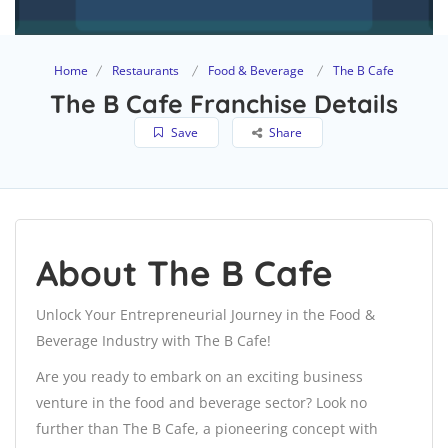
Home
Restaurants
Food & Beverage
The B Cafe
The B Cafe Franchise Details
Save
Share
About The B Cafe
Unlock Your Entrepreneurial Journey in the Food &
Beverage Industry with The B Cafe!
Are you ready to embark on an exciting business
venture in the food and beverage sector? Look no
further than The B Cafe, a pioneering concept with