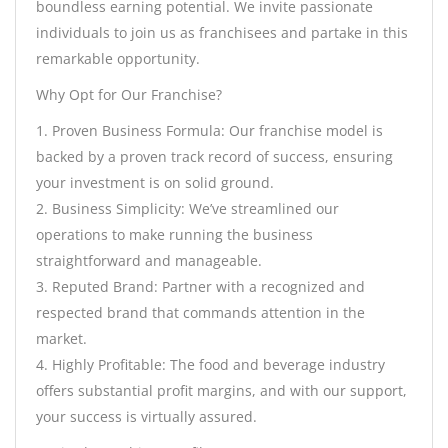
boundless earning potential. We invite passionate
individuals to join us as franchisees and partake in this
remarkable opportunity.
Why Opt for Our Franchise?
1. Proven Business Formula: Our franchise model is
backed by a proven track record of success, ensuring
your investment is on solid ground.
2. Business Simplicity: We’ve streamlined our
operations to make running the business
straightforward and manageable.
3. Reputed Brand: Partner with a recognized and
respected brand that commands attention in the
market.
4. Highly Profitable: The food and beverage industry
offers substantial profit margins, and with our support,
your success is virtually assured.