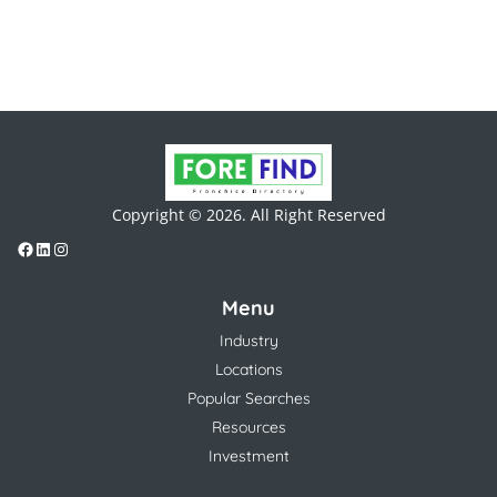
Copyright © 2026. All Right Reserved
Menu
Industry
Locations
Popular Searches
Resources
Investment