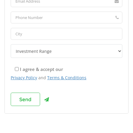
I agree & accept our
Privacy Policy
and
Terms & Conditions
Browse Franchises by Industries