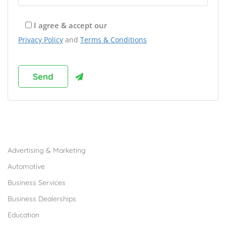
I agree & accept our
Privacy Policy
and
Terms & Conditions
Browse Franchises by Industries
Advertising & Marketing
Automotive
Business Services
Business Dealerships
Education