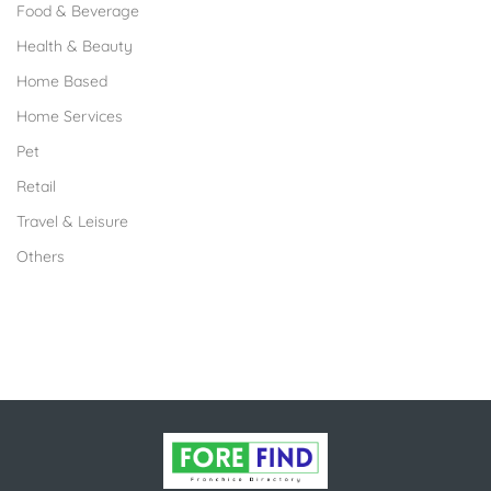
Food & Beverage
Health & Beauty
Home Based
Home Services
Pet
Retail
Travel & Leisure
Others