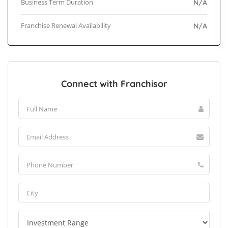
Business Term Duration
N/A
Franchise Renewal Availability
N/A
Connect with Franchisor