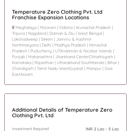
Temperature Zero Clothing Pvt. Ltd
Franchise Expansion Locations
Meghalaya
|
Mizoram
|
Odisha
|
Arunachal Pradesh
|
Tripura
|
Nagaland
|
Daman & Diu
|
West Bengal
|
Lakshadweep
|
Sikkim
|
Jammu & Kashmir
NorthHaryana
|
Delhi
|
Madhya Pradesh
|
Himachal
Pradesh
|
Puducherry
|
UTAndaman & Nicobar Islands
|
Punjab
|
Maharashtra
|
Jharkhand CenterChhattisgarh
|
Karnataka
|
Rajasthan
|
Uttarakhand SouthKerala
|
Bihar
|
Chandigarh
|
Tamil Nadu WestGujarat
|
Manipur
|
Goa
EastAssam
Additional Details of Temperature Zero
Clothing Pvt. Ltd
Investment Required
INR 2 Lac - 5 Lac