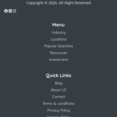
Copyright © 2026. All Right Reserved
Menu
Industry
Locations
Popular Searches
Resources
Investment
Quick Links
Blog
About US
Contact
Terms & conditions
Privacy Policy