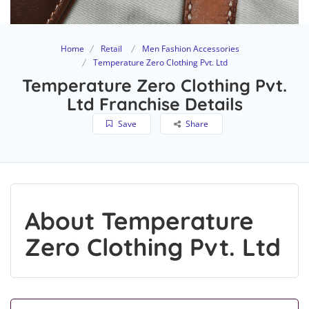
Home
Retail
Men Fashion Accessories
Temperature Zero Clothing Pvt. Ltd
Temperature Zero Clothing Pvt.
Ltd Franchise Details
Save
Share
About Temperature
Zero Clothing Pvt. Ltd