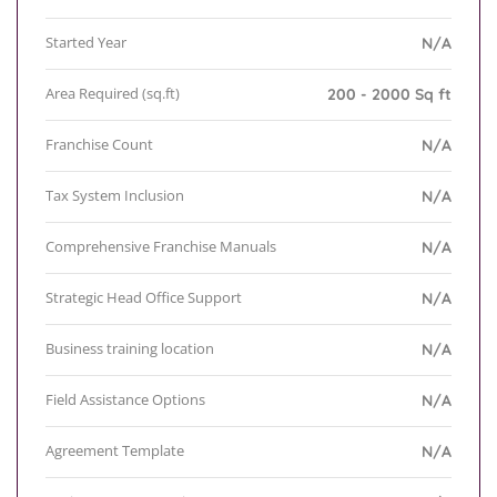
Started Year
N/A
Area Required (sq.ft)
200 - 2000 Sq ft
Franchise Count
N/A
Tax System Inclusion
N/A
Comprehensive Franchise Manuals
N/A
Strategic Head Office Support
N/A
Business training location
N/A
Field Assistance Options
N/A
Agreement Template
N/A