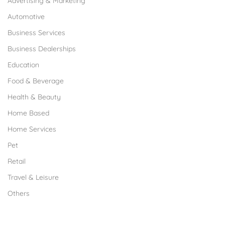
Advertising & Marketing
Automotive
Business Services
Business Dealerships
Education
Food & Beverage
Health & Beauty
Home Based
Home Services
Pet
Retail
Travel & Leisure
Others