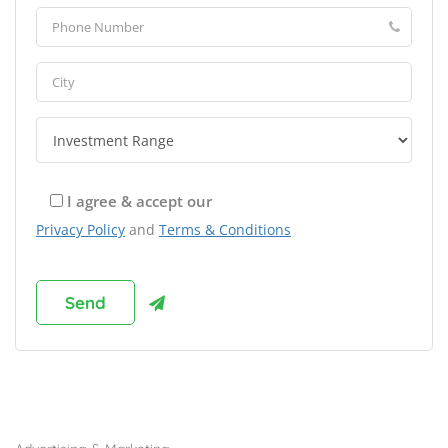
I agree & accept our
Privacy Policy
and
Terms & Conditions
Browse Franchises by Industries