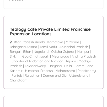
Tealogy Cafe Private Limited Franchise
Expansion Locations
Uttar Pradesh Kerala
|
Karnataka
|
Mizoram
|
Telangana Assam
|
Tamil Nadu
|
Arunachal Pradesh
|
Bengal
|
Bihar
|
Nagaland
|
Odisha Gujarat
|
Manipur
|
Sikkim
|
Goa Chhattisgarh
|
Meghalaya
|
Andhra Pradesh
|
Jharkhand Andaman and Nicobar
|
Tripura
|
Madhya
Pradesh
|
Lakshadweep
|
Haryana
|
Delhi
|
Jammu and
Kashmir
|
Himachal Pradesh
|
Maharashtra
|
Pondicherry
|
Punjab
|
Rajasthan
|
Daman and Diu
|
Uttarakhand
|
Chandigarh