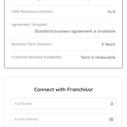
Field Assistance Options
N/A
Agreement Template
Standard business agreement is available
Business Term Duration
5 Years
Franchise Renewal Availability
Term is renewable
Connect with Franchisor