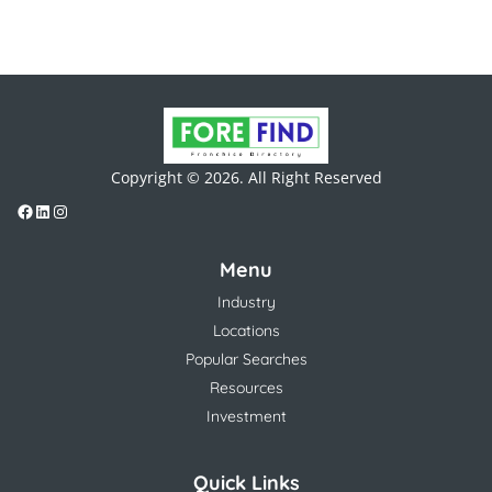
Copyright © 2026. All Right Reserved
Menu
Industry
Locations
Popular Searches
Resources
Investment
Quick Links