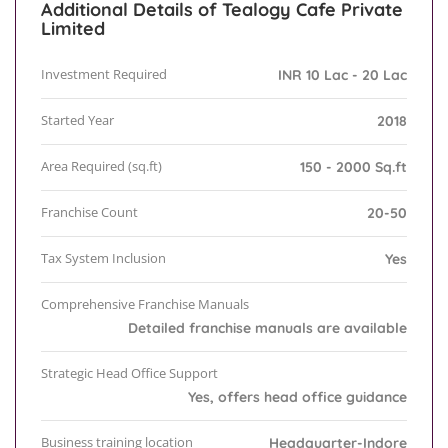
Additional Details of Tealogy Cafe Private
Limited
Investment Required
INR 10 Lac - 20 Lac
Started Year
2018
Area Required (sq.ft)
150 - 2000 Sq.ft
Franchise Count
20-50
Tax System Inclusion
Yes
Comprehensive Franchise Manuals
Detailed franchise manuals are available
Strategic Head Office Support
Yes, offers head office guidance
Business training location
Headquarter-Indore