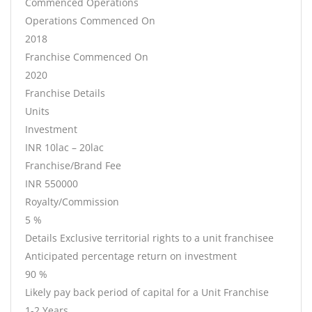
Commenced Operations
Operations Commenced On
2018
Franchise Commenced On
2020
Franchise Details
Units
Investment
INR 10lac – 20lac
Franchise/Brand Fee
INR 550000
Royalty/Commission
5 %
Details Exclusive territorial rights to a unit franchisee
Anticipated percentage return on investment
90 %
Likely pay back period of capital for a Unit Franchise
1-2 Years