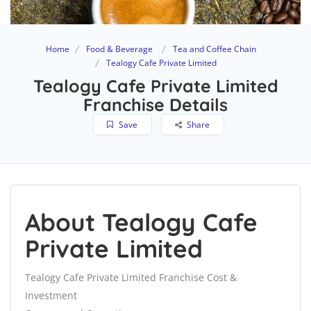
Home
Food & Beverage
Tea and Coffee Chain
Tealogy Cafe Private Limited
Tealogy Cafe Private Limited
Franchise Details
Save
Share
About Tealogy Cafe
Private Limited
Tealogy Cafe Private Limited Franchise Cost &
Investment