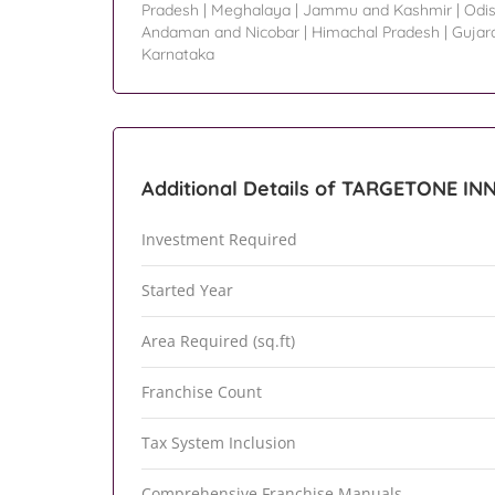
Pradesh
|
Meghalaya
|
Jammu and Kashmir
|
Odi
Andaman and Nicobar
|
Himachal Pradesh
|
Gujar
Karnataka
Additional Details of TARGETONE I
Investment Required
Started Year
Area Required (sq.ft)
Franchise Count
Tax System Inclusion
Comprehensive Franchise Manuals