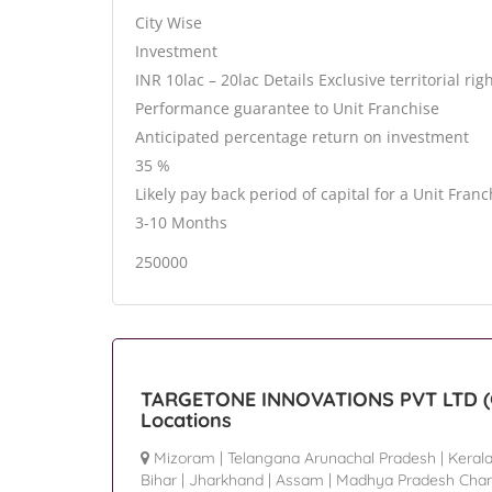
City Wise
Investment
INR 10lac – 20lac Details Exclusive territorial rig
Performance guarantee to Unit Franchise
Anticipated percentage return on investment
35 %
Likely pay back period of capital for a Unit Franc
3-10 Months
250000
TARGETONE INNOVATIONS PVT LTD (G
Locations
Mizoram
|
Telangana Arunachal Pradesh
|
Keral
Bihar
|
Jharkhand
|
Assam
|
Madhya Pradesh Chan