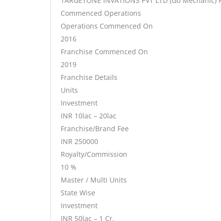
TARGETONE INVATIONS PVT LTD (Go Mechanic) F
Commenced Operations
Operations Commenced On
2016
Franchise Commenced On
2019
Franchise Details
Units
Investment
INR 10lac – 20lac
Franchise/Brand Fee
INR 250000
Royalty/Commission
10 %
Master / Multi Units
State Wise
Investment
INR 50lac – 1 Cr.