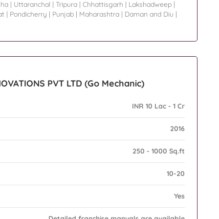
sha
|
Uttaranchal
|
Tripura
|
Chhattisgarh
|
Lakshadweep
|
at
|
Pondicherry
|
Punjab
|
Maharashtra
|
Daman and Diu
|
NNOVATIONS PVT LTD (Go Mechanic)
INR 10 Lac - 1 Cr
2016
250 - 1000 Sq.ft
10-20
Yes
Detailed franchise manuals are available