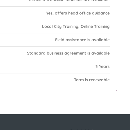
Yes, offers head office guidance
Local City Training, Online Training
Field assistance is available
Standard business agreement is available
3 Years
Term is renewable