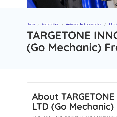
Home
Automotive
Automobile Accessories
TARG
TARGETONE INN
(Go Mechanic) Fr
About TARGETONE
LTD (Go Mechanic)