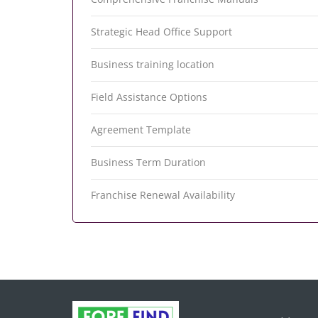
Strategic Head Office Support
Business training location
Field Assistance Options
Agreement Template
Business Term Duration
Franchise Renewal Availability