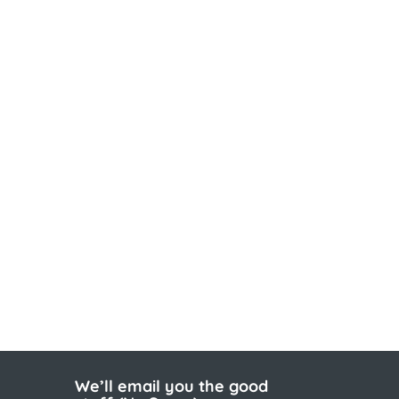
We’ll email you the good