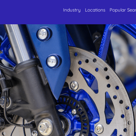
Industry
Locations
Popular Sea