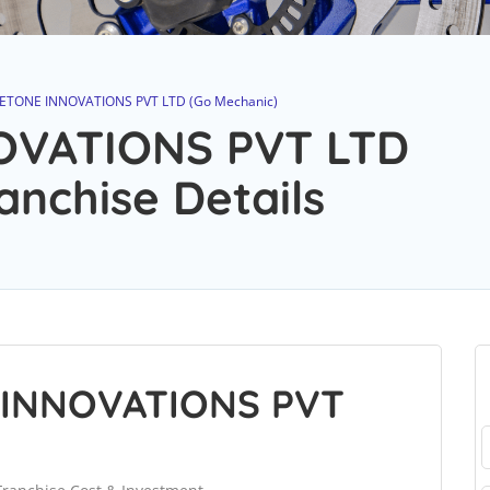
ETONE INNOVATIONS PVT LTD (Go Mechanic)
OVATIONS PVT LTD
anchise Details
 INNOVATIONS PVT