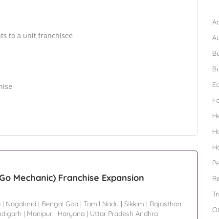
B
Ad
hts to a unit franchisee
A
Bu
Bu
Ed
hise
F
H
H
H
Pe
o Mechanic) Franchise Expansion
Re
Tr
a
|
Nagaland
|
Bengal Goa
|
Tamil Nadu
|
Sikkim
|
Rajasthan
O
digarh
|
Manipur
|
Haryana
|
Uttar Pradesh Andhra