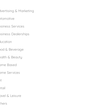
rowse Franchises by Industries
vertising & Marketing
utomotive
siness Services
siness Dealerships
ucation
ood & Beverage
ealth & Beauty
ome Based
ome Services
t
tail
avel & Leisure
thers