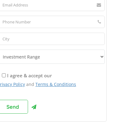
I agree & accept our
rivacy Policy
and
Terms & Conditions