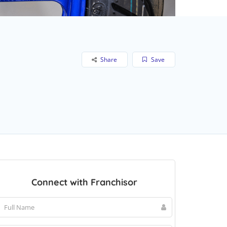
Share
Save
Connect with Franchisor