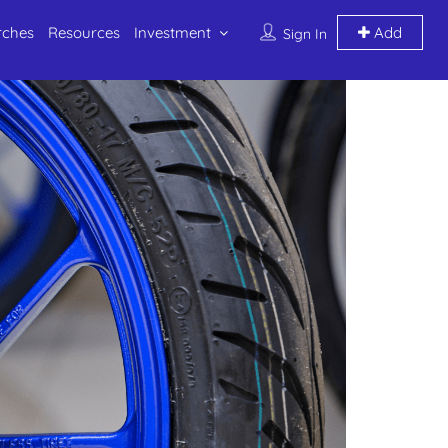
rches
Resources
Investment
Add
Sign In