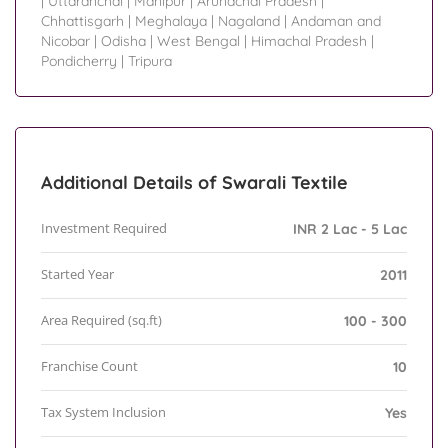
|
Uttaranchal
|
Manipur
|
Arunachal Pradesh
|
Chhattisgarh
|
Meghalaya
|
Nagaland
|
Andaman and
Nicobar
|
Odisha
|
West Bengal
|
Himachal Pradesh
|
Pondicherry
|
Tripura
Additional Details of Swarali Textile
Investment Required
INR 2 Lac - 5 Lac
Started Year
2011
Area Required (sq.ft)
100 - 300
Franchise Count
10
Tax System Inclusion
Yes