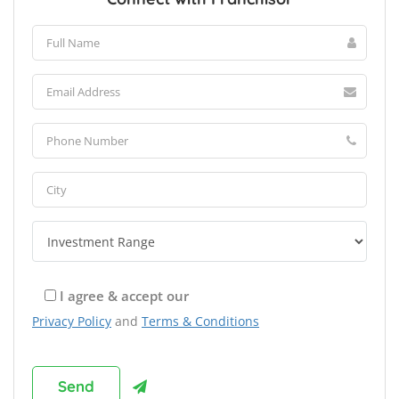
I agree & accept our
Privacy Policy
and
Terms & Conditions