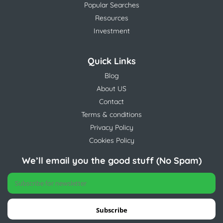
Popular Searches
Resources
Investment
Quick Links
Blog
About US
Contact
Terms & conditions
Privacy Policy
Cookies Policy
We’ll email you the good stuff (No Spam)