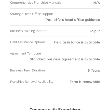
Comprehensive Franchise Manuals
N/A
Strategic Head Office Support
Yes, offers head office guidance
Business training location
Jaipur
Field Assistance Options
Field assistance is available
Agreement Template
Standard business agreement is available
Business Term Duration
3 Years
Franchise Renewal Availability
Term is renewable
Connect with Franchisor