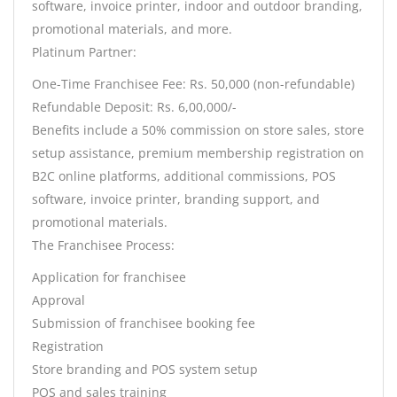
software, invoice printer, indoor and outdoor branding,
promotional materials, and more.
Platinum Partner:
One-Time Franchisee Fee: Rs. 50,000 (non-refundable)
Refundable Deposit: Rs. 6,00,000/-
Benefits include a 50% commission on store sales, store
setup assistance, premium membership registration on
B2C online platforms, additional commissions, POS
software, invoice printer, branding support, and
promotional materials.
The Franchisee Process:
Application for franchisee
Approval
Submission of franchisee booking fee
Registration
Store branding and POS system setup
POS and sales training