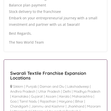
Balance plan payment
Stock delivery to the franchisee
Embark on your entrepreneurial journey with a small
investment and partner with us at Swarali!
Best Regards,
The Neo World Team
Swarali Textile Franchise Expansion
Locations
Sikkim
|
Punjab
|
Daman and Diu
|
Lakshadweep
|
Andhra Pradesh
|
Uttar Pradesh
|
Delhi
|
Madhya Pradesh
|
Karnataka
|
Gujarat
|
Assam
|
Kerala
|
Maharashtra
|
Goa
|
Tamil Nadu
|
Rajasthan
|
Haryana
|
Bihar
|
Chandigarh
|
Jammu and Kashmir
|
Jharkhand
|
Mizoram