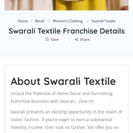
Home
Retail
Women's Clothing
Swarali Textile
Swarali Textile Franchise Details
Save
Share
About Swarali Textile
Unlock the Potential of Home Decor and Furnishing
Franchise Business with Swarali… Dive In!
Swarali presents an exciting opportunity in the realm of
ladies’ fashion. If you’re eager to earn a substantial
monthly income, then look no further. We offer you an