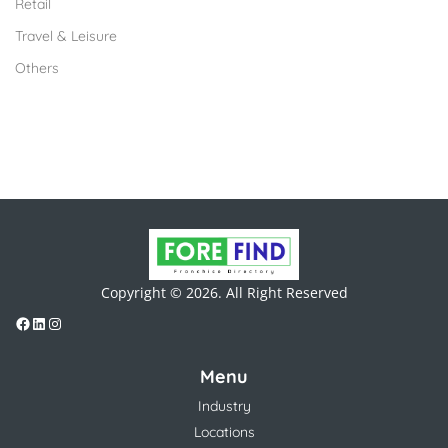
Retail
Travel & Leisure
Others
Copyright © 2026. All Right Reserved
Menu
Industry
Locations