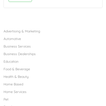
Browse Franchises by Industries
Advertising & Marketing
Automotive
Business Services
Business Dealerships
Education
Food & Beverage
Health & Beauty
Home Based
Home Services
Pet