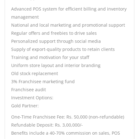
Advanced POS system for efficient billing and inventory
management
National and local marketing and promotional support
Regular offers and freebies to drive sales
Personalized support through social media
Supply of export-quality products to retain clients
Training and motivation for your staff
Uniform store layout and interior branding
Old stock replacement
3% Franchisee marketing fund
Franchisee audit
Investment Options:
Gold Partner:
One-Time Franchisee Fee: Rs. 50,000 (non-refundable)
Refundable Deposit: Rs. 3,00,000/-
Benefits include a 40-70% commission on sales, POS