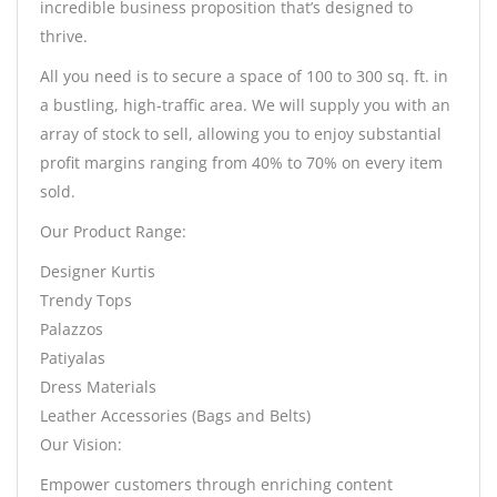
incredible business proposition that’s designed to
thrive.
All you need is to secure a space of 100 to 300 sq. ft. in
a bustling, high-traffic area. We will supply you with an
array of stock to sell, allowing you to enjoy substantial
profit margins ranging from 40% to 70% on every item
sold.
Our Product Range:
Designer Kurtis
Trendy Tops
Palazzos
Patiyalas
Dress Materials
Leather Accessories (Bags and Belts)
Our Vision:
Empower customers through enriching content