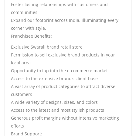
Foster lasting relationships with customers and
communities
Expand our footprint across India, illuminating every
corner with style.
Franchisee Benefits:
Exclusive Swarali brand retail store
Permission to sell exclusive brand products in your
local area
Opportunity to tap into the e-commerce market
Access to the extensive brand’s client base
A vast array of product categories to attract diverse
customers
A wide variety of designs, sizes, and colors
Access to the latest and most stylish products
Generous profit margins without intensive marketing
efforts
Brand Support: