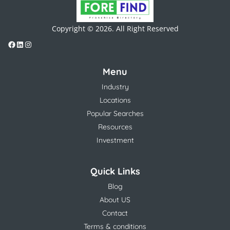
Copyright © 2026. All Right Reserved
Menu
Industry
Locations
Popular Searches
Resources
Investment
Quick Links
Blog
About US
Contact
Terms & conditions