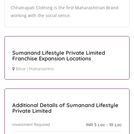
Chhatrapati Clothing is the first Maharashtrian Brand
working with the social sence.
Sumanand Lifestyle Private Limited
Franchise Expansion Locations
Bihar
|
Maharashtra
Additional Details of Sumanand Lifestyle
Private Limited
Investment Required
INR 5 Lac - 10 Lac