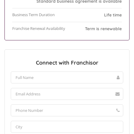
Standard business agreement is available
Business Term Duration
Life time
Franchise Renewal Availability
Term is renewable
Connect with Franchisor