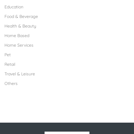
Education
Food & Beverage
Health & Beauty
Home Based
Home Services
Pet
Retail
Travel & Leisure
Others