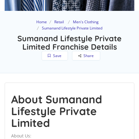
Home
Retail
Men's Clothing
Sumanand Lifestyle Private Limited
Sumanand Lifestyle Private
Limited Franchise Details
Save
Share
About Sumanand
Lifestyle Private
Limited
About Us: