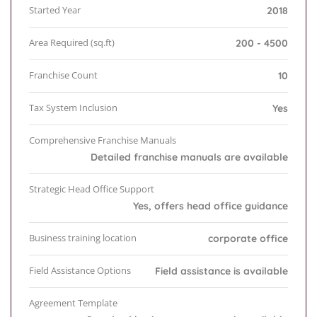
Started Year
2018
Area Required (sq.ft)
200 - 4500
Franchise Count
10
Tax System Inclusion
Yes
Comprehensive Franchise Manuals
Detailed franchise manuals are available
Strategic Head Office Support
Yes, offers head office guidance
Business training location
corporate office
Field Assistance Options
Field assistance is available
Agreement Template