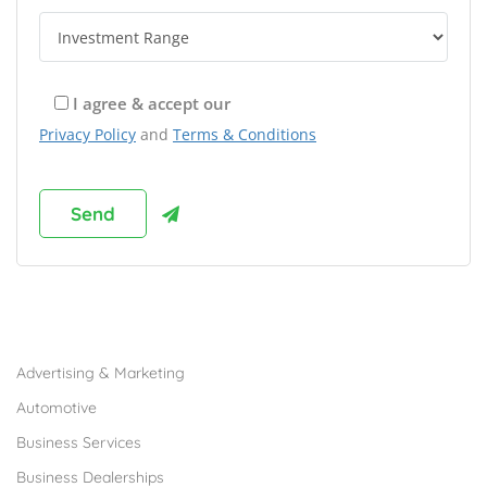
I agree & accept our
Privacy Policy
and
Terms & Conditions
Browse Franchises by Industries
Advertising & Marketing
Automotive
Business Services
Business Dealerships