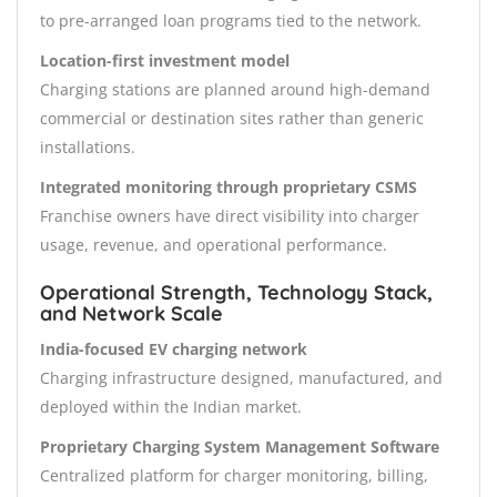
to pre-arranged loan programs tied to the network.
Location-first investment model
Charging stations are planned around high-demand
commercial or destination sites rather than generic
installations.
Integrated monitoring through proprietary CSMS
Franchise owners have direct visibility into charger
usage, revenue, and operational performance.
Operational Strength, Technology Stack,
and Network Scale
India-focused EV charging network
Charging infrastructure designed, manufactured, and
deployed within the Indian market.
Proprietary Charging System Management Software
Centralized platform for charger monitoring, billing,