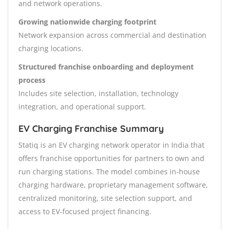
and network operations.
Growing nationwide charging footprint
Network expansion across commercial and destination
charging locations.
Structured franchise onboarding and deployment
process
Includes site selection, installation, technology
integration, and operational support.
EV Charging Franchise Summary
Statiq is an EV charging network operator in India that
offers franchise opportunities for partners to own and
run charging stations. The model combines in-house
charging hardware, proprietary management software,
centralized monitoring, site selection support, and
access to EV-focused project financing.