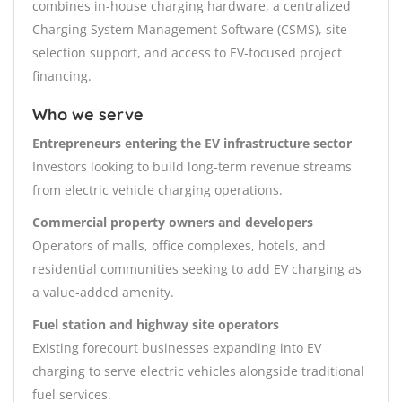
combines in-house charging hardware, a centralized
Charging System Management Software (CSMS), site
selection support, and access to EV-focused project
financing.
Who we serve
Entrepreneurs entering the EV infrastructure sector
Investors looking to build long-term revenue streams
from electric vehicle charging operations.
Commercial property owners and developers
Operators of malls, office complexes, hotels, and
residential communities seeking to add EV charging as
a value-added amenity.
Fuel station and highway site operators
Existing forecourt businesses expanding into EV
charging to serve electric vehicles alongside traditional
fuel services.