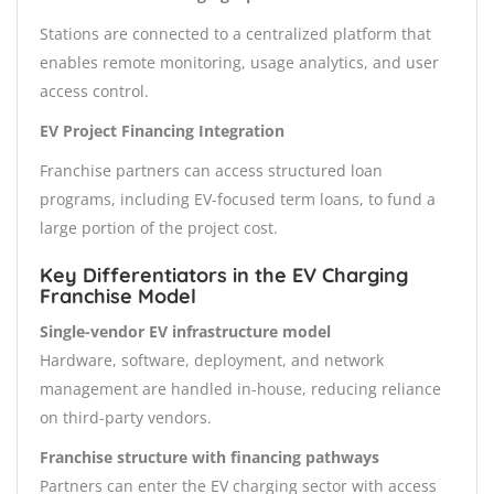
Stations are connected to a centralized platform that
enables remote monitoring, usage analytics, and user
access control.
EV Project Financing Integration
Franchise partners can access structured loan
programs, including EV-focused term loans, to fund a
large portion of the project cost.
Key Differentiators in the EV Charging
Franchise Model
Single-vendor EV infrastructure model
Hardware, software, deployment, and network
management are handled in-house, reducing reliance
on third-party vendors.
Franchise structure with financing pathways
Partners can enter the EV charging sector with access