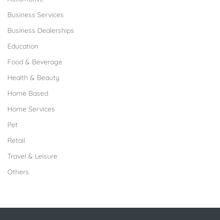
Business Services
Business Dealerships
Education
Food & Beverage
Health & Beauty
Home Based
Home Services
Pet
Retail
Travel & Leisure
Others