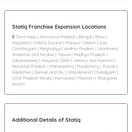
Statiq Franchise Expansion Locations
Tamil Nadu
|
Arunachal Pradesh
|
Bengal
|
Bihar
|
Nagaland
|
Odisha Gujarat
|
Manipur
|
Sikkim
|
Goa
Chhattisgarh
|
Meghalaya
|
Andhra Pradesh
|
Jharkhand
Andaman and Nicobar
|
Tripura
|
Madhya Pradesh
|
Lakshadweep
|
Haryana
|
Delhi
|
Jammu and Kashmir
|
Himachal Pradesh
|
Maharashtra
|
Pondicherry
|
Punjab
|
Rajasthan
|
Daman and Diu
|
Uttarakhand
|
Chandigarh
|
Uttar Pradesh Kerala
|
Karnataka
|
Mizoram
|
Telangana
Assam
Additional Details of Statiq