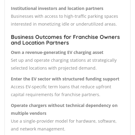
Institutional investors and location partners
Businesses with access to high-traffic parking spaces
interested in monetizing idle or underutilized areas.
Business Outcomes for Franchise Owners
and Location Partners
Own a revenue-generating EV charging asset
Set up and operate charging stations at strategically
selected locations with projected demand.
Enter the EV sector with structured funding support
Access EV-specific term loans that reduce upfront
capital requirements for franchise partners.
Operate chargers without technical dependency on
multiple vendors
Use a single-provider model for hardware, software,
and network management.