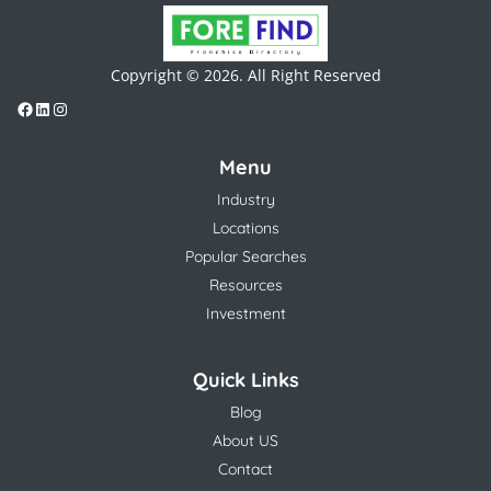
Copyright © 2026. All Right Reserved
Menu
Industry
Locations
Popular Searches
Resources
Investment
Quick Links
Blog
About US
Contact