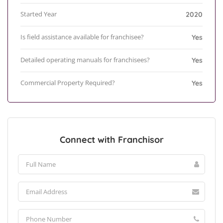
Started Year
2020
Is field assistance available for franchisee?
Yes
Detailed operating manuals for franchisees?
Yes
Commercial Property Required?
Yes
Connect with Franchisor