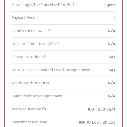
How Long Is The Franchise Term For?
1 year
Payback Period
1
Is the term renewable?
N/A
Guidance from Head Office?
N/A
IT systems included?
Yes
Do You Have A Standard Franchise Agreement?
Yes
No of Franchise Outlet
N/A
Standard franchise agreement
N/A
Area Required (sq.ft)
100 - 250 Sq.ft
Investment Required
INR 10 Lac - 20 Lac