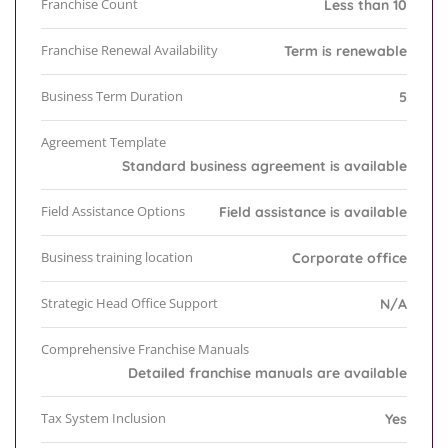
Franchise Count
Less than 10
Franchise Renewal Availability
Term is renewable
Business Term Duration
5
Agreement Template
Standard business agreement is available
Field Assistance Options
Field assistance is available
Business training location
Corporate office
Strategic Head Office Support
N/A
Comprehensive Franchise Manuals
Detailed franchise manuals are available
Tax System Inclusion
Yes