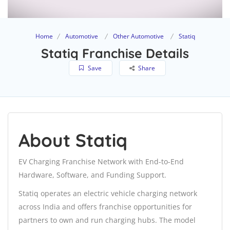
Home
Automotive
Other Automotive
Statiq
Statiq Franchise Details
Save
Share
About Statiq
EV Charging Franchise Network with End-to-End
Hardware, Software, and Funding Support.
Statiq operates an electric vehicle charging network
across India and offers franchise opportunities for
partners to own and run charging hubs. The model