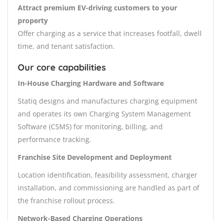
Attract premium EV-driving customers to your
property
Offer charging as a service that increases footfall, dwell
time, and tenant satisfaction.
Our core capabilities
In-House Charging Hardware and Software
Statiq designs and manufactures charging equipment
and operates its own Charging System Management
Software (CSMS) for monitoring, billing, and
performance tracking.
Franchise Site Development and Deployment
Location identification, feasibility assessment, charger
installation, and commissioning are handled as part of
the franchise rollout process.
Network-Based Charging Operations