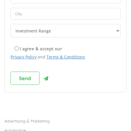
I agree & accept our
Privacy Policy
and
Terms & Conditions
Browse Franchises by Industries
Advertising & Marketing
Automotive