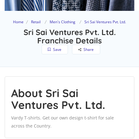
Home
Retail
Men's Clothing
Sri Sai Ventures Pvt. Ltd.
Sri Sai Ventures Pvt. Ltd.
Franchise Details
Save
Share
About Sri Sai
Ventures Pvt. Ltd.
Vardy T-shirts. Get our own design t-shirt for sale
across the Country.