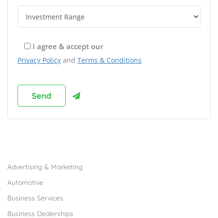
I agree & accept our
Privacy Policy
and
Terms & Conditions
Browse Franchises by Industries
Advertising & Marketing
Automotive
Business Services
Business Dealerships