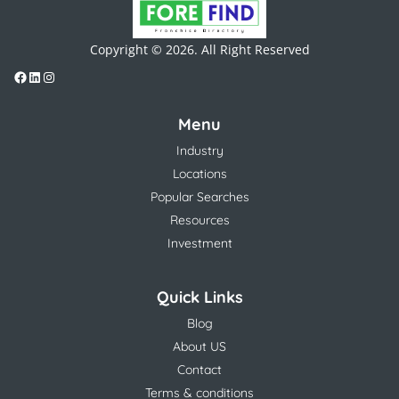
Copyright © 2026. All Right Reserved
Menu
Industry
Locations
Popular Searches
Resources
Investment
Quick Links
Blog
About US
Contact
Terms & conditions