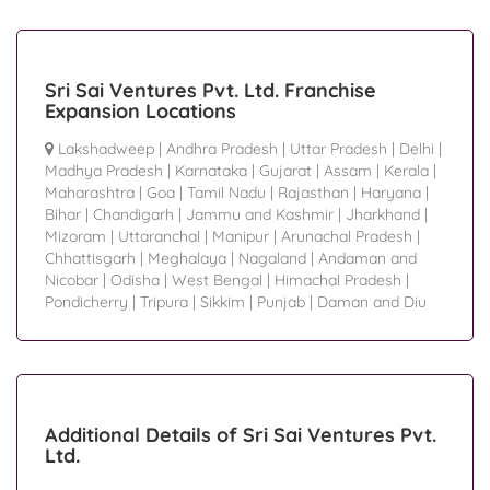
Sri Sai Ventures Pvt. Ltd. Franchise
Expansion Locations
Lakshadweep
|
Andhra Pradesh
|
Uttar Pradesh
|
Delhi
|
Madhya Pradesh
|
Karnataka
|
Gujarat
|
Assam
|
Kerala
|
Maharashtra
|
Goa
|
Tamil Nadu
|
Rajasthan
|
Haryana
|
Bihar
|
Chandigarh
|
Jammu and Kashmir
|
Jharkhand
|
Mizoram
|
Uttaranchal
|
Manipur
|
Arunachal Pradesh
|
Chhattisgarh
|
Meghalaya
|
Nagaland
|
Andaman and
Nicobar
|
Odisha
|
West Bengal
|
Himachal Pradesh
|
Pondicherry
|
Tripura
|
Sikkim
|
Punjab
|
Daman and Diu
Additional Details of Sri Sai Ventures Pvt.
Ltd.