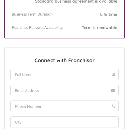
Standard business agreement is available
Business Term Duration
Life time
Franchise Renewal Availability
Term is renewable
Connect with Franchisor