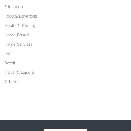
Education
Food & Beverage
Health & Beauty
Home Based
Home Services
Pet
Retail
Travel & Leisure
Others