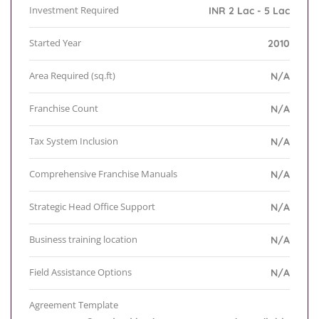
Investment Required
INR 2 Lac - 5 Lac
Started Year
2010
Area Required (sq.ft)
N/A
Franchise Count
N/A
Tax System Inclusion
N/A
Comprehensive Franchise Manuals
N/A
Strategic Head Office Support
N/A
Business training location
N/A
Field Assistance Options
N/A
Agreement Template