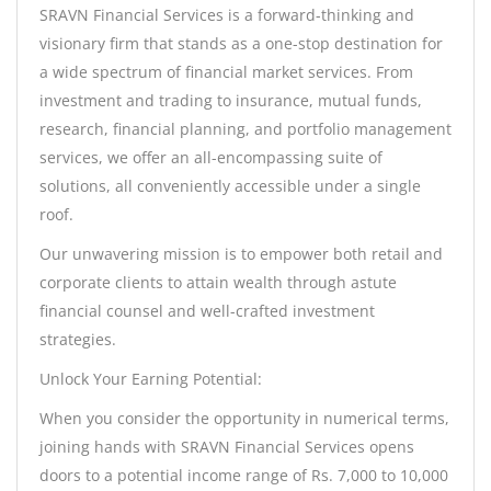
SRAVN Financial Services is a forward-thinking and
visionary firm that stands as a one-stop destination for
a wide spectrum of financial market services. From
investment and trading to insurance, mutual funds,
research, financial planning, and portfolio management
services, we offer an all-encompassing suite of
solutions, all conveniently accessible under a single
roof.
Our unwavering mission is to empower both retail and
corporate clients to attain wealth through astute
financial counsel and well-crafted investment
strategies.
Unlock Your Earning Potential:
When you consider the opportunity in numerical terms,
joining hands with SRAVN Financial Services opens
doors to a potential income range of Rs. 7,000 to 10,000