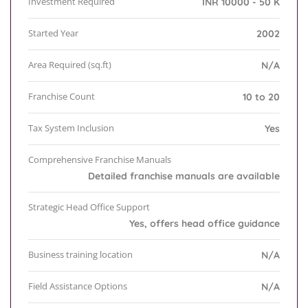
Investment Required
INR 10000 - 50 K
Started Year
2002
Area Required (sq.ft)
N/A
Franchise Count
10 to 20
Tax System Inclusion
Yes
Comprehensive Franchise Manuals
Detailed franchise manuals are available
Strategic Head Office Support
Yes, offers head office guidance
Business training location
N/A
Field Assistance Options
N/A