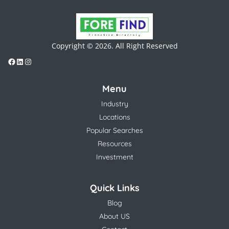
Copyright © 2026. All Right Reserved
Menu
Industry
Locations
Popular Searches
Resources
Investment
Quick Links
Blog
About US