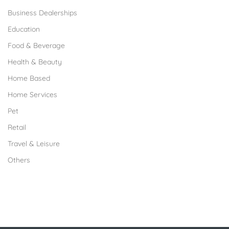
Business Dealerships
Education
Food & Beverage
Health & Beauty
Home Based
Home Services
Pet
Retail
Travel & Leisure
Others