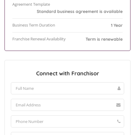
Agreement Template
Standard business agreement is available
Business Term Duration
1 Year
Franchise Renewal Availability
Term is renewable
Connect with Franchisor