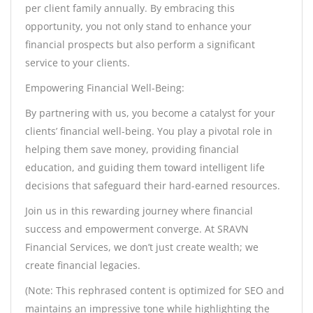
per client family annually. By embracing this
opportunity, you not only stand to enhance your
financial prospects but also perform a significant
service to your clients.
Empowering Financial Well-Being:
By partnering with us, you become a catalyst for your
clients’ financial well-being. You play a pivotal role in
helping them save money, providing financial
education, and guiding them toward intelligent life
decisions that safeguard their hard-earned resources.
Join us in this rewarding journey where financial
success and empowerment converge. At SRAVN
Financial Services, we don’t just create wealth; we
create financial legacies.
(Note: This rephrased content is optimized for SEO and
maintains an impressive tone while highlighting the