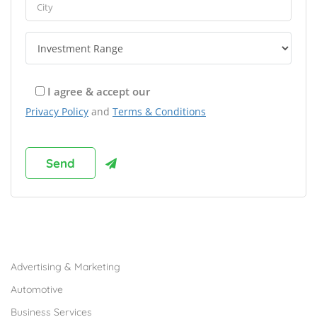
I agree & accept our
Privacy Policy
and
Terms & Conditions
Browse Franchises by Industries
Advertising & Marketing
Automotive
Business Services