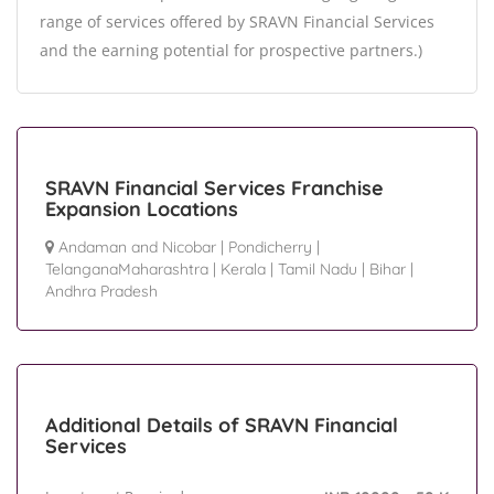
range of services offered by SRAVN Financial Services
and the earning potential for prospective partners.)
SRAVN Financial Services Franchise
Expansion Locations
Andaman and Nicobar
|
Pondicherry
|
TelanganaMaharashtra
|
Kerala
|
Tamil Nadu
|
Bihar
|
Andhra Pradesh
Additional Details of SRAVN Financial
Services