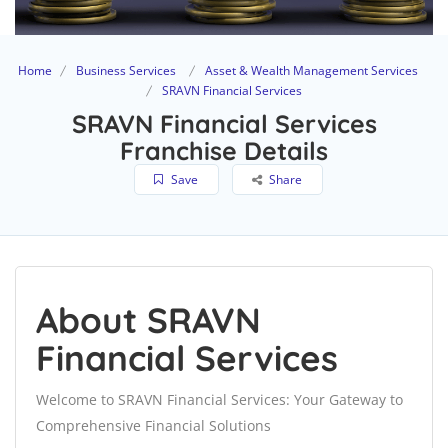
Home
Business Services
Asset & Wealth Management Services
SRAVN Financial Services
SRAVN Financial Services
Franchise Details
Save
Share
About SRAVN
Financial Services
Welcome to SRAVN Financial Services: Your Gateway to
Comprehensive Financial Solutions