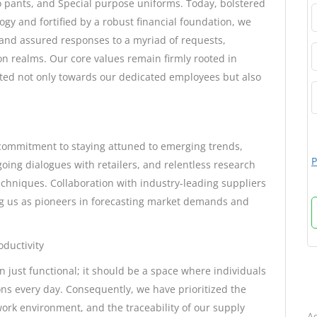
rgo pants, and Special purpose uniforms. Today, bolstered
ogy and fortified by a robust financial foundation, we
and assured responses to a myriad of requests,
n realms. Our core values remain firmly rooted in
ited not only towards our dedicated employees but also
commitment to staying attuned to emerging trends,
P
oing dialogues with retailers, and relentless research
chniques. Collaboration with industry-leading suppliers
ng us as pioneers in forecasting market demands and
ductivity
 just functional; it should be a space where individuals
B
ons every day. Consequently, we have prioritized the
 work environment, and the traceability of our supply
Ad