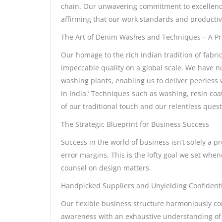
chain. Our unwavering commitment to excellence h
affirming that our work standards and productivi
The Art of Denim Washes and Techniques – A Pro
Our homage to the rich Indian tradition of fab
impeccable quality on a global scale. We have nu
washing plants, enabling us to deliver peerles
in India.’ Techniques such as washing, resin coa
of our traditional touch and our relentless quest
The Strategic Blueprint for Business Success
Success in the world of business isn’t solely a p
error margins. This is the lofty goal we set when
counsel on design matters.
Handpicked Suppliers and Unyielding Confidenti
Our flexible business structure harmoniously com
awareness with an exhaustive understanding of 