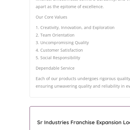
apart as the epitome of excellence.
Our Core Values
1. Creativity, Innovation, and Exploration
2. Team Orientation
3. Uncompromising Quality
4. Customer Satisfaction
5. Social Responsibility
Dependable Service
Each of our products undergoes rigorous quality
ensuring unwavering quality and reliability in e
Sr Industries Franchise Expansion Lo