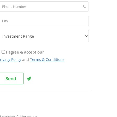
I agree & accept our
rivacy Policy
and
Terms & Conditions
rowse Franchises by Industries
vertising & Marketing