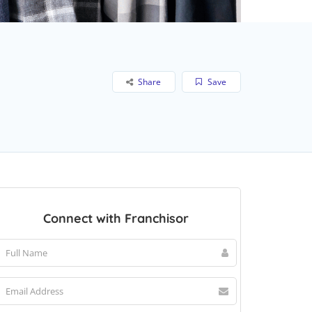
Share
Save
Connect with Franchisor