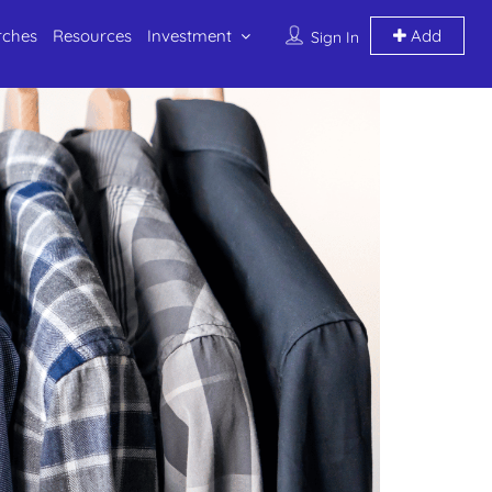
rches
Resources
Investment
Add
Sign In