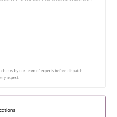
 checks by our team of experts before dispatch,
very aspect.
cations