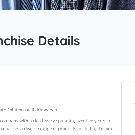
nchise Details
ate Solutions with Kingsman
company with a rich legacy spanning over five years in
compasses a diverse range of products, including Denim