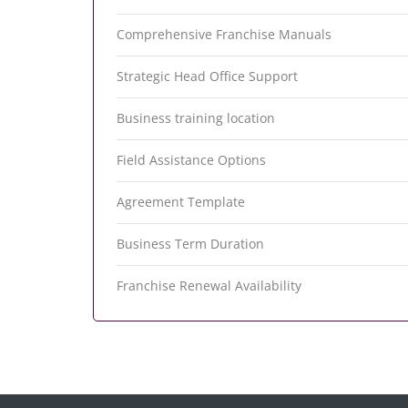
Comprehensive Franchise Manuals
Strategic Head Office Support
Business training location
Field Assistance Options
Agreement Template
Business Term Duration
Franchise Renewal Availability