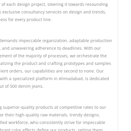
 of each design project, steering it towards resounding
s exclusive consultancy services on design and trends,
ess for every product line.
 demands impeccable organization, adaptable production
l, and unwavering adherence to deadlines. With our
ment of the majority of processes, we orchestrate the
alizing the product and crafting prototypes and samples
client orders, our capabilities are second to none. Our
with a specialized platform in Ahmadabad, is dedicated
put of 500 denim jeans.
 superior-quality products at competitive rates to our
 their high-quality raw materials, trendy designs,
illed workforce, who consistently strive for impeccable
brant color effects define our products, setting them