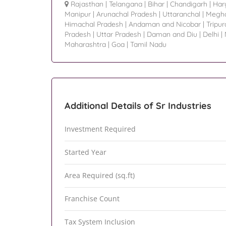
Rajasthan
|
Telangana
|
Bihar
|
Chandigarh
|
Har
Manipur
|
Arunachal Pradesh
|
Uttaranchal
|
Megha
Himachal Pradesh
|
Andaman and Nicobar
|
Tripur
Pradesh
|
Uttar Pradesh
|
Daman and Diu
|
Delhi
|
Maharashtra
|
Goa
|
Tamil Nadu
Additional Details of Sr Industries
Investment Required
Started Year
Area Required (sq.ft)
Franchise Count
Tax System Inclusion