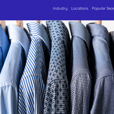
Industry
Locations
Popular Sea