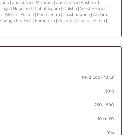
yana
|
Jharkhand
|
Mizoram
|
Jammu and Kashmir
|
laya
|
Nagaland
|
Chhattisgarh
|
Odisha
|
West Bengal
|
a
|
Sikkim
|
Punjab
|
Pondicherry
|
Lakshadweep
|
Andhra
Madhya Pradesh
|
Karnataka
|
Gujarat
|
Assam
|
Kerala
|
INR 2 Lac - 10 Cr
2018
250 - 500
10 to 20
Yes