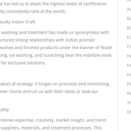
as led us to attain the highest levels of certification,
A
ty consistently rank at the zenith.
Bu
udly Indian Craft
Bu
ric washing and treatment has made us synonymous with
Ed
rtured strong relationships with India’s premier
F
s washes and finished products under the banner of ‘Made
ting, ice washing, and scratching bear the indelible mark
H
 for exclusive solutions.
H
H
roduct of strategy; it hinges on precision and minimizing
Pe
ever clients entrust us with their ideas or seek our
Re
Tr
ality
O
bines expertise, creativity, market insight, and trend
suppliers, materials, and treatment processes. This