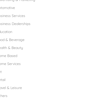
utomotive
siness Services
siness Dealerships
ucation
ood & Beverage
ealth & Beauty
ome Based
ome Services
t
tail
avel & Leisure
thers