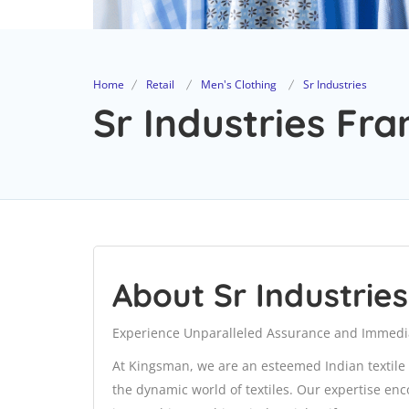
Home
Retail
Men's Clothing
Sr Industries
Sr Industries Fra
About Sr Industries
Experience Unparalleled Assurance and Immedi
At Kingsman, we are an esteemed Indian textile 
the dynamic world of textiles. Our expertise en