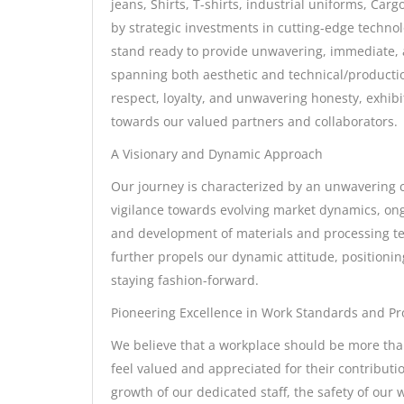
jeans, Shirts, T-shirts, industrial uniforms, Ca
by strategic investments in cutting-edge technol
stand ready to provide unwavering, immediate, 
spanning both aesthetic and technical/productio
respect, loyalty, and unwavering honesty, exhib
towards our valued partners and collaborators.
A Visionary and Dynamic Approach
Our journey is characterized by an unwavering 
vigilance towards evolving market dynamics, ong
and development of materials and processing te
further propels our dynamic attitude, positioni
staying fashion-forward.
Pioneering Excellence in Work Standards and Pro
We believe that a workplace should be more than
feel valued and appreciated for their contributi
growth of our dedicated staff, the safety of our