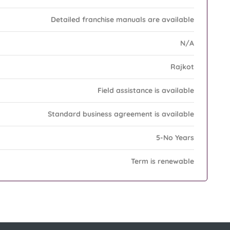
Detailed franchise manuals are available
N/A
Rajkot
Field assistance is available
Standard business agreement is available
5-No Years
Term is renewable