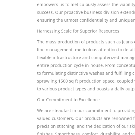
empowers us to meticulously assess the viability
success. Our proactive business division extend
ensuring the utmost confidentiality and uniquen
Harnessing Scale for Superior Resources
The mass production of products such as jeans
line management, meticulous attention to detai
flexible infrastructure and computerized manage
entire production cycle in-house. From conceptu
to formulating distinctive washes and fulfilling 
sprawling 1500 sq ft production space, coupled 
to various product types and boasts a daily out
Our Commitment to Excellence
We are steadfast in our commitment to providing
valued customers. Our products are renowned for
precision stitching, and the dedication of our sk
finishes. Smoothness, comfort, durability, and vi