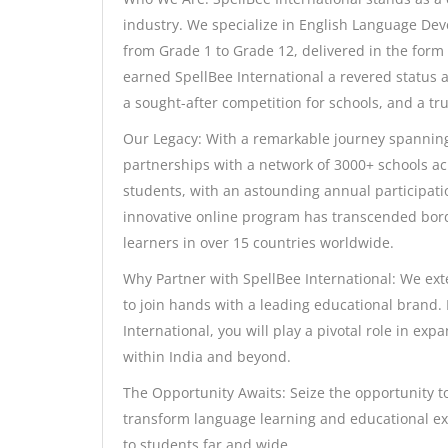
industry. We specialize in English Language De
from Grade 1 to Grade 12, delivered in the form 
earned SpellBee International a revered status 
a sought-after competition for schools, and a tr
Our Legacy: With a remarkable journey spanning 
partnerships with a network of 3000+ schools acr
students, with an astounding annual participatio
innovative online program has transcended bord
learners in over 15 countries worldwide.
Why Partner with SpellBee International: We ext
to join hands with a leading educational brand
International, you will play a pivotal role in exp
within India and beyond.
The Opportunity Awaits: Seize the opportunity to
transform language learning and educational exc
to students far and wide.