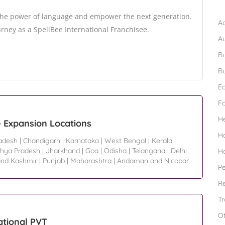
B
 the power of language and empower the next generation.
Ad
rney as a SpellBee International Franchisee.
A
Bu
Bu
Ed
F
H
e Expansion Locations
H
radesh
|
Chandigarh
|
Karnataka
|
West Bengal
|
Kerala
|
hya Pradesh
|
Jharkhand
|
Goa
|
Odisha
|
Telangana
|
Delhi
H
nd Kashmir
|
Punjab
|
Maharashtra
|
Andaman and Nicobar
Pe
Re
Tr
O
ational PVT