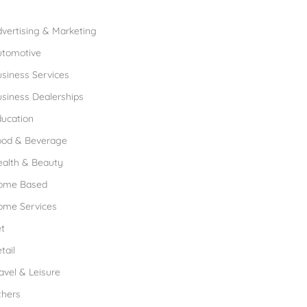
rowse Franchises by Industries
vertising & Marketing
utomotive
siness Services
siness Dealerships
ucation
ood & Beverage
ealth & Beauty
ome Based
ome Services
t
tail
avel & Leisure
thers