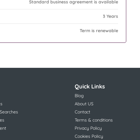
Standard business agreement is available
3 Years
Term is renewable
Quick Links
Blog
ns
About US
 Searches
Contact
es
Terms & conditions
ent
Privacy Policy
Cookies Policy