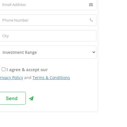
I agree & accept our
rivacy Policy
and
Terms & Conditions