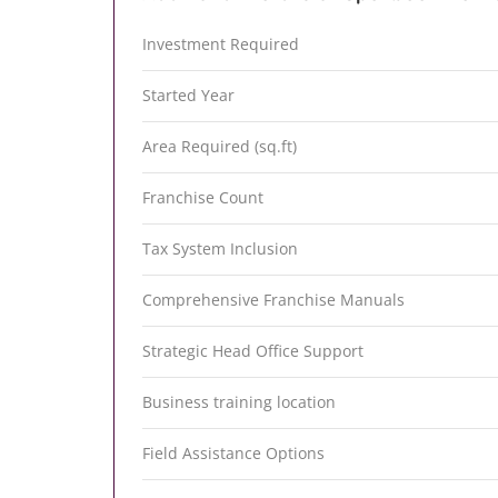
Investment Required
Started Year
Area Required (sq.ft)
Franchise Count
Tax System Inclusion
Comprehensive Franchise Manuals
Strategic Head Office Support
Business training location
Field Assistance Options