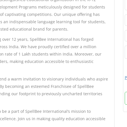
velopment Programs meticulously designed for students
of captivating competitions. Our unique offering has
as an indispensable language learning tool for students,
usted educational brand for parents.
over 12 years, SpellBee International has forged
oss India. We have proudly certified over a million
n rate of 1 Lakh students within India. Moreover, our
ers, making education accessible to enthusiastic
P
end a warm invitation to visionary individuals who aspire
. By becoming an esteemed Franchisee of SpellBee
anding our footprint to previously uncharted territories
 be a part of SpellBee International’s mission to
ellence. Join us in making quality education accessible