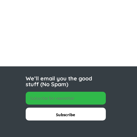
We’ll email you the good
stuff (No Spam)