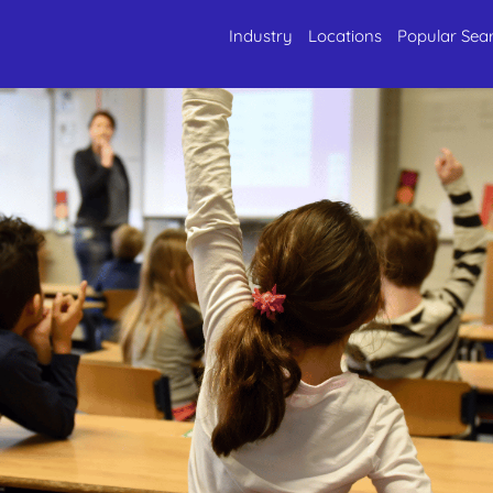
Industry
Locations
Popular Sea