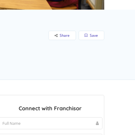
Share
Save
Connect with Franchisor