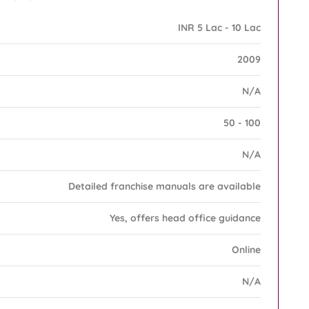
INR 5 Lac - 10 Lac
2009
N/A
50 - 100
N/A
Detailed franchise manuals are available
Yes, offers head office guidance
Online
N/A