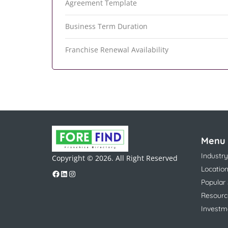
Agreement Template
Business Term Duration
Franchise Renewal Availability
Menu
Industry
Copyright © 2026. All Right Reserved
Locatio
Popular
Resourc
Investm