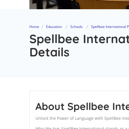
Home
Education
Schools
Spellbee International 
Spellbee Interna
Details
About Spellbee Int
Unlock the Power of Language with SpellBee Inte
Who We Are: SpellBee International stands as a 