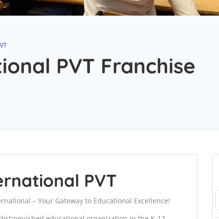
PVT
tional PVT Franchise
ernational PVT
rnational – Your Gateway to Educational Excellence!
distinguished educational organization in the K-12