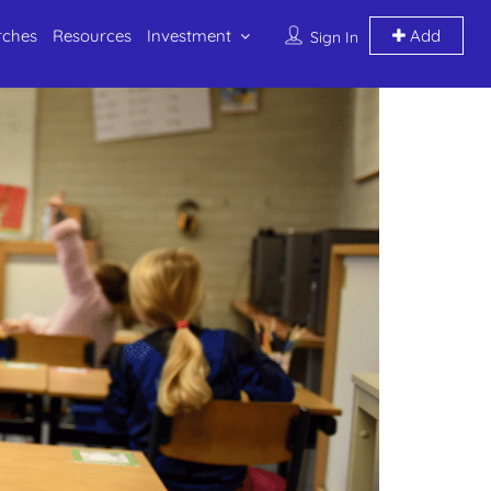
rches
Resources
Investment
Add
Sign In