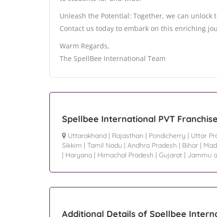
Unleash the Potential: Together, we can unlock
Contact us today to embark on this enriching jou
Warm Regards,
The SpellBee International Team
Spellbee International PVT Franchis
Uttarakhand
|
Rajasthan
|
Pondicherry
|
Uttar P
Sikkim
|
Tamil Nadu
|
Andhra Pradesh
|
Bihar
|
Mad
|
Haryana
|
Himachal Pradesh
|
Gujarat
|
Jammu a
Additional Details of Spellbee Intern