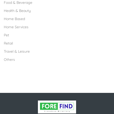
Food & Beverage
Health & Beauty
Home Based
Home Services
Pet
Retail
Travel & Leisure
Others