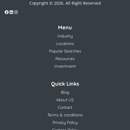
Copyright © 2026. All Right Reserved
Menu
Industry
Locations
Popular Searches
Resources
Investment
Quick Links
Blog
About US
Contact
Terms & conditions
Privacy Policy