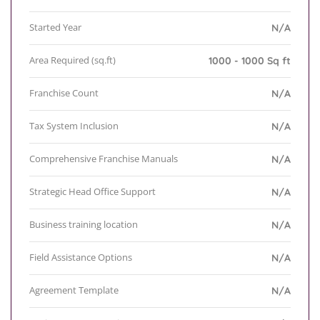
Started Year
N/A
Area Required (sq.ft)
1000 - 1000 Sq ft
Franchise Count
N/A
Tax System Inclusion
N/A
Comprehensive Franchise Manuals
N/A
Strategic Head Office Support
N/A
Business training location
N/A
Field Assistance Options
N/A
Agreement Template
N/A