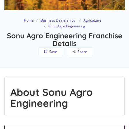
Home
Business Dealerships
Agriculture
Sonu Agro Engineering
Sonu Agro Engineering Franchise
Details
Save
Share
About Sonu Agro
Engineering