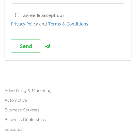
I agree & accept our
Privacy Policy
and
Terms & Conditions
Browse Franchises by Industries
Advertising & Marketing
Automotive
Business Services
Business Dealerships
Education