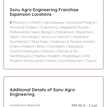
Sonu Agro Engineering Franchise
Expansion Locations
Mizoram
|
UTDelhi
|
Lakshadweep
|
Arunachal Pradesh
|
Himachal Pradesh
|
Puducherry
|
Nagaland
|
Punjab
|
Maharashtra
|
West Bengal
|
Uttarakhand
|
Rajasthan
|
Sikkim
|
Karnataka
|
Jammu & Kashmir
|
Jharkhand
SouthKerala
|
Tamil Nadu
|
Andaman & Nicobar Islands
|
Andhra Pradesh
|
Bihar
|
Chandigarh
|
Telangana
CenterChhattisgarh
|
Manipur
|
Daman & Diu
NorthHaryana
|
Madhya Pradesh
|
Meghalaya
|
Uttar
Pradesh WestGujarat
|
Odisha
|
Goa EastAssam
|
Tripura
Additional Details of Sonu Agro
Engineering
Investment Required
INR 50 K - 2 Lac