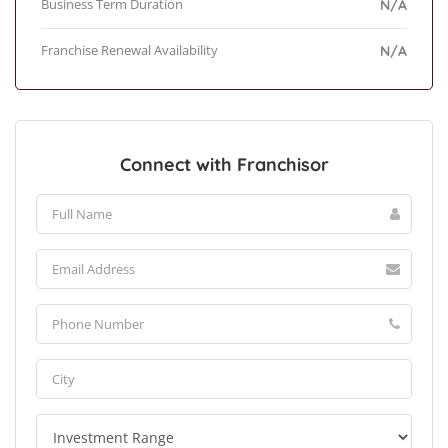
Business Term Duration
N/A
Franchise Renewal Availability
N/A
Connect with Franchisor