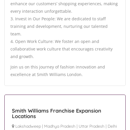
enhance our customers’ shopping experiences, making
every interaction unforgettable.
3. Invest in Our People: We are dedicated to staff
training and development, nurturing our talented
team.
4. Open Work Culture: We foster an open and
collaborative work culture that encourages creativity
and growth.
Join us on this journey of fashion innovation and
excellence at Smith Williams London.
Smith Williams Franchise Expansion
Locations
Lakshadweep
|
Madhya Pradesh
|
Uttar Pradesh
|
Delhi