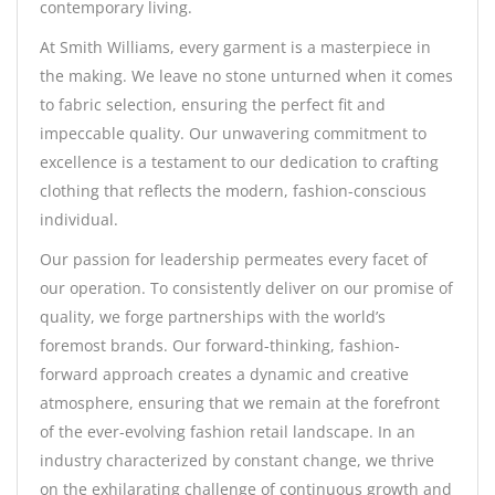
contemporary living.
At Smith Williams, every garment is a masterpiece in
the making. We leave no stone unturned when it comes
to fabric selection, ensuring the perfect fit and
impeccable quality. Our unwavering commitment to
excellence is a testament to our dedication to crafting
clothing that reflects the modern, fashion-conscious
individual.
Our passion for leadership permeates every facet of
our operation. To consistently deliver on our promise of
quality, we forge partnerships with the world’s
foremost brands. Our forward-thinking, fashion-
forward approach creates a dynamic and creative
atmosphere, ensuring that we remain at the forefront
of the ever-evolving fashion retail landscape. In an
industry characterized by constant change, we thrive
on the exhilarating challenge of continuous growth and