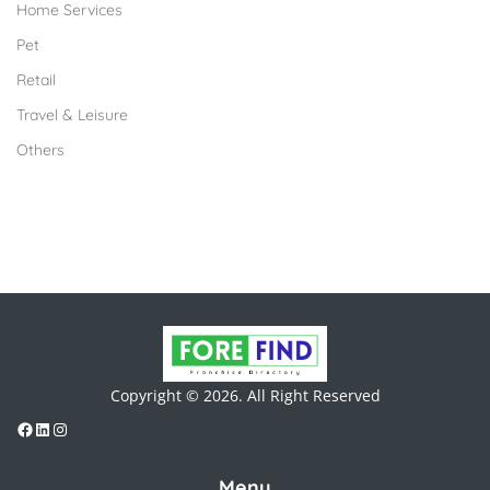
Home Services
Pet
Retail
Travel & Leisure
Others
Copyright © 2026. All Right Reserved
Menu