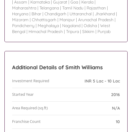
|
Assam
|
Karnataka
|
Gujarat
|
Goa
|
Kerala
|
Maharashtra
|
Telangana
|
Tamil Nadu
|
Rajasthan
|
Haryana
|
Bihar
|
Chandigarh
|
Uttaranchal
|
Jharkhand
|
Mizoram
|
Chhattisgarh
|
Manipur
|
Arunachal Pradesh
|
Pondicherry
|
Meghalaya
|
Nagaland
|
Odisha
|
West
Bengal
|
Himachal Pradesh
|
Tripura
|
Sikkim
|
Punjab
Additional Details of Smith Williams
Investment Required
INR 5 Lac - 10 Lac
Started Year
2016
Area Required (sq.ft)
N/A
Franchise Count
10