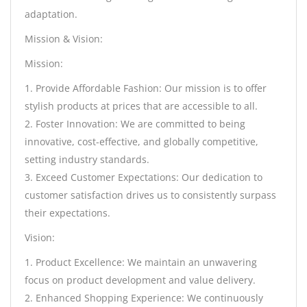
adaptation.
Mission & Vision:
Mission:
1. Provide Affordable Fashion: Our mission is to offer
stylish products at prices that are accessible to all.
2. Foster Innovation: We are committed to being
innovative, cost-effective, and globally competitive,
setting industry standards.
3. Exceed Customer Expectations: Our dedication to
customer satisfaction drives us to consistently surpass
their expectations.
Vision:
1. Product Excellence: We maintain an unwavering
focus on product development and value delivery.
2. Enhanced Shopping Experience: We continuously