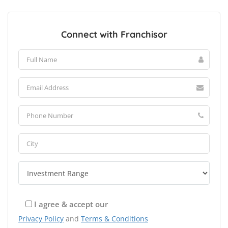
Connect with Franchisor
I agree & accept our
Privacy Policy
and
Terms & Conditions