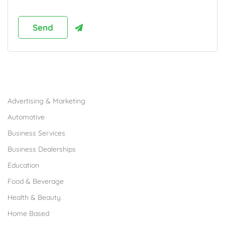
Browse Franchises by Industries
Advertising & Marketing
Automotive
Business Services
Business Dealerships
Education
Food & Beverage
Health & Beauty
Home Based