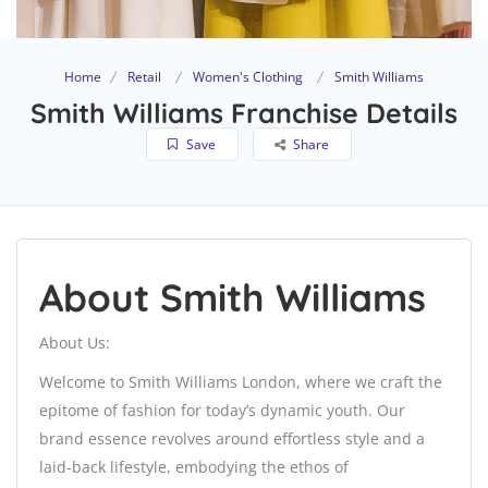
Home
Retail
Women's Clothing
Smith Williams
Smith Williams Franchise Details
Save
Share
About Smith Williams
About Us:
Welcome to Smith Williams London, where we craft the
epitome of fashion for today’s dynamic youth. Our
brand essence revolves around effortless style and a
laid-back lifestyle, embodying the ethos of