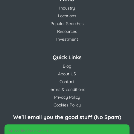
Industry
Locations
Popular Searches
Resources
Investment
Quick Links
Blog
About US
Contact
Terms & conditions
Privacy Policy
Cookies Policy
We’ll email you the good stuff (No Spam)