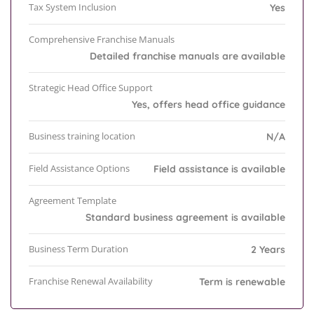
Tax System Inclusion
Yes
Comprehensive Franchise Manuals
Detailed franchise manuals are available
Strategic Head Office Support
Yes, offers head office guidance
Business training location
N/A
Field Assistance Options
Field assistance is available
Agreement Template
Standard business agreement is available
Business Term Duration
2 Years
Franchise Renewal Availability
Term is renewable