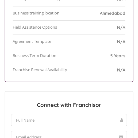
Business training location
Ahmedabad
Field Assistance Options
N/A
Agreement Template
N/A
Business Term Duration
5 Years
Franchise Renewal Availability
N/A
Connect with Franchisor