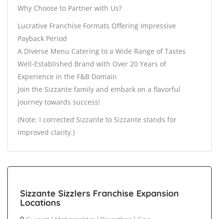
Why Choose to Partner with Us?
Lucrative Franchise Formats Offering Impressive
Payback Period
A Diverse Menu Catering to a Wide Range of Tastes
Well-Established Brand with Over 20 Years of
Experience in the F&B Domain
Join the Sizzante family and embark on a flavorful
journey towards success!
(Note: I corrected Sizzante to Sizzante stands for
improved clarity.)
Sizzante Sizzlers Franchise Expansion
Locations