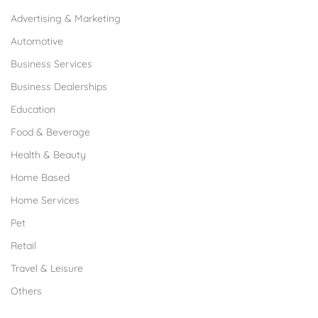
Advertising & Marketing
Automotive
Business Services
Business Dealerships
Education
Food & Beverage
Health & Beauty
Home Based
Home Services
Pet
Retail
Travel & Leisure
Others