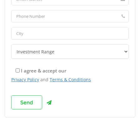
I agree & accept our
Privacy Policy
and
Terms & Conditions
Browse Franchises by Industries