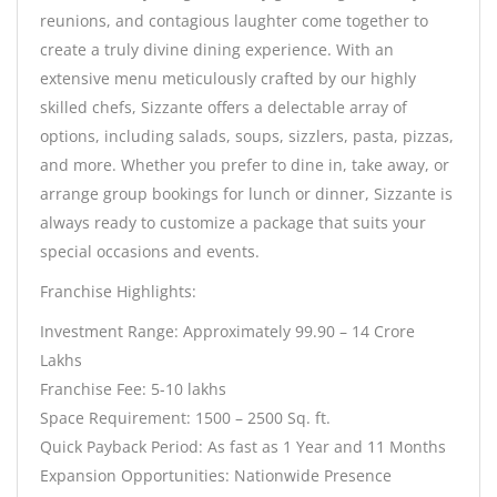
reunions, and contagious laughter come together to
create a truly divine dining experience. With an
extensive menu meticulously crafted by our highly
skilled chefs, Sizzante offers a delectable array of
options, including salads, soups, sizzlers, pasta, pizzas,
and more. Whether you prefer to dine in, take away, or
arrange group bookings for lunch or dinner, Sizzante is
always ready to customize a package that suits your
special occasions and events.
Franchise Highlights:
Investment Range: Approximately 99.90 – 14 Crore
Lakhs
Franchise Fee: 5-10 lakhs
Space Requirement: 1500 – 2500 Sq. ft.
Quick Payback Period: As fast as 1 Year and 11 Months
Expansion Opportunities: Nationwide Presence