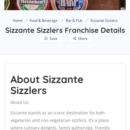
Home
Food & Beverage
Bar & Pub
Sizzante Sizzlers
Sizzante Sizzlers Franchise Details
Save
Share
About Sizzante
Sizzlers
About Us:
Sizzante stands as an iconic destination for both
vegetarian and non-vegetarian sizzlers. It’s a place
where culinary delights, family gatherings, friendly