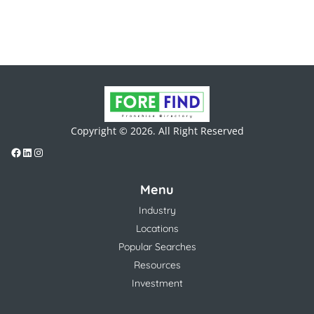
Copyright © 2026. All Right Reserved
Menu
Industry
Locations
Popular Searches
Resources
Investment