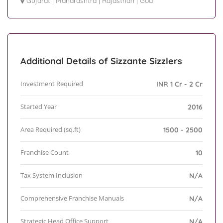
Gujarat
|
Maharashtra
|
Rajasthan
|
Goa
Additional Details of Sizzante Sizzlers
Investment Required
INR 1 Cr - 2 Cr
Started Year
2016
Area Required (sq.ft)
1500 - 2500
Franchise Count
10
Tax System Inclusion
N/A
Comprehensive Franchise Manuals
N/A
Strategic Head Office Support
N/A