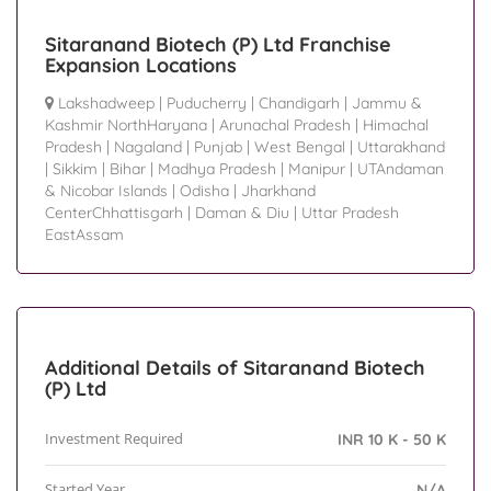
Sitaranand Biotech (P) Ltd Franchise
Expansion Locations
Lakshadweep
|
Puducherry
|
Chandigarh
|
Jammu &
Kashmir NorthHaryana
|
Arunachal Pradesh
|
Himachal
Pradesh
|
Nagaland
|
Punjab
|
West Bengal
|
Uttarakhand
|
Sikkim
|
Bihar
|
Madhya Pradesh
|
Manipur
|
UTAndaman
& Nicobar Islands
|
Odisha
|
Jharkhand
CenterChhattisgarh
|
Daman & Diu
|
Uttar Pradesh
EastAssam
Additional Details of Sitaranand Biotech
(P) Ltd
Investment Required
INR 10 K - 50 K
Started Year
N/A