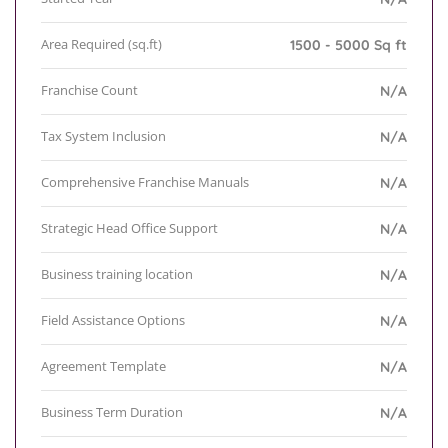
Area Required (sq.ft)
1500 - 5000 Sq ft
Franchise Count
N/A
Tax System Inclusion
N/A
Comprehensive Franchise Manuals
N/A
Strategic Head Office Support
N/A
Business training location
N/A
Field Assistance Options
N/A
Agreement Template
N/A
Business Term Duration
N/A