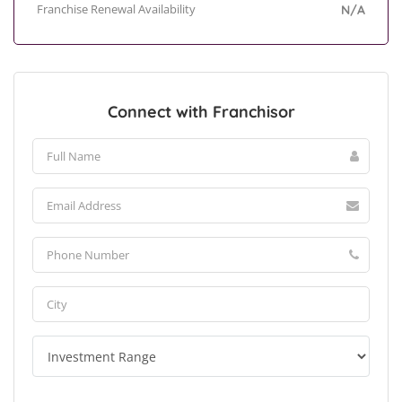
Franchise Renewal Availability
N/A
Connect with Franchisor