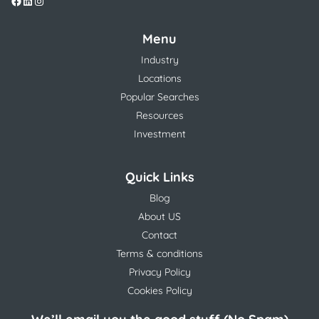
Menu
Industry
Locations
Popular Searches
Resources
Investment
Quick Links
Blog
About US
Contact
Terms & conditions
Privacy Policy
Cookies Policy