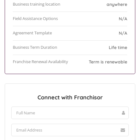
Business training location
anywhere
Field Assistance Options
N/A
Agreement Template
N/A
Business Term Duration
Life time
Franchise Renewal Availability
Term is renewable
Connect with Franchisor