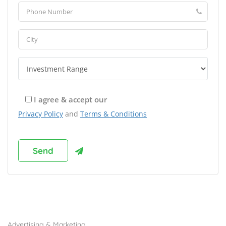
I agree & accept our
Privacy Policy
and
Terms & Conditions
Browse Franchises by Industries
Advertising & Marketing