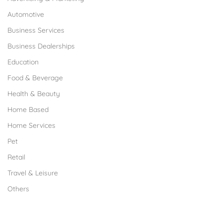
Automotive
Business Services
Business Dealerships
Education
Food & Beverage
Health & Beauty
Home Based
Home Services
Pet
Retail
Travel & Leisure
Others