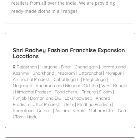
retailers from all over the India. We are providing
ready-made cloths in all ranges.
Shri Radhey Fashion Franchise Expansion
Locations
Rajasthan
|
Haryana
|
Bihar
|
Chandigarh
|
Jammu and
Kashmir
|
Jharkhand
|
Mizoram
|
Uttaranchal
|
Manipur
|
Arunachal Pradesh
|
Chhattisgarh
|
Meghalaya
|
Nagaland
|
Andaman and Nicobar
|
Odisha
|
West Bengal
|
Himachal Pradesh
|
Pondicherry
|
Tripura
|
Sikkim
|
Punjab
|
Daman and Diu
|
Lakshadweep
|
Andhra
Pradesh
|
Uttar Pradesh
|
Delhi
|
Madhya Pradesh
|
Karnataka
|
Gujarat
|
Assam
|
Kerala
|
Maharashtra
|
Goa
|
Tamil Nadu