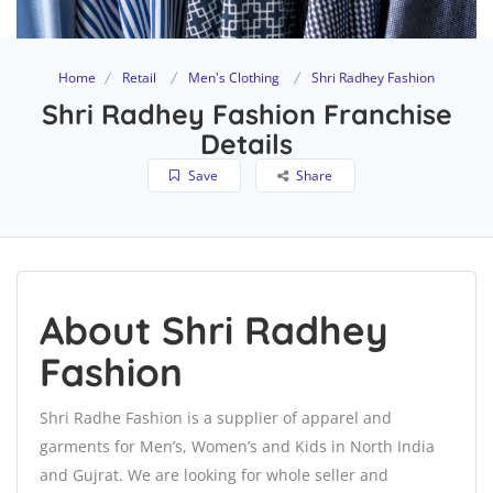
Home
Retail
Men's Clothing
Shri Radhey Fashion
Shri Radhey Fashion Franchise
Details
Save
Share
About Shri Radhey
Fashion
Shri Radhe Fashion is a supplier of apparel and
garments for Men’s, Women’s and Kids in North India
and Gujrat. We are looking for whole seller and