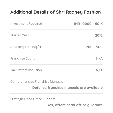
Additional Details of Shri Radhey Fashion
Investment Required
INR 10000 - 50 K
Started Year
2012
Area Required (sq.ft)
200 - 500
Franchise Count
N/A
Tax System Inclusion
N/A
Comprehensive Franchise Manuals
Detailed franchise manuals are available
Strategic Head Office Support
Yes, offers head office guidance