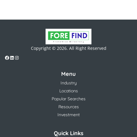
Copyright © 2026. All Right Reserved
Menu
Industry
Locations
Popular Searches
Resources
Investment
Quick Links