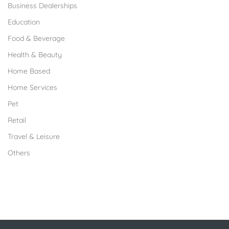
Business Dealerships
Education
Food & Beverage
Health & Beauty
Home Based
Home Services
Pet
Retail
Travel & Leisure
Others