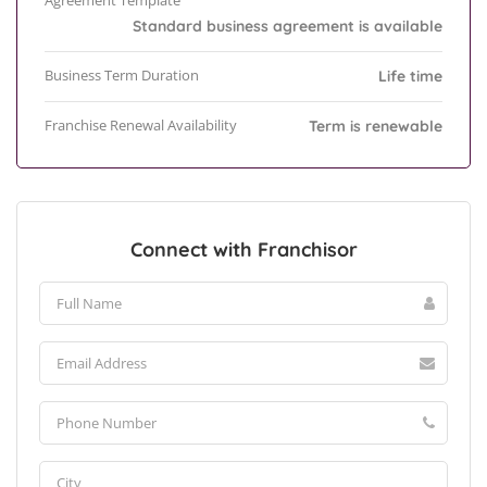
Agreement Template
Standard business agreement is available
Business Term Duration
Life time
Franchise Renewal Availability
Term is renewable
Connect with Franchisor