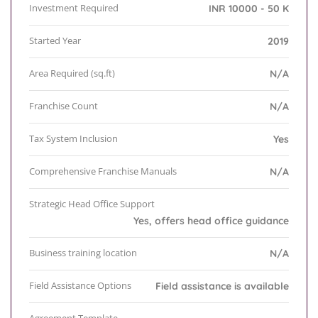
Investment Required
INR 10000 - 50 K
Started Year
2019
Area Required (sq.ft)
N/A
Franchise Count
N/A
Tax System Inclusion
Yes
Comprehensive Franchise Manuals
N/A
Strategic Head Office Support
Yes, offers head office guidance
Business training location
N/A
Field Assistance Options
Field assistance is available