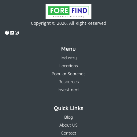
Copyright © 2026. All Right Reserved
Menu
Industry
Locations
Popular Searches
Resources
Investment
Quick Links
Blog
About US
Contact