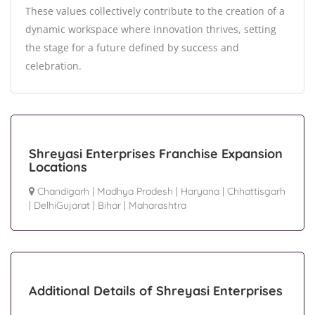
These values collectively contribute to the creation of a
dynamic workspace where innovation thrives, setting
the stage for a future defined by success and
celebration.
Shreyasi Enterprises Franchise Expansion
Locations
Chandigarh
|
Madhya Pradesh
|
Haryana
|
Chhattisgarh
|
DelhiGujarat
|
Bihar
|
Maharashtra
Additional Details of Shreyasi Enterprises