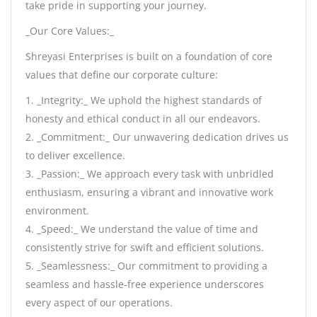
take pride in supporting your journey.
_Our Core Values:_
Shreyasi Enterprises is built on a foundation of core
values that define our corporate culture:
1. _Integrity:_ We uphold the highest standards of
honesty and ethical conduct in all our endeavors.
2. _Commitment:_ Our unwavering dedication drives us
to deliver excellence.
3. _Passion:_ We approach every task with unbridled
enthusiasm, ensuring a vibrant and innovative work
environment.
4. _Speed:_ We understand the value of time and
consistently strive for swift and efficient solutions.
5. _Seamlessness:_ Our commitment to providing a
seamless and hassle-free experience underscores
every aspect of our operations.