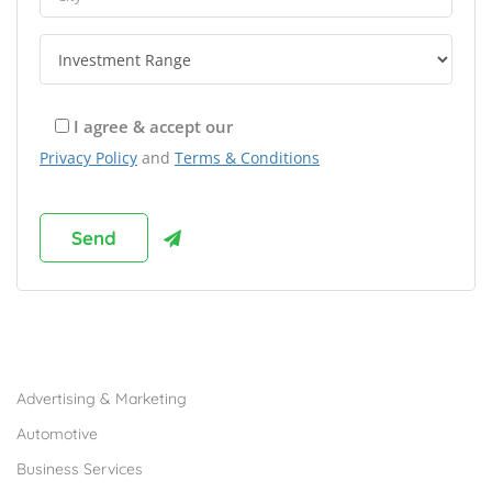
I agree & accept our
Privacy Policy
and
Terms & Conditions
Browse Franchises by Industries
Advertising & Marketing
Automotive
Business Services