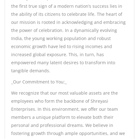
the first true sign of a modern nation’s success lies in
the ability of its citizens to celebrate life. The heart of
our mission is rooted in acknowledging and embracing
the power of celebration. In a dynamically evolving
India, the young working population and robust
economic growth have led to rising incomes and
increased global exposure. This, in turn, has
empowered many latent desires to transform into
tangible demands.
_Our Commitment to You:_
We recognize that our most valuable assets are the
employees who form the backbone of Shreyasi
Enterprises. In this environment, we offer our team
members a unique platform to elevate both their
personal and professional dreams. We believe in
fostering growth through ample opportunities, and we