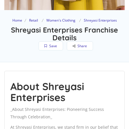
Home
Retail
Women's Clothing
Shreyasi Enterprises
Shreyasi Enterprises Franchise
Details
Save
Share
About Shreyasi
Enterprises
_About Shreyasi Enterprises: Pioneering Success
Through Celebration_
At Shreyasi Enterprises, we stand firm in our belief that