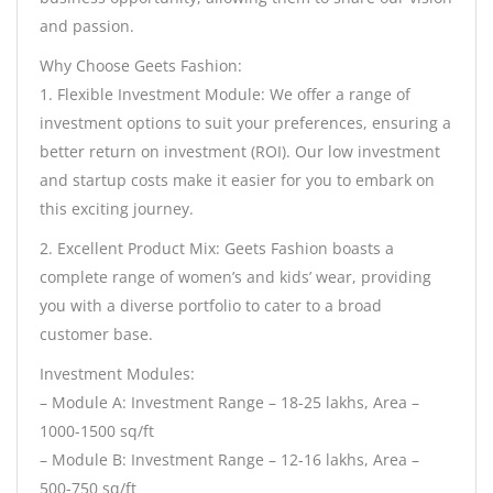
and passion.
Why Choose Geets Fashion:
1. Flexible Investment Module: We offer a range of
investment options to suit your preferences, ensuring a
better return on investment (ROI). Our low investment
and startup costs make it easier for you to embark on
this exciting journey.
2. Excellent Product Mix: Geets Fashion boasts a
complete range of women’s and kids’ wear, providing
you with a diverse portfolio to cater to a broad
customer base.
Investment Modules:
– Module A: Investment Range – 18-25 lakhs, Area –
1000-1500 sq/ft
– Module B: Investment Range – 12-16 lakhs, Area –
500-750 sq/ft