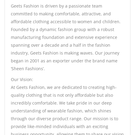
Geets Fashion is driven by a passionate team
committed to making comfortable, attractive, and
affordable clothing accessible to women and children.
Founded by a dynamic fashion group with a robust
manufacturing foundation and extensive experience
spanning over a decade and a half in the fashion
industry, Geets Fashion is making waves. Our journey
began in 2001 as an exporter under the brand name
‘Sheen Fashions’.
Our Vision:
At Geets Fashion, we are dedicated to creating high-
quality clothing that is not only affordable but also
incredibly comfortable. We take pride in our deep
understanding of wearable fashion, which shines
through our diverse product range. Our mission is to
provide like-minded individuals with an exciting
business opportunity, allowing them to share our vision