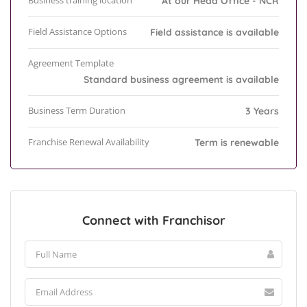
Business training location
At our Head Office - NCR
Field Assistance Options
Field assistance is available
Agreement Template
Standard business agreement is available
Business Term Duration
3 Years
Franchise Renewal Availability
Term is renewable
Connect with Franchisor