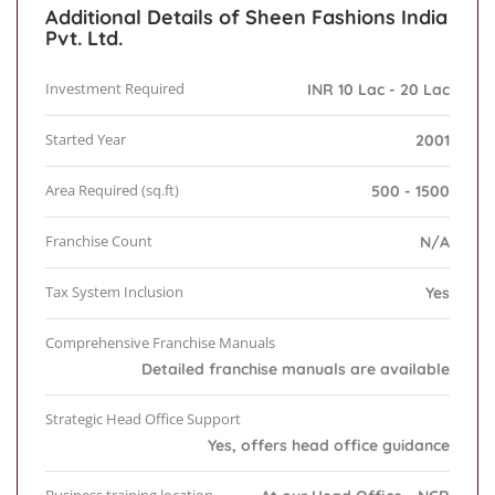
Additional Details of Sheen Fashions India
Pvt. Ltd.
Investment Required
INR 10 Lac - 20 Lac
Started Year
2001
Area Required (sq.ft)
500 - 1500
Franchise Count
N/A
Tax System Inclusion
Yes
Comprehensive Franchise Manuals
Detailed franchise manuals are available
Strategic Head Office Support
Yes, offers head office guidance