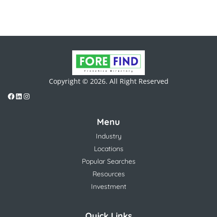
Copyright © 2026. All Right Reserved
Menu
Industry
Locations
Popular Searches
Resources
Investment
Quick Links