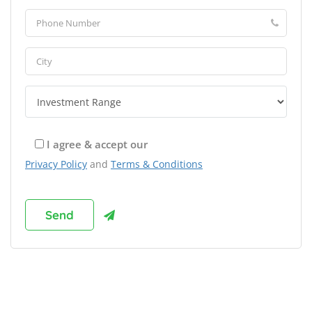
I agree & accept our
Privacy Policy
and
Terms & Conditions
Browse Franchises by Industries