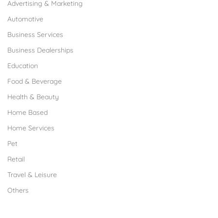
Advertising & Marketing
Automotive
Business Services
Business Dealerships
Education
Food & Beverage
Health & Beauty
Home Based
Home Services
Pet
Retail
Travel & Leisure
Others