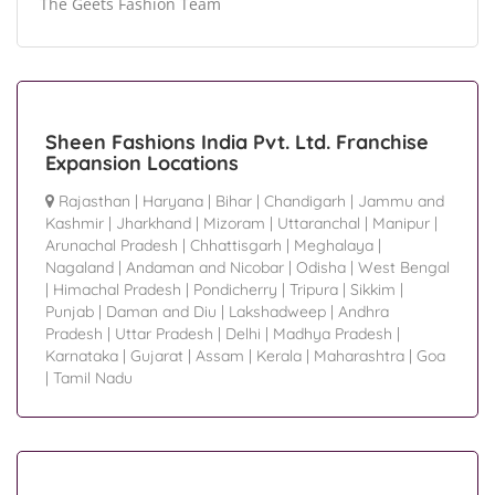
The Geets Fashion Team
Sheen Fashions India Pvt. Ltd. Franchise
Expansion Locations
Rajasthan
|
Haryana
|
Bihar
|
Chandigarh
|
Jammu and
Kashmir
|
Jharkhand
|
Mizoram
|
Uttaranchal
|
Manipur
|
Arunachal Pradesh
|
Chhattisgarh
|
Meghalaya
|
Nagaland
|
Andaman and Nicobar
|
Odisha
|
West Bengal
|
Himachal Pradesh
|
Pondicherry
|
Tripura
|
Sikkim
|
Punjab
|
Daman and Diu
|
Lakshadweep
|
Andhra
Pradesh
|
Uttar Pradesh
|
Delhi
|
Madhya Pradesh
|
Karnataka
|
Gujarat
|
Assam
|
Kerala
|
Maharashtra
|
Goa
|
Tamil Nadu