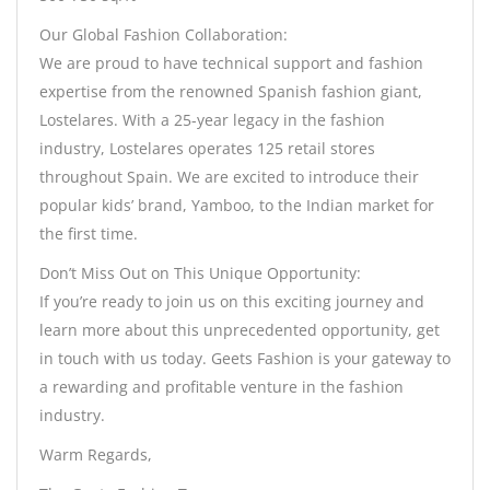
Our Global Fashion Collaboration:
We are proud to have technical support and fashion
expertise from the renowned Spanish fashion giant,
Lostelares. With a 25-year legacy in the fashion
industry, Lostelares operates 125 retail stores
throughout Spain. We are excited to introduce their
popular kids’ brand, Yamboo, to the Indian market for
the first time.
Don’t Miss Out on This Unique Opportunity:
If you’re ready to join us on this exciting journey and
learn more about this unprecedented opportunity, get
in touch with us today. Geets Fashion is your gateway to
a rewarding and profitable venture in the fashion
industry.
Warm Regards,