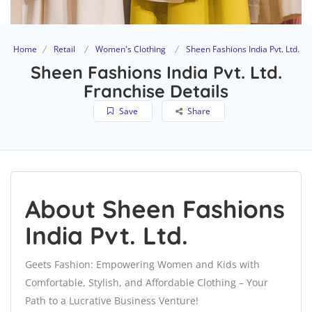
Home
Retail
Women's Clothing
Sheen Fashions India Pvt. Ltd.
Sheen Fashions India Pvt. Ltd.
Franchise Details
Save
Share
About Sheen Fashions
India Pvt. Ltd.
Geets Fashion: Empowering Women and Kids with
Comfortable, Stylish, and Affordable Clothing – Your
Path to a Lucrative Business Venture!