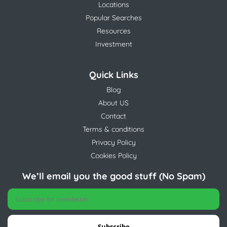
Locations
Popular Searches
Resources
Investment
Quick Links
Blog
About US
Contact
Terms & conditions
Privacy Policy
Cookies Policy
We’ll email you the good stuff (No Spam)