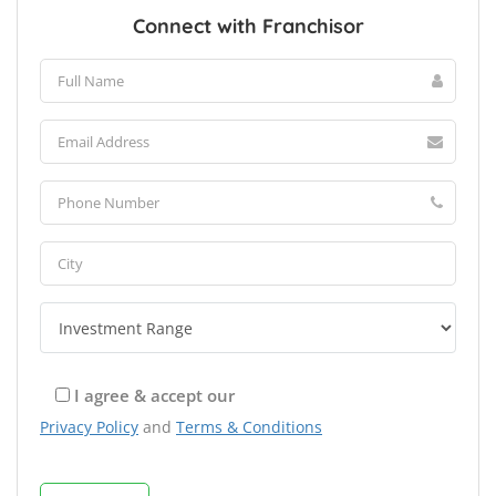
Connect with Franchisor
I agree & accept our
Privacy Policy
and
Terms & Conditions