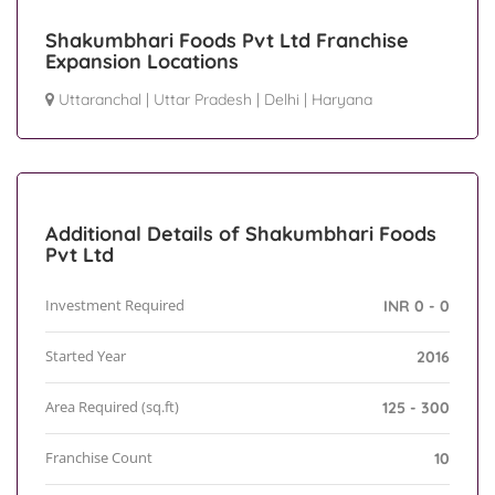
Shakumbhari Foods Pvt Ltd Franchise
Expansion Locations
Uttaranchal
|
Uttar Pradesh
|
Delhi
|
Haryana
Additional Details of Shakumbhari Foods
Pvt Ltd
Investment Required
INR 0 - 0
Started Year
2016
Area Required (sq.ft)
125 - 300
Franchise Count
10