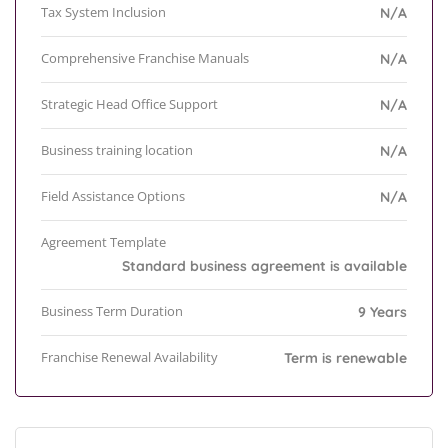
Tax System Inclusion
N/A
Comprehensive Franchise Manuals
N/A
Strategic Head Office Support
N/A
Business training location
N/A
Field Assistance Options
N/A
Agreement Template
Standard business agreement is available
Business Term Duration
9 Years
Franchise Renewal Availability
Term is renewable