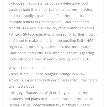
SF Foodestination stands out as a delectable food
serving chain that embarked on its journey in Noida
and has rapidly expanded its footprint to include
multiple outlets in Greater Noida, Ghaziabad, and
Meerut. As a proud subsidiary of Shakumbhari Foods
Pvt. Ltd., SF Foodestination is poised for further growth
and is set to make its mark in the bustling Delhi-NCR
region with upcoming outlets in Noida, Indirapuram,
Ghaziabad, and Delhi. Our ambitious team is gearing
up to introduce over 50 new outlets by March 2019.
Why SF Foodestination?
– Irresistible Culinary Delights: Indulge in a lip-
smacking experience with our diverse menu that caters
to all taste buds.
– Strategic Expansion: With existing outlets in key
locations and plans to establish a strong presence in
Delhi-NCR, SF Foodestination is your go-to culinary