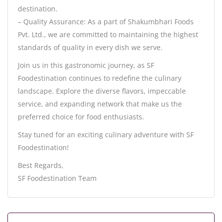
destination.
– Quality Assurance: As a part of Shakumbhari Foods
Pvt. Ltd., we are committed to maintaining the highest
standards of quality in every dish we serve.
Join us in this gastronomic journey, as SF
Foodestination continues to redefine the culinary
landscape. Explore the diverse flavors, impeccable
service, and expanding network that make us the
preferred choice for food enthusiasts.
Stay tuned for an exciting culinary adventure with SF
Foodestination!
Best Regards,
SF Foodestination Team