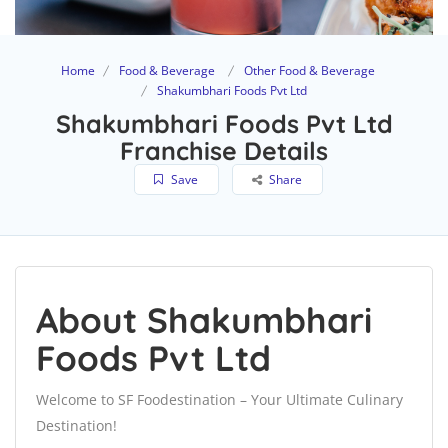
Home
Food & Beverage
Other Food & Beverage
Shakumbhari Foods Pvt Ltd
Shakumbhari Foods Pvt Ltd
Franchise Details
Save
Share
About Shakumbhari
Foods Pvt Ltd
Welcome to SF Foodestination – Your Ultimate Culinary
Destination!