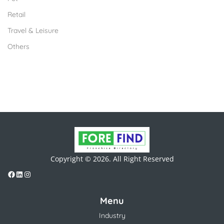
Retail
Travel & Leisure
Others
Copyright © 2026. All Right Reserved
Menu
Industry