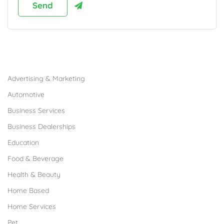
Browse Franchises by Industries
Advertising & Marketing
Automotive
Business Services
Business Dealerships
Education
Food & Beverage
Health & Beauty
Home Based
Home Services
Pet