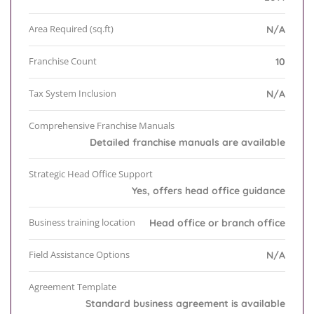
Area Required (sq.ft)
N/A
Franchise Count
10
Tax System Inclusion
N/A
Comprehensive Franchise Manuals
Detailed franchise manuals are available
Strategic Head Office Support
Yes, offers head office guidance
Business training location
Head office or branch office
Field Assistance Options
N/A
Agreement Template
Standard business agreement is available