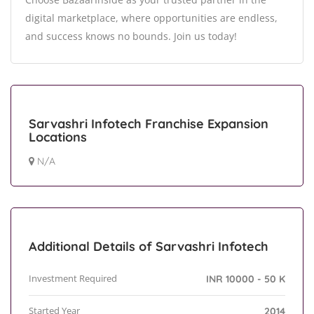
digital marketplace, where opportunities are endless,
and success knows no bounds. Join us today!
Sarvashri Infotech Franchise Expansion
Locations
N/A
Additional Details of Sarvashri Infotech
Investment Required
INR 10000 - 50 K
Started Year
2014