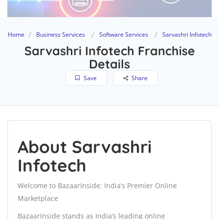
Home
Business Services
Software Services
Sarvashri Infotech
Sarvashri Infotech Franchise
Details
Save
Share
About Sarvashri
Infotech
Welcome to BazaarInside: India’s Premier Online
Marketplace
BazaarInside stands as India’s leading online