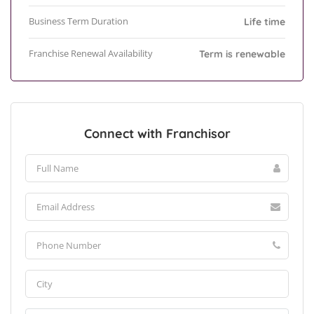
Business Term Duration
Life time
Franchise Renewal Availability
Term is renewable
Connect with Franchisor