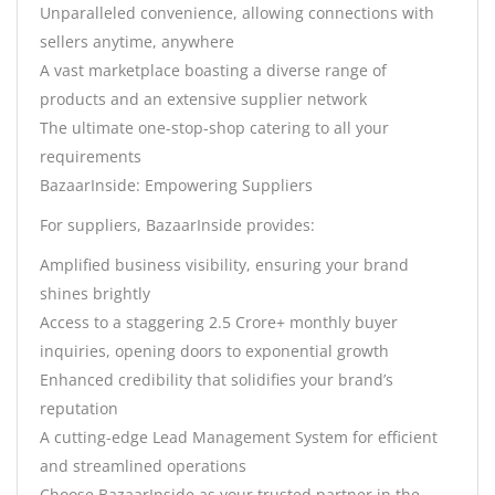
Unparalleled convenience, allowing connections with
sellers anytime, anywhere
A vast marketplace boasting a diverse range of
products and an extensive supplier network
The ultimate one-stop-shop catering to all your
requirements
BazaarInside: Empowering Suppliers
For suppliers, BazaarInside provides:
Amplified business visibility, ensuring your brand
shines brightly
Access to a staggering 2.5 Crore+ monthly buyer
inquiries, opening doors to exponential growth
Enhanced credibility that solidifies your brand’s
reputation
A cutting-edge Lead Management System for efficient
and streamlined operations
Choose BazaarInside as your trusted partner in the