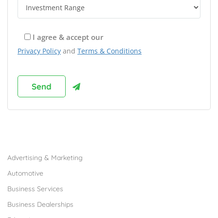
I agree & accept our
Privacy Policy
and
Terms & Conditions
Browse Franchises by Industries
Advertising & Marketing
Automotive
Business Services
Business Dealerships