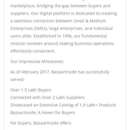
marketplace, bridging the gap between buyers and
suppliers. Our digital platform is dedicated to creating
a seamless connection between Small & Medium
Enterprises (SMEs), large enterprises, and individual
users alike. Established in 1996, our fundamental
mission revolves around making business operations
effortlessly convenient.
Our Impressive Milestones:
As of February 2017, BazaarInside has successfully
served:
Over 1.3 Lakh Buyers
Connected with Over 2 Lakh Suppliers
Showcased an Extensive Catalog of 1.9 Lakh+ Products
BazaarInside: A Haven for Buyers
For buyers, BazaarInside offers: