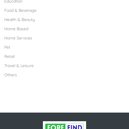
Education
Food & Beverage
Health & Beauty
Home Based
Home Services
Pet
Retail
Travel & Leisure
Others