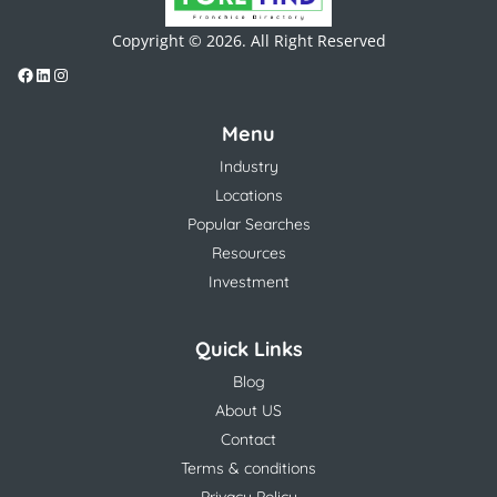
Copyright © 2026. All Right Reserved
Menu
Industry
Locations
Popular Searches
Resources
Investment
Quick Links
Blog
About US
Contact
Terms & conditions