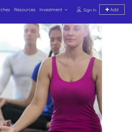
rches
Resources
Investment
Add
Sign In