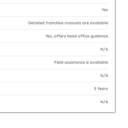
Yes
Detailed franchise manuals are available
Yes, offers head office guidance
N/A
Field assistance is available
N/A
5 Years
N/A