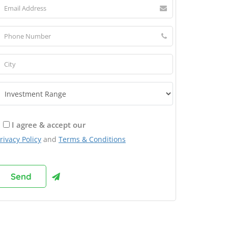
I agree & accept our
rivacy Policy
and
Terms & Conditions