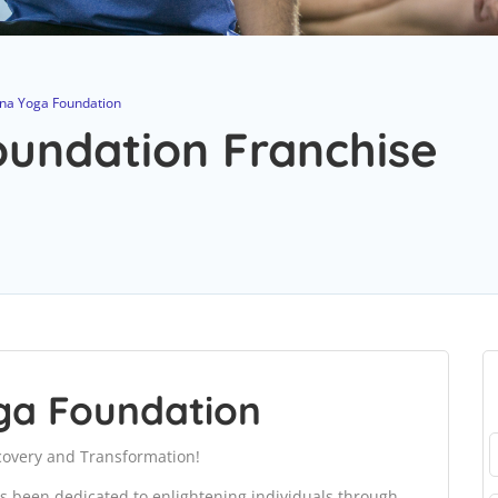
na Yoga Foundation
undation Franchise
ga Foundation
covery and Transformation!
s been dedicated to enlightening individuals through