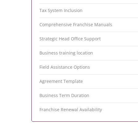
Tax System Inclusion
Comprehensive Franchise Manuals
Strategic Head Office Support
Business training location
Field Assistance Options
Agreement Template
Business Term Duration
Franchise Renewal Availability