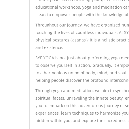
educational workshops, yoga and meditation cam
clear: to empower people with the knowledge of 
Throughout our journey, we have organized numer
touching the lives of countless individuals. At 
physical postures (‘asanas’); it is a holistic pr
and existence.
SYF YOGA is not just about performing yoga mecha
to observe yourself in action. Gradually, it e
to a harmonious union of body, mind, and soul.
helping people discover the profound interconne
Through yoga and meditation, we aim to synchro
spiritual facets, unraveling the innate beauty, e
you to embark on this adventurous journey of sel
experiences, learn techniques to harmonize your
hidden within you, and explore the sacredness 