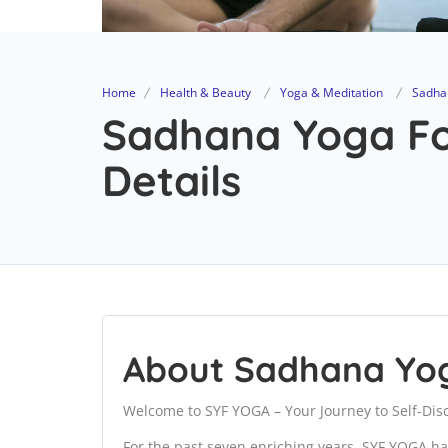
Home
Health & Beauty
Yoga & Meditation
Sadha
Sadhana Yoga Fo
Details
About Sadhana Yo
Welcome to SYF YOGA – Your Journey to Self-Dis
For the past seven enriching years, SYF YOGA ha