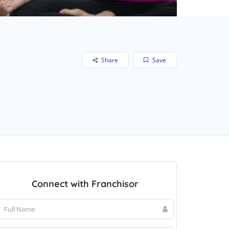
Share
Save
Connect with Franchisor