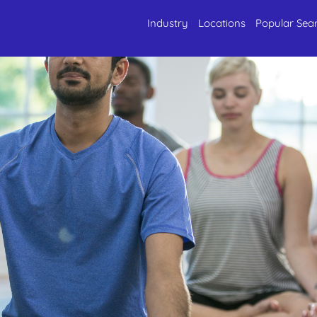
Industry
Locations
Popular Sea