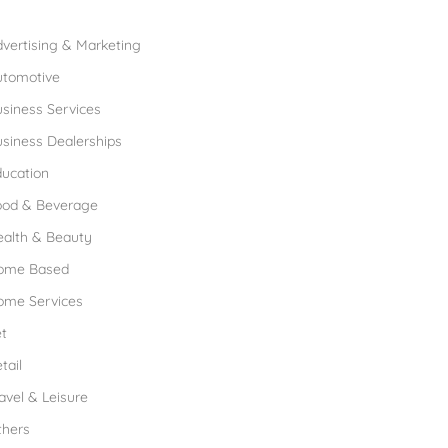
rowse Franchises by Industries
vertising & Marketing
utomotive
siness Services
siness Dealerships
ucation
ood & Beverage
ealth & Beauty
ome Based
ome Services
t
tail
avel & Leisure
thers