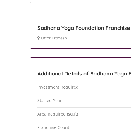
Sadhana Yoga Foundation Franchise 
Uttar Pradesh
Additional Details of Sadhana Yoga 
Investment Required
Started Year
Area Required (sq.ft)
Franchise Count