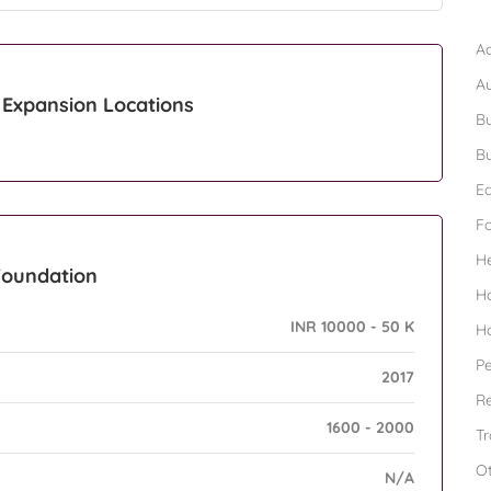
B
Ad
A
Expansion Locations
Bu
Bu
Ed
F
H
Foundation
H
INR 10000 - 50 K
H
Pe
2017
Re
1600 - 2000
Tr
O
N/A