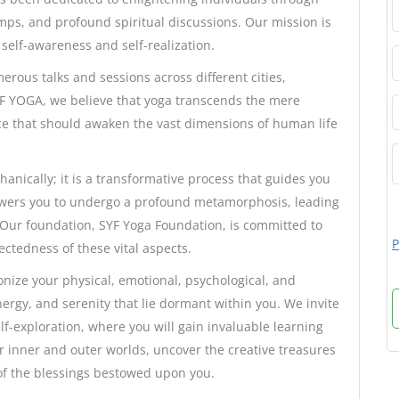
ps, and profound spiritual discussions. Our mission is
self-awareness and self-realization.
ous talks and sessions across different cities,
SYF YOGA, we believe that yoga transcends the mere
actice that should awaken the vast dimensions of human life
nically; it is a transformative process that guides you
mpowers you to undergo a profound metamorphosis, leading
 Our foundation, SYF Yoga Foundation, is committed to
P
ctedness of these vital aspects.
nize your physical, emotional, psychological, and
nergy, and serenity that lie dormant within you. We invite
f-exploration, where you will gain invaluable learning
 inner and outer worlds, uncover the creative treasures
of the blessings bestowed upon you.