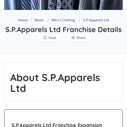
Home
Retail
Men's Clothing
S.P.Apparels Ltd
S.P.Apparels Ltd Franchise Details
Save
Share
About S.P.Apparels
Ltd
S.P.Apparels Ltd Franchise Expansion