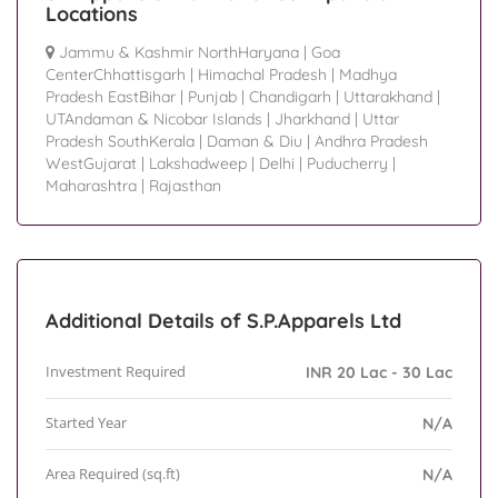
Locations
Jammu & Kashmir NorthHaryana
|
Goa
CenterChhattisgarh
|
Himachal Pradesh
|
Madhya
Pradesh EastBihar
|
Punjab
|
Chandigarh
|
Uttarakhand
|
UTAndaman & Nicobar Islands
|
Jharkhand
|
Uttar
Pradesh SouthKerala
|
Daman & Diu
|
Andhra Pradesh
WestGujarat
|
Lakshadweep
|
Delhi
|
Puducherry
|
Maharashtra
|
Rajasthan
Additional Details of S.P.Apparels Ltd
Investment Required
INR 20 Lac - 30 Lac
Started Year
N/A
Area Required (sq.ft)
N/A