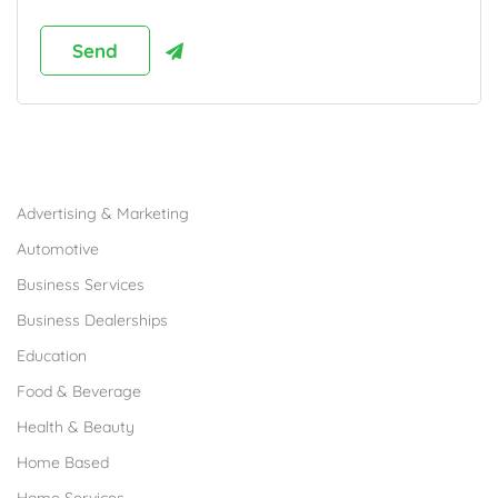
Browse Franchises by Industries
Advertising & Marketing
Automotive
Business Services
Business Dealerships
Education
Food & Beverage
Health & Beauty
Home Based