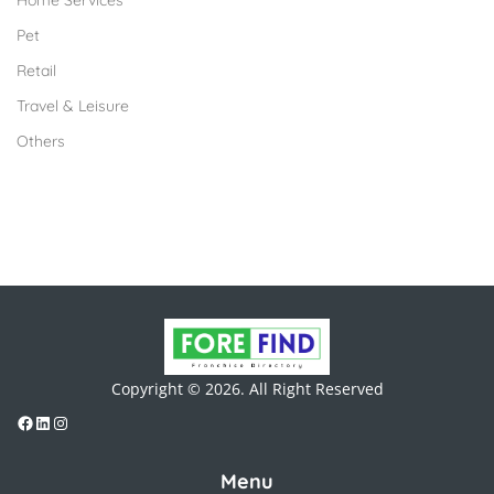
Home Services
Pet
Retail
Travel & Leisure
Others
Copyright © 2026. All Right Reserved
Menu