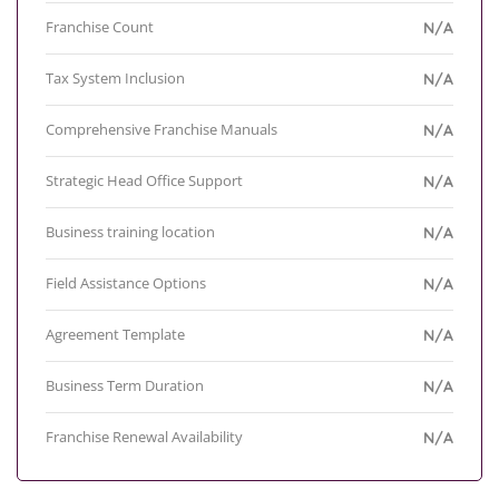
Franchise Count
N/A
Tax System Inclusion
N/A
Comprehensive Franchise Manuals
N/A
Strategic Head Office Support
N/A
Business training location
N/A
Field Assistance Options
N/A
Agreement Template
N/A
Business Term Duration
N/A
Franchise Renewal Availability
N/A