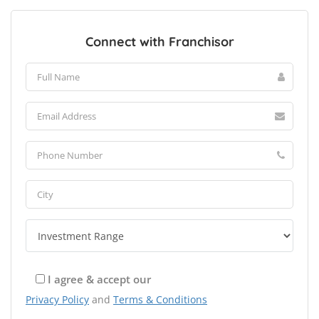
Connect with Franchisor
I agree & accept our
Privacy Policy
and
Terms & Conditions