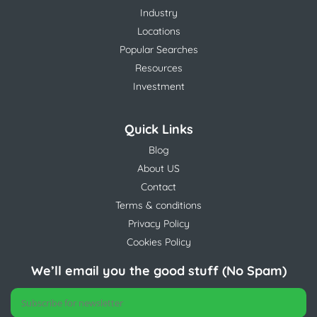
Industry
Locations
Popular Searches
Resources
Investment
Quick Links
Blog
About US
Contact
Terms & conditions
Privacy Policy
Cookies Policy
We’ll email you the good stuff (No Spam)