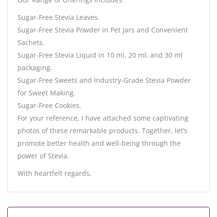
Sugar-Free Stevia Leaves.
Sugar-Free Stevia Powder in Pet Jars and Convenient
Sachets.
Sugar-Free Stevia Liquid in 10 ml, 20 ml, and 30 ml
packaging.
Sugar-Free Sweets and Industry-Grade Stevia Powder
for Sweet Making.
Sugar-Free Cookies.
For your reference, I have attached some captivating
photos of these remarkable products. Together, let’s
promote better health and well-being through the
power of Stevia.
With heartfelt regards,