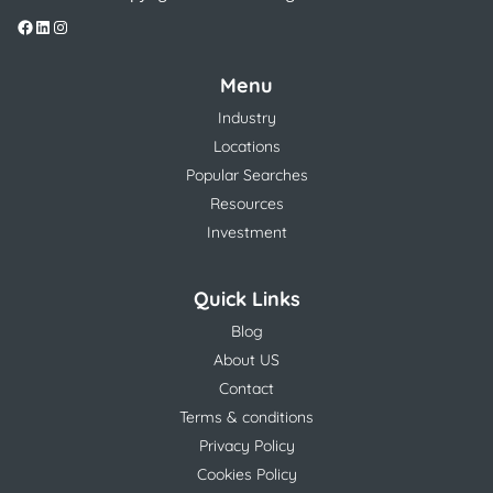
Menu
Industry
Locations
Popular Searches
Resources
Investment
Quick Links
Blog
About US
Contact
Terms & conditions
Privacy Policy
Cookies Policy