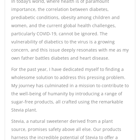
In today’s world, where health is of paramount
importance, the correlation between diabetes,
prediabetic conditions, obesity among children and
women, and the current global health challenges,
particularly COVID-19, cannot be ignored. The
vulnerability of diabetics to the virus is a growing
concern, and this issue deeply resonates with me as my
own father battles diabetes and heart disease.
For the past year, I have dedicated myself to finding a
wholesome solution to address this pressing problem.
My journey has culminated in a mission to contribute to
the well-being of humanity by introducing a range of
sugar-free products, all crafted using the remarkable
Stevia plant.
Stevia, a natural sweetener derived from a plant
source, promises safety above all else. Our products
harness the incredible potential of Stevia to offer a