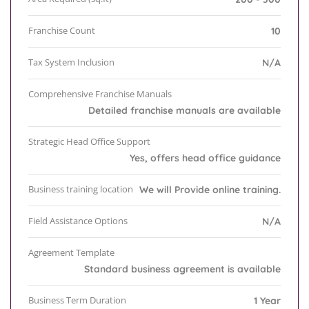
Franchise Count
10
Tax System Inclusion
N/A
Comprehensive Franchise Manuals
Detailed franchise manuals are available
Strategic Head Office Support
Yes, offers head office guidance
Business training location
We will Provide online training.
Field Assistance Options
N/A
Agreement Template
Standard business agreement is available
Business Term Duration
1 Year