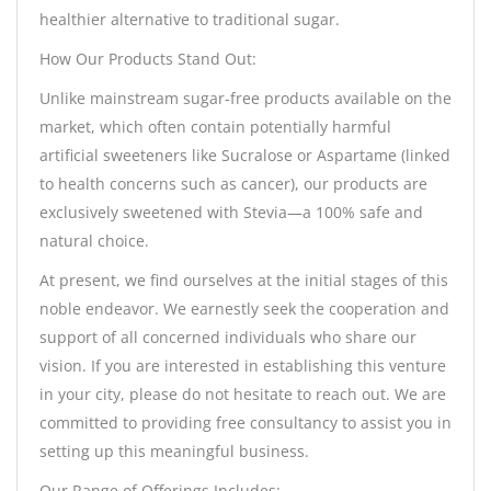
healthier alternative to traditional sugar.
How Our Products Stand Out:
Unlike mainstream sugar-free products available on the
market, which often contain potentially harmful
artificial sweeteners like Sucralose or Aspartame (linked
to health concerns such as cancer), our products are
exclusively sweetened with Stevia—a 100% safe and
natural choice.
At present, we find ourselves at the initial stages of this
noble endeavor. We earnestly seek the cooperation and
support of all concerned individuals who share our
vision. If you are interested in establishing this venture
in your city, please do not hesitate to reach out. We are
committed to providing free consultancy to assist you in
setting up this meaningful business.
Our Range of Offerings Includes: