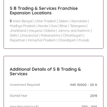
S B Trading & Services Franchise
Expansion Locations
West Bengal
|
Uttar Pradesh
|
Sikkim
|
Karnataka
|
Madhya Pradesh
|
Kerala
|
Goa
|
Bihar
|
Telangana
|
Jharkhand
|
Haryana
|
Odisha
|
Jammu and Kashmir
|
Delhi
|
Uttaranchal
|
Maharashtra
|
Chhattisgarh
|
Rajasthan
|
Himachal Pradesh
|
Chandigarh
|
Punjab
Additional Details of S B Trading &
Services
Investment Required
INR 10000 - 50 K
Started Year
2019
Area Required (sq.ft)
200 - 300