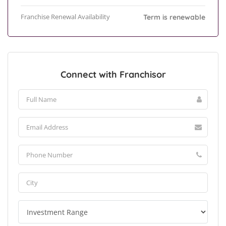
Franchise Renewal Availability
Term is renewable
Connect with Franchisor