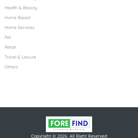
Health & Beauty
Home Based
Home Services
Pet
Retail
Travel & Leisure
Others
Copyright © 2026. All Right Reserved