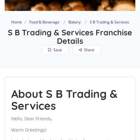
Home
Food & Beverage
Bakery
S B Trading & Services
S B Trading & Services Franchise
Details
Save
Share
About S B Trading &
Services
Hello, Dear Friends,
Warm Greetings!