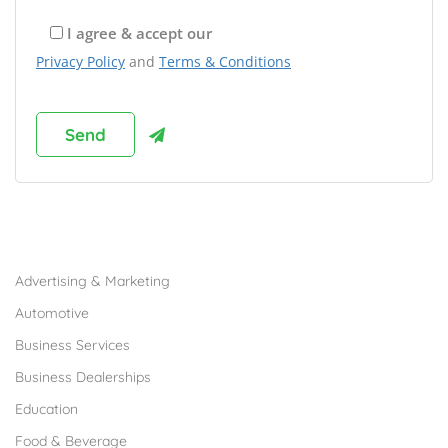
I agree & accept our
Privacy Policy
and
Terms & Conditions
Browse Franchises by Industries
Advertising & Marketing
Automotive
Business Services
Business Dealerships
Education
Food & Beverage