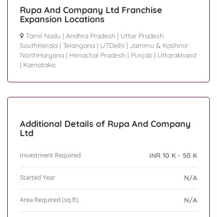
Rupa And Company Ltd Franchise
Expansion Locations
Tamil Nadu
|
Andhra Pradesh
|
Uttar Pradesh
SouthKerala
|
Telangana
|
UTDelhi
|
Jammu & Kashmir
NorthHaryana
|
Himachal Pradesh
|
Punjab
|
Uttarakhand
|
Karnataka
Additional Details of Rupa And Company
Ltd
Investment Required
INR 10 K - 50 K
Started Year
N/A
Area Required (sq.ft)
N/A