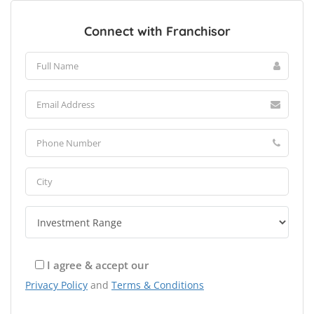
Connect with Franchisor
I agree & accept our
Privacy Policy
and
Terms & Conditions