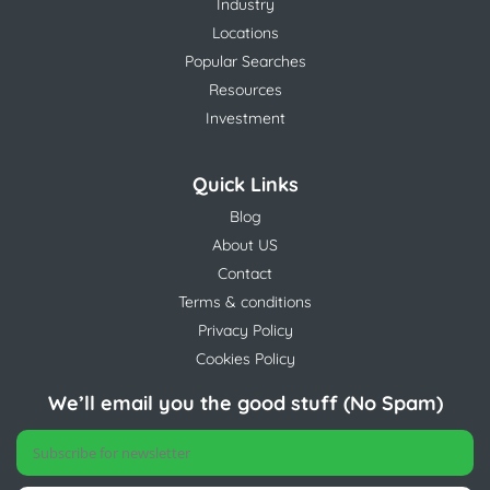
Industry
Locations
Popular Searches
Resources
Investment
Quick Links
Blog
About US
Contact
Terms & conditions
Privacy Policy
Cookies Policy
We’ll email you the good stuff (No Spam)