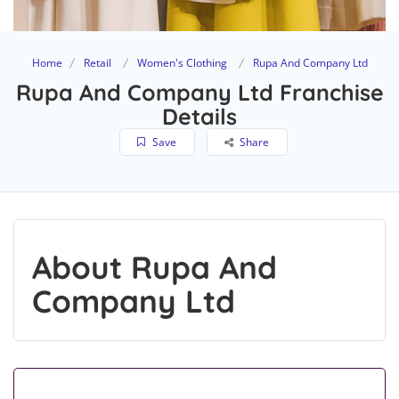
Home
Retail
Women's Clothing
Rupa And Company Ltd
Rupa And Company Ltd Franchise
Details
Save
Share
About Rupa And
Company Ltd