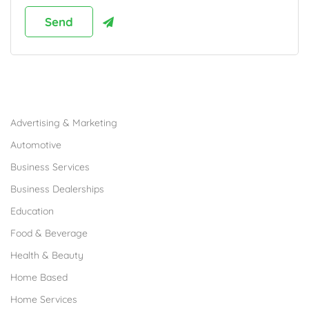
Browse Franchises by Industries
Advertising & Marketing
Automotive
Business Services
Business Dealerships
Education
Food & Beverage
Health & Beauty
Home Based
Home Services