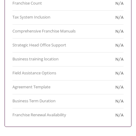
Franchise Count
N/A
Tax System Inclusion
N/A
Comprehensive Franchise Manuals
N/A
Strategic Head Office Support
N/A
Business training location
N/A
Field Assistance Options
N/A
Agreement Template
N/A
Business Term Duration
N/A
Franchise Renewal Availability
N/A