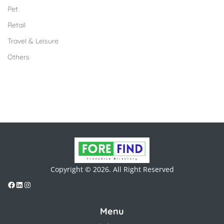
Pet
Retail
Travel & Leisure
Others
Copyright © 2026. All Right Reserved
Menu