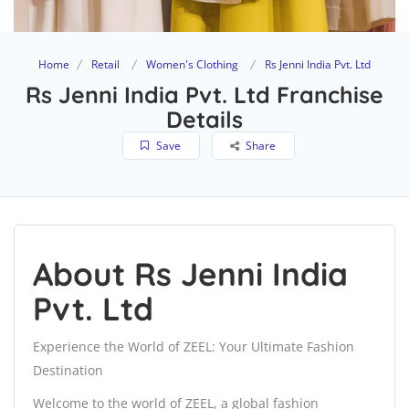
Home
Retail
Women's Clothing
Rs Jenni India Pvt. Ltd
Rs Jenni India Pvt. Ltd Franchise
Details
Save
Share
About Rs Jenni India
Pvt. Ltd
Experience the World of ZEEL: Your Ultimate Fashion
Destination
Welcome to the world of ZEEL, a global fashion