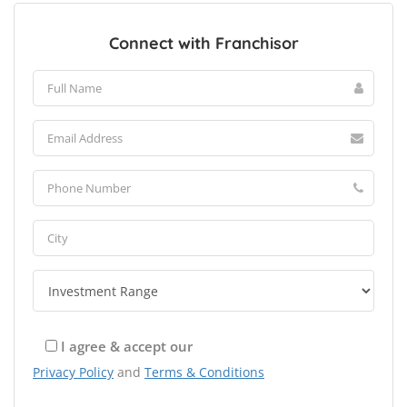
Connect with Franchisor
I agree & accept our
Privacy Policy
and
Terms & Conditions