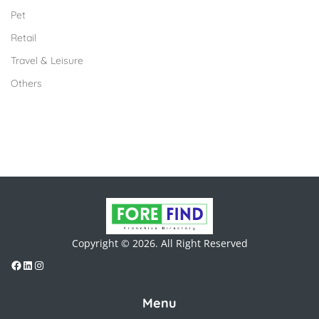
Pet
Retail
Travel & Leisure
Others
Copyright © 2026. All Right Reserved
Menu