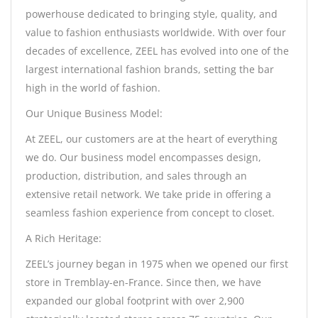
powerhouse dedicated to bringing style, quality, and
value to fashion enthusiasts worldwide. With over four
decades of excellence, ZEEL has evolved into one of the
largest international fashion brands, setting the bar
high in the world of fashion.
Our Unique Business Model:
At ZEEL, our customers are at the heart of everything
we do. Our business model encompasses design,
production, distribution, and sales through an
extensive retail network. We take pride in offering a
seamless fashion experience from concept to closet.
A Rich Heritage:
ZEEL’s journey began in 1975 when we opened our first
store in Tremblay-en-France. Since then, we have
expanded our global footprint with over 2,900