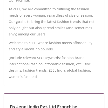
Our Promise:
At ZEEL, we are committed to fulfilling the fashion
needs of every woman, regardless of size or season.
Our goal is to bring the latest fashion trends that not
only delight but also spread smiles (and sometimes
envy) among our users.
Welcome to ZEEL, where fashion meets affordability,
and style knows no bounds.
[Include relevant SEO keywords: fashion brand,
international fashion, affordable fashion, exclusive
designs, fashion trends, ZEEL India, global fashion,
women’s fashion]
Rs Jenni India Pvt. Ltd Franchise