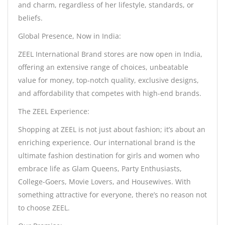
and charm, regardless of her lifestyle, standards, or
beliefs.
Global Presence, Now in India:
ZEEL International Brand stores are now open in India,
offering an extensive range of choices, unbeatable
value for money, top-notch quality, exclusive designs,
and affordability that competes with high-end brands.
The ZEEL Experience:
Shopping at ZEEL is not just about fashion; it’s about an
enriching experience. Our international brand is the
ultimate fashion destination for girls and women who
embrace life as Glam Queens, Party Enthusiasts,
College-Goers, Movie Lovers, and Housewives. With
something attractive for everyone, there’s no reason not
to choose ZEEL.