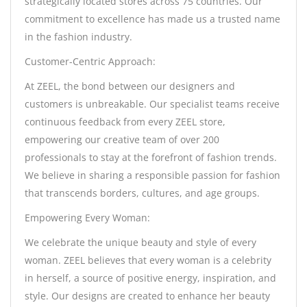
strategically located stores across 75 countries. Our
commitment to excellence has made us a trusted name
in the fashion industry.
Customer-Centric Approach:
At ZEEL, the bond between our designers and
customers is unbreakable. Our specialist teams receive
continuous feedback from every ZEEL store,
empowering our creative team of over 200
professionals to stay at the forefront of fashion trends.
We believe in sharing a responsible passion for fashion
that transcends borders, cultures, and age groups.
Empowering Every Woman:
We celebrate the unique beauty and style of every
woman. ZEEL believes that every woman is a celebrity
in herself, a source of positive energy, inspiration, and
style. Our designs are created to enhance her beauty