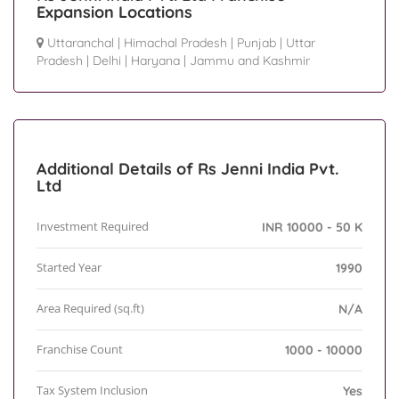
Expansion Locations
Uttaranchal
|
Himachal Pradesh
|
Punjab
|
Uttar
Pradesh
|
Delhi
|
Haryana
|
Jammu and Kashmir
Additional Details of Rs Jenni India Pvt.
Ltd
Investment Required
INR 10000 - 50 K
Started Year
1990
Area Required (sq.ft)
N/A
Franchise Count
1000 - 10000
Tax System Inclusion
Yes