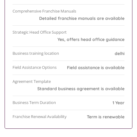
Comprehensive Franchise Manuals
Detailed franchise manuals are available
Strategic Head Office Support
Yes, offers head office guidance
Business training location
delhi
Field Assistance Options
Field assistance is available
Agreement Template
Standard business agreement is available
Business Term Duration
1 Year
Franchise Renewal Availability
Term is renewable