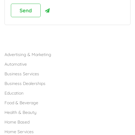
Browse Franchises by Industries
Advertising & Marketing
Automotive
Business Services
Business Dealerships
Education
Food & Beverage
Health & Beauty
Home Based
Home Services