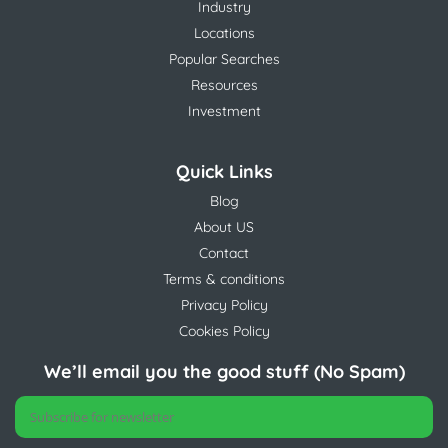
Industry
Locations
Popular Searches
Resources
Investment
Quick Links
Blog
About US
Contact
Terms & conditions
Privacy Policy
Cookies Policy
We’ll email you the good stuff (No Spam)