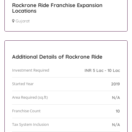
Rockrone Ride Franchise Expansion
Locations
Gujarat
Additional Details of Rockrone Ride
Investment Required
INR 5 Lac - 10 Lac
Started Year
2019
Area Required (sq.ft)
N/A
Franchise Count
10
Tax System Inclusion
N/A