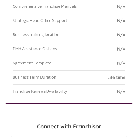
Comprehensive Franchise Manuals
N/A
Strategic Head Office Support
N/A
Business training location
N/A
Field Assistance Options
N/A
Agreement Template
N/A
Business Term Duration
Life time
Franchise Renewal Availability
N/A
Connect with Franchisor