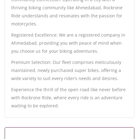
thriving biking community like Ahmedabad, Rockrone
Ride understands and resonates with the passion for
motorcycles.
Registered Excellence: We are a registered company in
Ahmedabad, providing you with peace of mind when
you choose us for your biking adventures.
Premium Selection: Our fleet comprises meticulously
maintained, newly purchased super bikes, offering a
wide variety to suit every rider’s needs and desires.
Experience the thrill of the open road like never before
with Rockrone Ride, where every ride is an adventure
waiting to be explored.