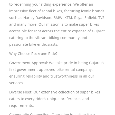
to redefining your riding experience. We offer an
impressive fleet of rental bikes, featuring iconic brands
such as Harley Davidson, BMW, KTM, Royal Enfield, TVS,
and many more. Our mission is to make super bikes
accessible for rent across the entire expanse of Gujarat,
catering to the vibrant biking community and
passionate bike enthusiasts.
Why Choose Rockrone Ride?
Government Approval: We take pride in being Gujarat’s
first government-approved bike rental company,
ensuring reliability and trustworthiness in all our
services.
Diverse Fleet: Our extensive collection of super bikes
caters to every rider’s unique preferences and
requirements.
Community Connection: Operating in a city with a