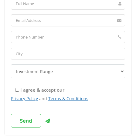
I agree & accept our
Privacy Policy
and
Terms & Conditions