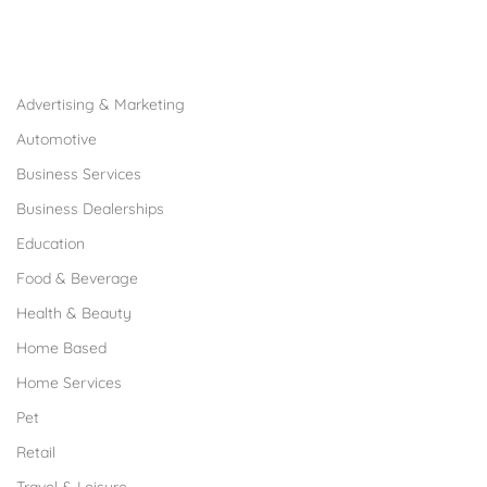
Browse Franchises by Industries
Advertising & Marketing
Automotive
Business Services
Business Dealerships
Education
Food & Beverage
Health & Beauty
Home Based
Home Services
Pet
Retail