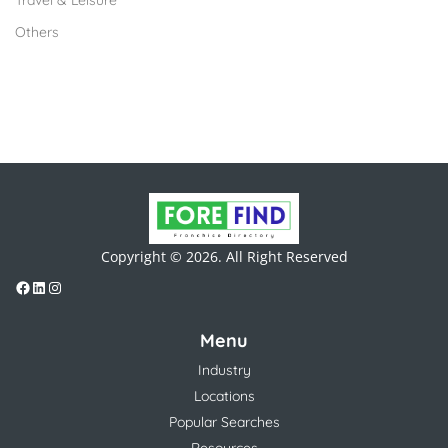
Travel & Leisure
Others
Copyright © 2026. All Right Reserved
Menu
Industry
Locations
Popular Searches