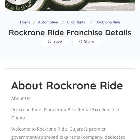
Home
Automotive
Bike Rental
Rockrone Ride
Rockrone Ride Franchise Details
Save
Share
About Rockrone Ride
About Us:
Rockrone Ride: Pioneering Bike Rental Excellence in
Gujarat
Welcome to Rockrone Ride, Gujarat’s premier
government-approved bike rental company, dedicated