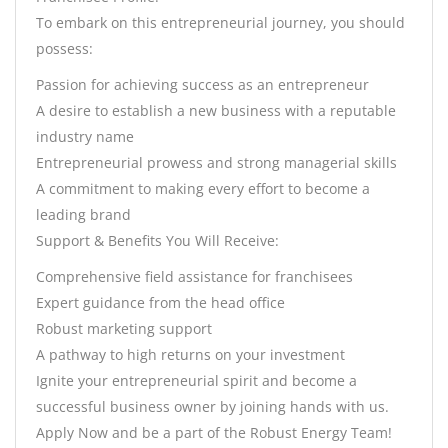
To embark on this entrepreneurial journey, you should
possess:
Passion for achieving success as an entrepreneur
A desire to establish a new business with a reputable
industry name
Entrepreneurial prowess and strong managerial skills
A commitment to making every effort to become a
leading brand
Support & Benefits You Will Receive:
Comprehensive field assistance for franchisees
Expert guidance from the head office
Robust marketing support
A pathway to high returns on your investment
Ignite your entrepreneurial spirit and become a
successful business owner by joining hands with us.
Apply Now and be a part of the Robust Energy Team!