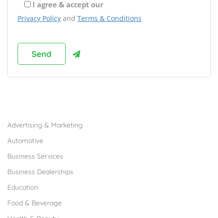
I agree & accept our
Privacy Policy
and
Terms & Conditions
Browse Franchises by Industries
Advertising & Marketing
Automotive
Business Services
Business Dealerships
Education
Food & Beverage