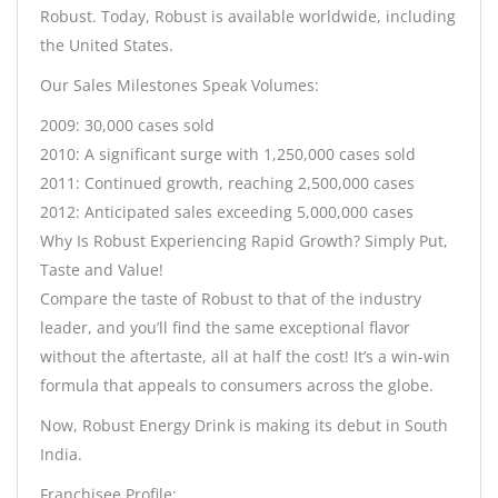
Robust. Today, Robust is available worldwide, including
the United States.
Our Sales Milestones Speak Volumes:
2009: 30,000 cases sold
2010: A significant surge with 1,250,000 cases sold
2011: Continued growth, reaching 2,500,000 cases
2012: Anticipated sales exceeding 5,000,000 cases
Why Is Robust Experiencing Rapid Growth? Simply Put,
Taste and Value!
Compare the taste of Robust to that of the industry
leader, and you’ll find the same exceptional flavor
without the aftertaste, all at half the cost! It’s a win-win
formula that appeals to consumers across the globe.
Now, Robust Energy Drink is making its debut in South
India.
Franchisee Profile: