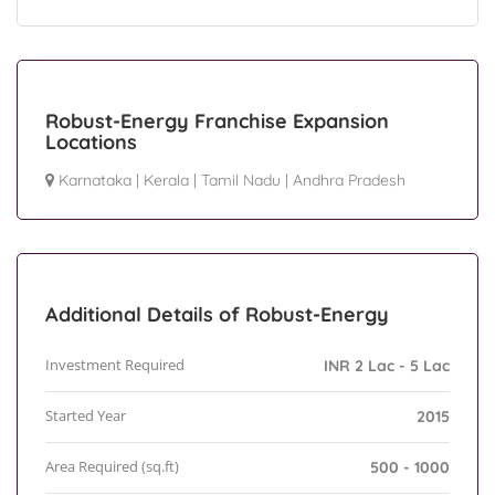
Robust-Energy Franchise Expansion
Locations
Karnataka
|
Kerala
|
Tamil Nadu
|
Andhra Pradesh
Additional Details of Robust-Energy
Investment Required
INR 2 Lac - 5 Lac
Started Year
2015
Area Required (sq.ft)
500 - 1000