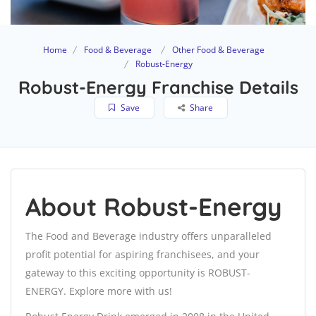
Home
Food & Beverage
Other Food & Beverage
Robust-Energy
Robust-Energy Franchise Details
Save
Share
About Robust-Energy
The Food and Beverage industry offers unparalleled
profit potential for aspiring franchisees, and your
gateway to this exciting opportunity is ROBUST-
ENERGY. Explore more with us!