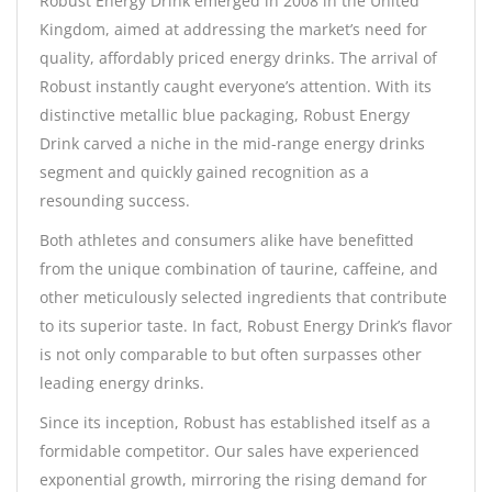
Robust Energy Drink emerged in 2008 in the United
Kingdom, aimed at addressing the market’s need for
quality, affordably priced energy drinks. The arrival of
Robust instantly caught everyone’s attention. With its
distinctive metallic blue packaging, Robust Energy
Drink carved a niche in the mid-range energy drinks
segment and quickly gained recognition as a
resounding success.
Both athletes and consumers alike have benefitted
from the unique combination of taurine, caffeine, and
other meticulously selected ingredients that contribute
to its superior taste. In fact, Robust Energy Drink’s flavor
is not only comparable to but often surpasses other
leading energy drinks.
Since its inception, Robust has established itself as a
formidable competitor. Our sales have experienced
exponential growth, mirroring the rising demand for