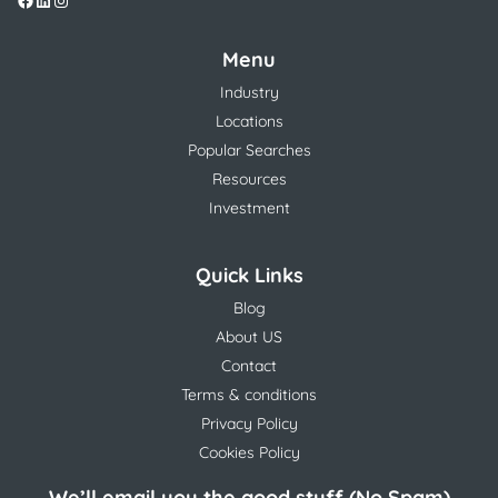
Menu
Industry
Locations
Popular Searches
Resources
Investment
Quick Links
Blog
About US
Contact
Terms & conditions
Privacy Policy
Cookies Policy
We’ll email you the good stuff (No Spam)