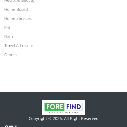
Health & Beauty
Home Based
Home Services
Pet
Retail
Travel & Leisure
Others
Copyright © 2026. All Right Reserved