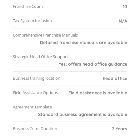
Franchise Count
10
Tax System Inclusion
N/A
Comprehensive Franchise Manuals
Detailed franchise manuals are available
Strategic Head Office Support
Yes, offers head office guidance
Business training location
head office
Field Assistance Options
Field assistance is available
Agreement Template
Standard business agreement is available
Business Term Duration
2 Years