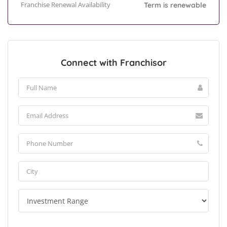
Franchise Renewal Availability
Term is renewable
Connect with Franchisor