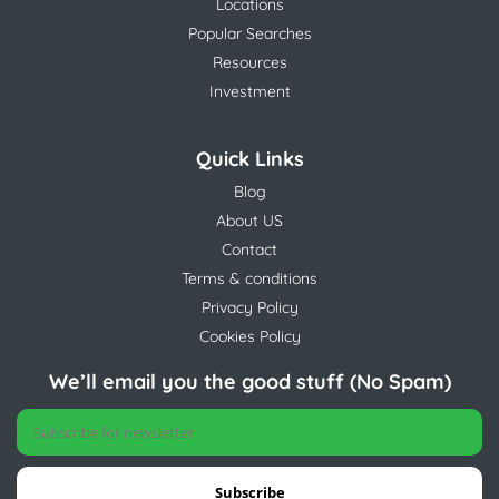
Locations
Popular Searches
Resources
Investment
Quick Links
Blog
About US
Contact
Terms & conditions
Privacy Policy
Cookies Policy
We’ll email you the good stuff (No Spam)