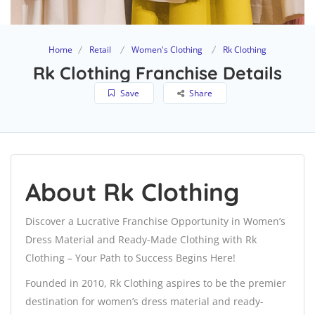
Home
Retail
Women's Clothing
Rk Clothing
Rk Clothing Franchise Details
Save
Share
About Rk Clothing
Discover a Lucrative Franchise Opportunity in Women’s
Dress Material and Ready-Made Clothing with Rk
Clothing – Your Path to Success Begins Here!
Founded in 2010, Rk Clothing aspires to be the premier
destination for women’s dress material and ready-