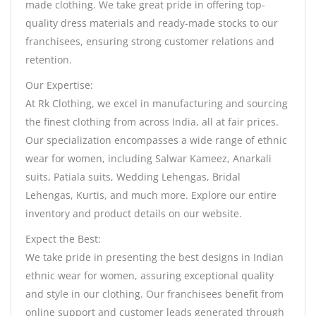
made clothing. We take great pride in offering top-
quality dress materials and ready-made stocks to our
franchisees, ensuring strong customer relations and
retention.
Our Expertise:
At Rk Clothing, we excel in manufacturing and sourcing
the finest clothing from across India, all at fair prices.
Our specialization encompasses a wide range of ethnic
wear for women, including Salwar Kameez, Anarkali
suits, Patiala suits, Wedding Lehengas, Bridal
Lehengas, Kurtis, and much more. Explore our entire
inventory and product details on our website.
Expect the Best:
We take pride in presenting the best designs in Indian
ethnic wear for women, assuring exceptional quality
and style in our clothing. Our franchisees benefit from
online support and customer leads generated through