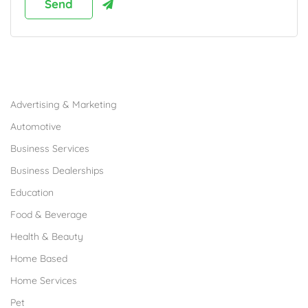
Browse Franchises by Industries
Advertising & Marketing
Automotive
Business Services
Business Dealerships
Education
Food & Beverage
Health & Beauty
Home Based
Home Services
Pet