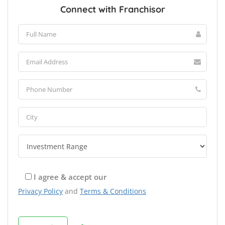
Connect with Franchisor
I agree & accept our
Privacy Policy
and
Terms & Conditions