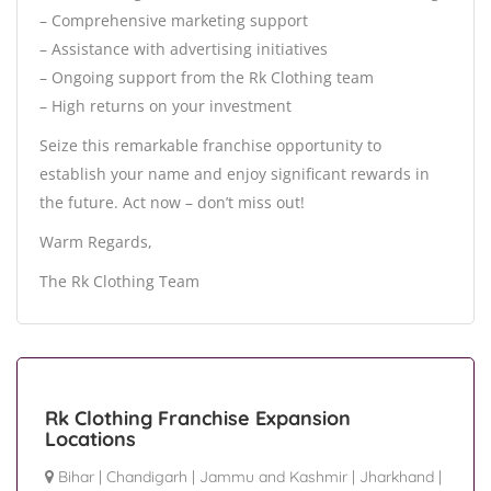
– Comprehensive marketing support
– Assistance with advertising initiatives
– Ongoing support from the Rk Clothing team
– High returns on your investment
Seize this remarkable franchise opportunity to
establish your name and enjoy significant rewards in
the future. Act now – don’t miss out!
Warm Regards,
The Rk Clothing Team
Rk Clothing Franchise Expansion
Locations
Bihar
|
Chandigarh
|
Jammu and Kashmir
|
Jharkhand
|