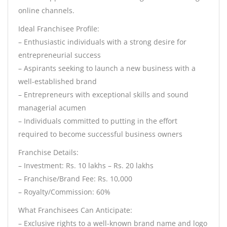
online channels.
Ideal Franchisee Profile:
– Enthusiastic individuals with a strong desire for
entrepreneurial success
– Aspirants seeking to launch a new business with a
well-established brand
– Entrepreneurs with exceptional skills and sound
managerial acumen
– Individuals committed to putting in the effort
required to become successful business owners
Franchise Details:
– Investment: Rs. 10 lakhs – Rs. 20 lakhs
– Franchise/Brand Fee: Rs. 10,000
– Royalty/Commission: 60%
What Franchisees Can Anticipate:
– Exclusive rights to a well-known brand name and logo