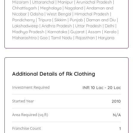
Mizoram
|
Uttaranchal
|
Manipur
|
Arunachal Pradesh
|
Chhattisgarh
|
Meghalaya
|
Nagaland
|
Andaman and
Nicobar
|
Odisha
|
West Bengal
|
Himachal Pradesh
|
Pondicherry
|
Tripura
|
Sikkim
|
Punjab
|
Daman and Diu
|
Lakshadweep
|
Andhra Pradesh
|
Uttar Pradesh
|
Delhi
|
Madhya Pradesh
|
Karnataka
|
Gujarat
|
Assam
|
Kerala
|
Maharashtra
|
Goa
|
Tamil Nadu
|
Rajasthan
|
Haryana
Additional Details of Rk Clothing
Investment Required
INR 10 Lac - 20 Lac
Started Year
2010
Area Required (sq.ft)
N/A
Franchise Count
1