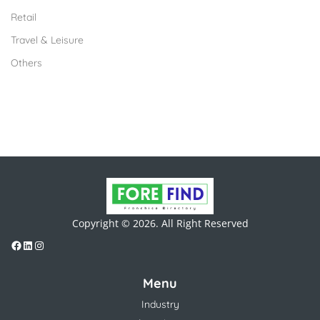
Retail
Travel & Leisure
Others
Copyright © 2026. All Right Reserved
Menu
Industry