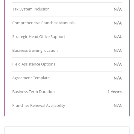
Tax System Inclusion
N/A
Comprehensive Franchise Manuals
N/A
Strategic Head Office Support
N/A
Business training location
N/A
Field Assistance Options
N/A
Agreement Template
N/A
Business Term Duration
2 Years
Franchise Renewal Availability
N/A