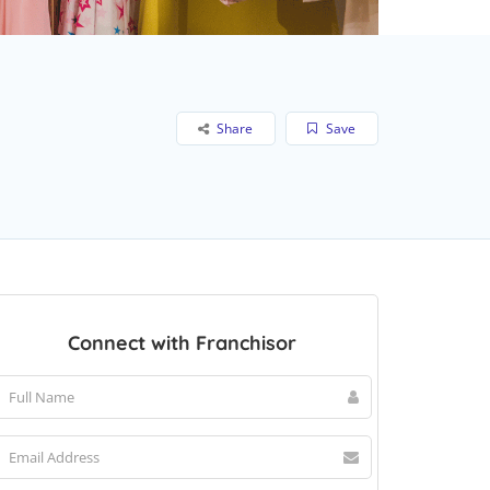
Share
Save
Connect with Franchisor