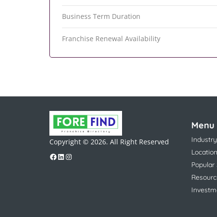
Business Term Duration
Franchise Renewal Availability
Menu
Industry
Copyright © 2026. All Right Reserved
Locatio
Popular
Resourc
Investm