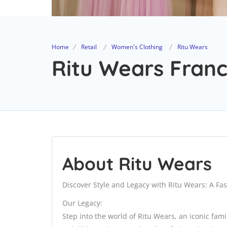
Home
Retail
Women's Clothing
Ritu Wears
Ritu Wears Franc
About Ritu Wears
Discover Style and Legacy with Ritu Wears: A Fa
Our Legacy:
Step into the world of Ritu Wears, an iconic fami