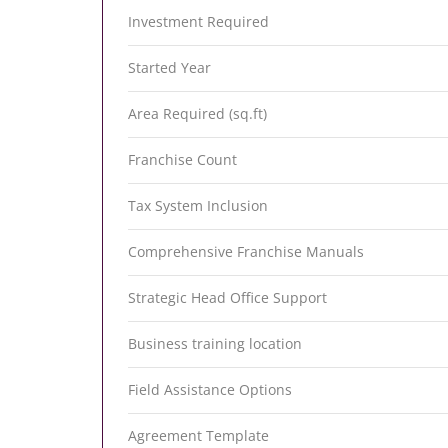
Investment Required
Started Year
Area Required (sq.ft)
Franchise Count
Tax System Inclusion
Comprehensive Franchise Manuals
Strategic Head Office Support
Business training location
Field Assistance Options
Agreement Template