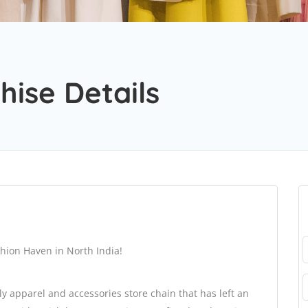
hise Details
shion Haven in North India!
ly apparel and accessories store chain that has left an