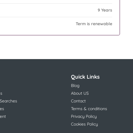
9 Years
Term is renewable
Quick Links
Blog
ns
About US
 Searches
Contact
es
Terms & conditions
ent
Privacy Policy
Cookies Policy