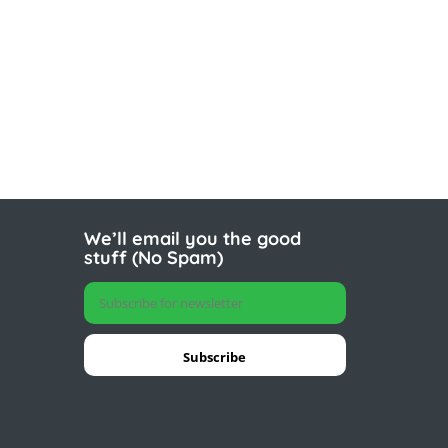
We’ll email you the good
stuff (No Spam)