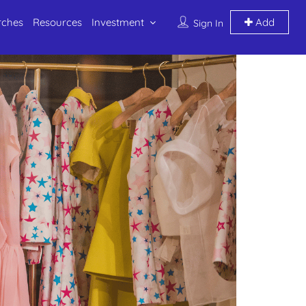
rches
Resources
Investment
Add
Sign In