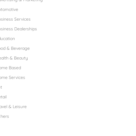
utomotive
siness Services
siness Dealerships
ucation
ood & Beverage
ealth & Beauty
ome Based
ome Services
t
tail
avel & Leisure
thers