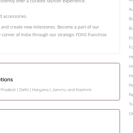
istently offer a curated fashion experience.
A
d accessories.
Bu
on and create new milestones. Become a part of our
Bu
ry corner of India through our strategic FOFO franchise
Ed
F
H
H
H
tions
Pe
 Pradesh
|
Delhi
|
Haryana
|
Jammu and Kashmir
Re
Tr
O