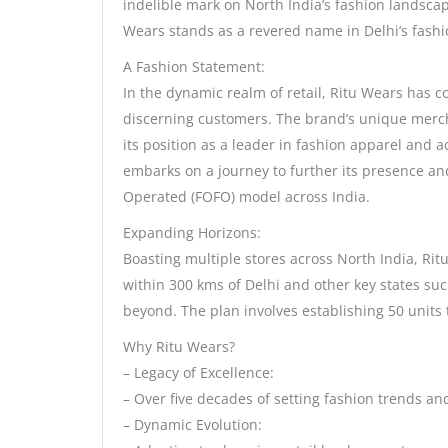
indelible mark on North India’s fashion landscap
Wears stands as a revered name in Delhi’s fashi
A Fashion Statement:
In the dynamic realm of retail, Ritu Wears has c
discerning customers. The brand’s unique merch
its position as a leader in fashion apparel and 
embarks on a journey to further its presence a
Operated (FOFO) model across India.
Expanding Horizons:
Boasting multiple stores across North India, Rit
within 300 kms of Delhi and other key states su
beyond. The plan involves establishing 50 units 
Why Ritu Wears?
– Legacy of Excellence:
– Over five decades of setting fashion trends an
– Dynamic Evolution: