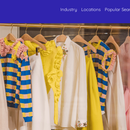
Industry
Locations
Popular Sea