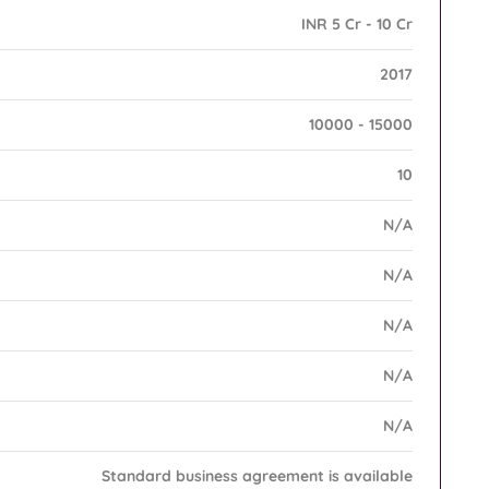
INR 5 Cr - 10 Cr
2017
10000 - 15000
10
N/A
N/A
N/A
N/A
N/A
Standard business agreement is available