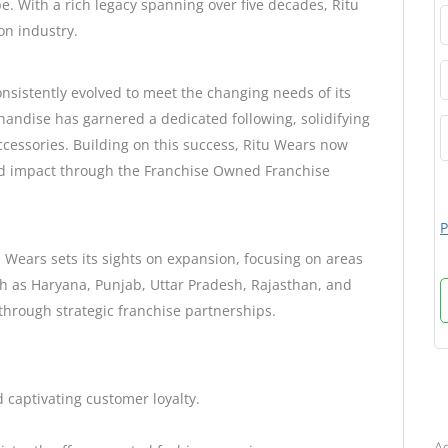
e. With a rich legacy spanning over five decades, Ritu
on industry.
onsistently evolved to meet the changing needs of its
andise has garnered a dedicated following, solidifying
accessories. Building on this success, Ritu Wears now
nd impact through the Franchise Owned Franchise
P
u Wears sets its sights on expansion, focusing on areas
ch as Haryana, Punjab, Uttar Pradesh, Rajasthan, and
through strategic franchise partnerships.
d captivating customer loyalty.
B
Ad