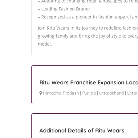
– Adapting to changing retail landscapes to cons
– Leading Fashion Brand:
– Recognized as a pioneer in fashion apparel an
Join Ritu Wears in its journey to redefine fashi
growing family and bring the joy of style to eve
model.
Ritu Wears Franchise Expansion Loca
Himachal Pradesh
|
Punjab
|
Uttarakhand
|
Uttar
Additional Details of Ritu Wears