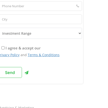
I agree & accept our
rivacy Policy
and
Terms & Conditions
rowse Franchises by Industries
vertising & Marketing