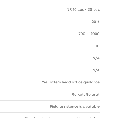
INR 10 Lac - 20 Lac
2016
700 - 12000
10
N/A
N/A
Yes, offers head office guidance
Rajkot, Gujarat
Field assistance is available