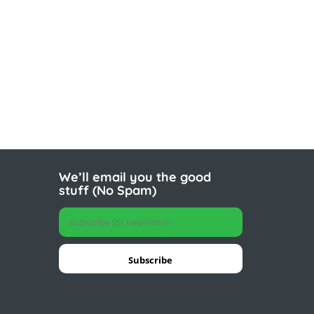
We’ll email you the good
stuff (No Spam)