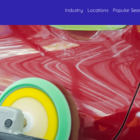
Industry
Locations
Popular Sea