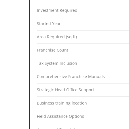
Investment Required
Started Year
Area Required (sq.ft)
Franchise Count
Tax System Inclusion
Comprehensive Franchise Manuals
Strategic Head Office Support
Business training location
Field Assistance Options