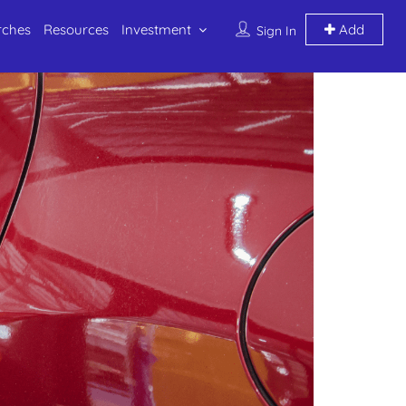
rches
Resources
Investment
Add
Sign In