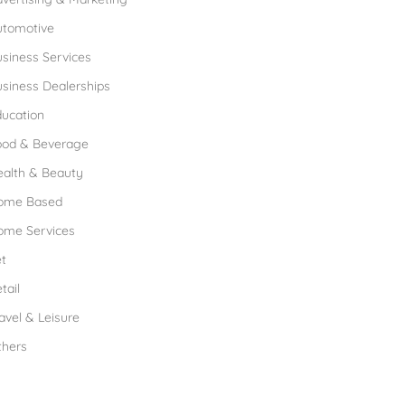
utomotive
siness Services
siness Dealerships
ucation
ood & Beverage
ealth & Beauty
ome Based
ome Services
t
tail
avel & Leisure
thers