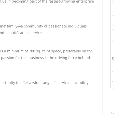
in us in becoming part of the fastest-growing enterprise
Shine’ family—a community of passionate individuals
nd beautification services.
 is a minimum of 700 sq. ft. of space, preferably on the
passion for this business is the driving force behind
P
portunity to offer a wide range of services, including:
B
Ad