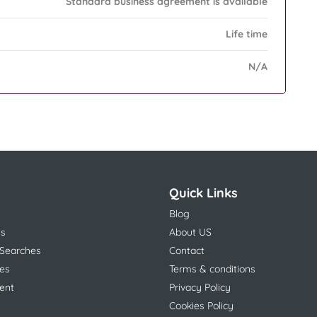
Standard business agreement is available
Life time
N/A
Quick Links
Blog
ns
About US
 Searches
Contact
es
Terms & conditions
ent
Privacy Policy
Cookies Policy