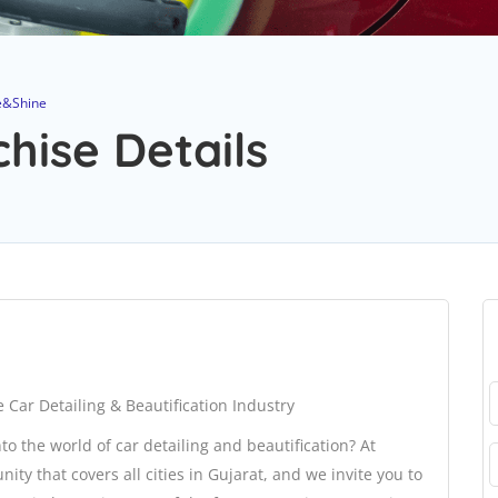
e&Shine
hise Details
 Car Detailing & Beautification Industry
to the world of car detailing and beautification? At
ty that covers all cities in Gujarat, and we invite you to