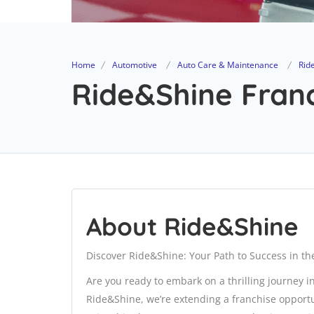
Home
Automotive
Auto Care & Maintenance
Rid
Ride&Shine Franc
About Ride&Shine
Discover Ride&Shine: Your Path to Success in the
Are you ready to embark on a thrilling journey in
Ride&Shine, we’re extending a franchise opportuni