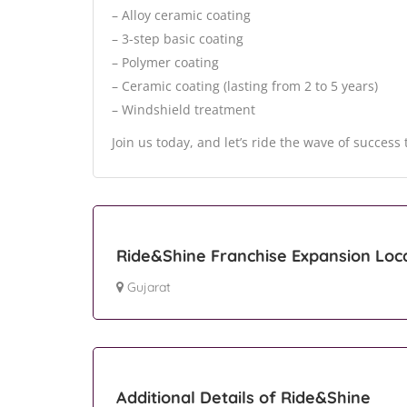
– Alloy ceramic coating
– 3-step basic coating
– Polymer coating
– Ceramic coating (lasting from 2 to 5 years)
– Windshield treatment
Join us today, and let’s ride the wave of succes
Ride&Shine Franchise Expansion Loc
Gujarat
Additional Details of Ride&Shine