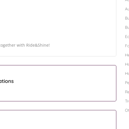
A
Bu
Bu
Ed
s together with Ride&Shine!
F
H
H
H
ations
Pe
Re
Tr
O