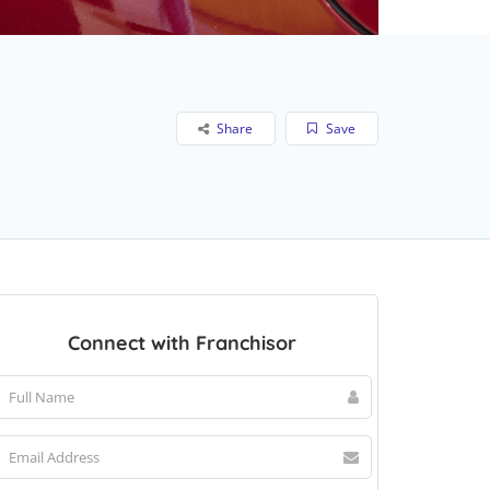
Share
Save
Connect with Franchisor