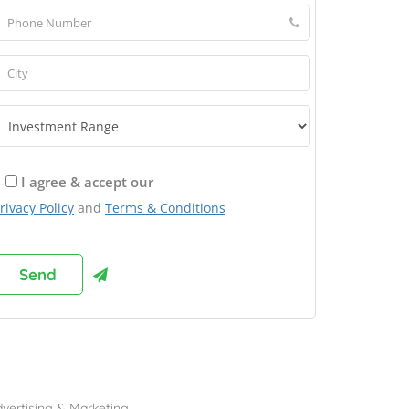
I agree & accept our
rivacy Policy
and
Terms & Conditions
rowse Franchises by Industries
vertising & Marketing