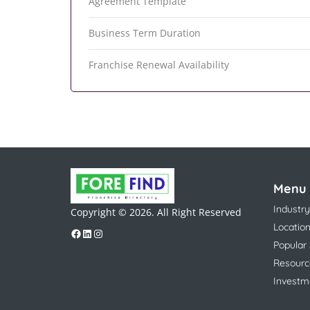
Agreement Template
Business Term Duration
Franchise Renewal Availability
Menu
Industry
Copyright © 2026. All Right Reserved
Locatio
Popular
Resourc
Investm