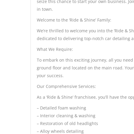
seize this chance to start your own business. Jo
in town.
Welcome to the ‘Ride & Shine’ Family:
We’re thrilled to welcome you into the ‘Ride & 
dedicated to delivering top-notch car detailing a
What We Require:
To embark on this exciting journey, all you need
ground floor and located on the main road. Your 
your success.
Our Comprehensive Services:
As a ‘Ride & Shine’ franchisee, you’ll have the op
– Detailed foam washing
– Interior cleaning & washing
– Restoration of old headlights
– Alloy wheels detailing