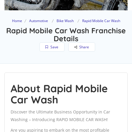
Home
Automotive
Bike Wash
Rapid Mobile Car Wash
Rapid Mobile Car Wash Franchise
Details
Save
Share
About Rapid Mobile
Car Wash
Discover the Ultimate Business Opportunity in Car
Washing – Introducing RAPID MOBILE CAR WASH!
Are you aspiring to embark on the most profitable