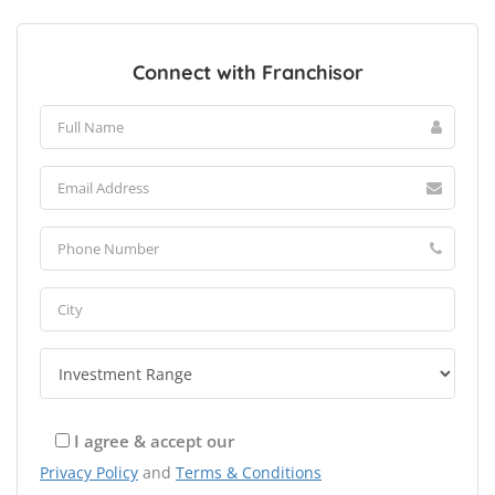
Connect with Franchisor
I agree & accept our
Privacy Policy
and
Terms & Conditions