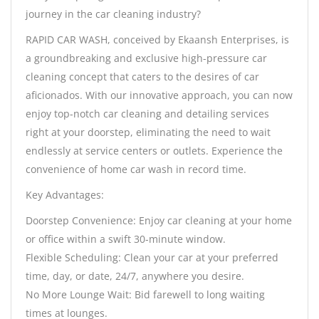
journey in the car cleaning industry?
RAPID CAR WASH, conceived by Ekaansh Enterprises, is
a groundbreaking and exclusive high-pressure car
cleaning concept that caters to the desires of car
aficionados. With our innovative approach, you can now
enjoy top-notch car cleaning and detailing services
right at your doorstep, eliminating the need to wait
endlessly at service centers or outlets. Experience the
convenience of home car wash in record time.
Key Advantages:
Doorstep Convenience: Enjoy car cleaning at your home
or office within a swift 30-minute window.
Flexible Scheduling: Clean your car at your preferred
time, day, or date, 24/7, anywhere you desire.
No More Lounge Wait: Bid farewell to long waiting
times at lounges.