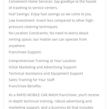
Convenient Home Services: Say goodbye to the hassle
of traveling to service centers.
Fuel Savings: Enjoy fuel savings as we come to you.
Low Investment: Invest less compared to other high-
pressure cleaning techniques.
No Location Constraints: No need to worry about
renting space; our mobile van can operate from
anywhere.
Franchisee Support:
Comprehensive Training at Your Location
Initial Marketing and Advertising Support
Technical Assistance and Equipment Support
Sales Training for Your Staff
Franchisee Benefits:
As a RAPID MOBILE CAR WASH franchisee, you’ll receive
in-depth technical training, robust advertising and
marketing support, and a business kit that includes