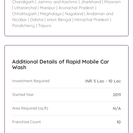
Chandigarh
|
Jammu and Kashmir
|
Jharkhand
|
Mizoram
|
Uttaranchal
|
Manipur
|
Arunachal Pradesh
|
Chhattisgarh
|
Meghalaya
|
Nagaland
|
Andaman and
Nicobar
|
Odisha
|
West Bengal
|
Himachal Pradesh
|
Pondicherry
|
Tripura
Additional Details of Rapid Mobile Car
Wash
Investment Required
INR 5 Lac - 10 Lac
Started Year
2011
Area Required (sq.ft)
N/A
Franchise Count
10