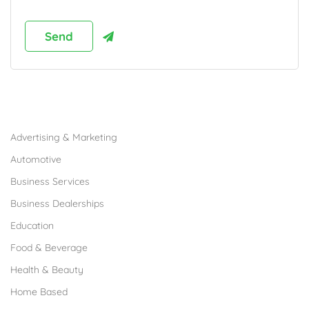
Browse Franchises by Industries
Advertising & Marketing
Automotive
Business Services
Business Dealerships
Education
Food & Beverage
Health & Beauty
Home Based