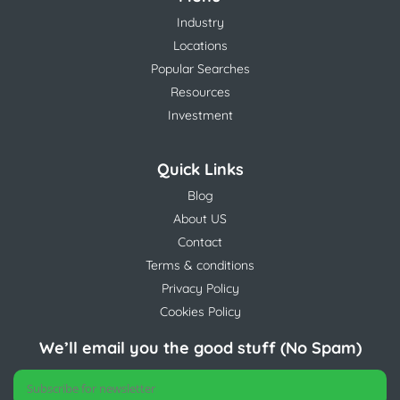
Industry
Locations
Popular Searches
Resources
Investment
Quick Links
Blog
About US
Contact
Terms & conditions
Privacy Policy
Cookies Policy
We’ll email you the good stuff (No Spam)