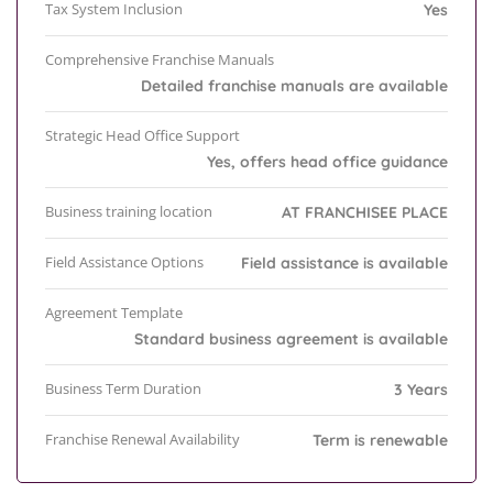
Tax System Inclusion
Yes
Comprehensive Franchise Manuals
Detailed franchise manuals are available
Strategic Head Office Support
Yes, offers head office guidance
Business training location
AT FRANCHISEE PLACE
Field Assistance Options
Field assistance is available
Agreement Template
Standard business agreement is available
Business Term Duration
3 Years
Franchise Renewal Availability
Term is renewable