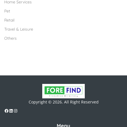
Home Services
Pet
Retail
Travel & Leisure
Others
Copyright © 2026. All Right Reserved
Menu