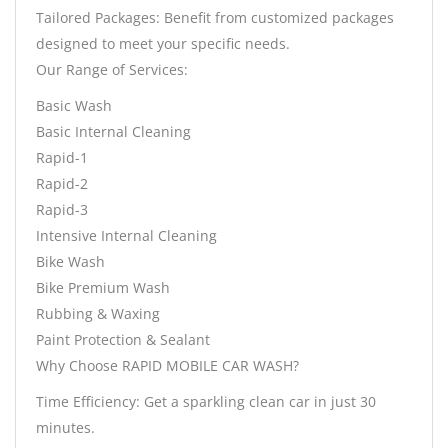
Tailored Packages: Benefit from customized packages
designed to meet your specific needs.
Our Range of Services:
Basic Wash
Basic Internal Cleaning
Rapid-1
Rapid-2
Rapid-3
Intensive Internal Cleaning
Bike Wash
Bike Premium Wash
Rubbing & Waxing
Paint Protection & Sealant
Why Choose RAPID MOBILE CAR WASH?
Time Efficiency: Get a sparkling clean car in just 30
minutes.