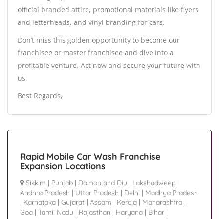
official branded attire, promotional materials like flyers
and letterheads, and vinyl branding for cars.
Don’t miss this golden opportunity to become our
franchisee or master franchisee and dive into a
profitable venture. Act now and secure your future with
us.
Best Regards,
Rapid Mobile Car Wash Franchise
Expansion Locations
Sikkim
|
Punjab
|
Daman and Diu
|
Lakshadweep
|
Andhra Pradesh
|
Uttar Pradesh
|
Delhi
|
Madhya Pradesh
|
Karnataka
|
Gujarat
|
Assam
|
Kerala
|
Maharashtra
|
Goa
|
Tamil Nadu
|
Rajasthan
|
Haryana
|
Bihar
|