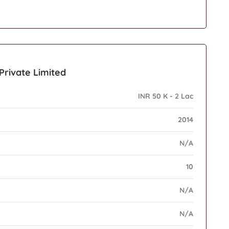
 Private Limited
INR 50 K - 2 Lac
2014
N/A
10
N/A
N/A