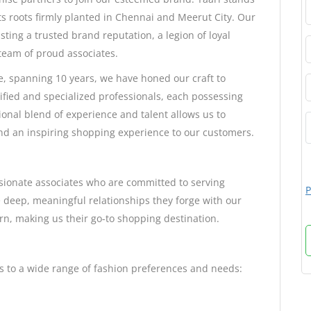
ts roots firmly planted in Chennai and Meerut City. Our
sting a trusted brand reputation, a legion of loyal
team of proud associates.
e, spanning 10 years, we have honed our craft to
ified and specialized professionals, each possessing
tional blend of experience and talent allows us to
 and an inspiring shopping experience to our customers.
ssionate associates who are committed to serving
P
 deep, meaningful relationships they forge with our
urn, making us their go-to shopping destination.
rs to a wide range of fashion preferences and needs: