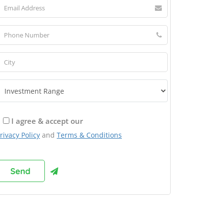
I agree & accept our
rivacy Policy
and
Terms & Conditions