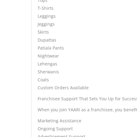
Tops
T-Shirts
Leggings
Jeggings
Skirts
Dupattas
Patiala Pants
Nightwear
Lehengas
Sherwanis
Coats
Custom Orders Available
Franchisee Support That Sets You Up for Succes
When you join YAARI as a franchisee, you benef
Marketing Assistance
Ongoing Support
Advertisement Support