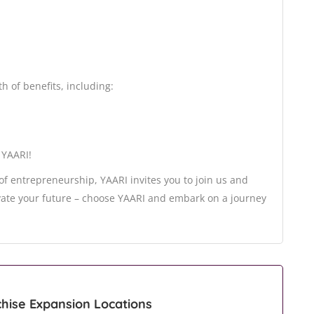
h of benefits, including:
 YAARI!
 of entrepreneurship, YAARI invites you to join us and
vate your future – choose YAARI and embark on a journey
chise Expansion Locations