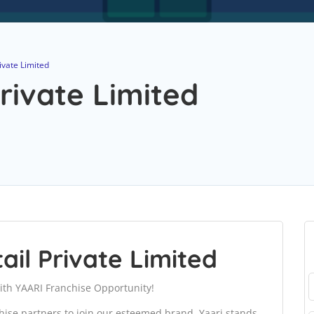
ivate Limited
rivate Limited
ail Private Limited
ith YAARI Franchise Opportunity!
chise partners to join our esteemed brand. Yaari stands