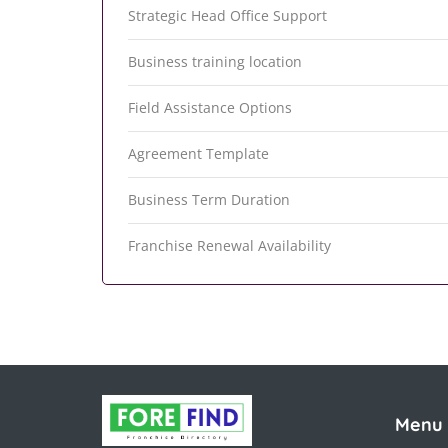
Strategic Head Office Support
Business training location
Field Assistance Options
Agreement Template
Business Term Duration
Franchise Renewal Availability
Menu