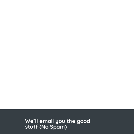
We’ll email you the good
stuff (No Spam)