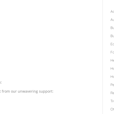
B
Ad
A
Bu
Bu
Ed
F
H
H
H
s:
Pe
it from our unwavering support:
Re
Tr
O