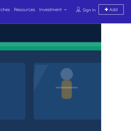
rches
Resources
Investment
Add
Sign In