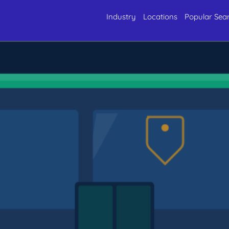
Industry
Locations
Popular Sea