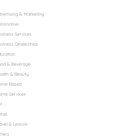
rowse Franchises by Industries
vertising & Marketing
utomotive
siness Services
siness Dealerships
ucation
ood & Beverage
ealth & Beauty
ome Based
ome Services
t
tail
avel & Leisure
thers