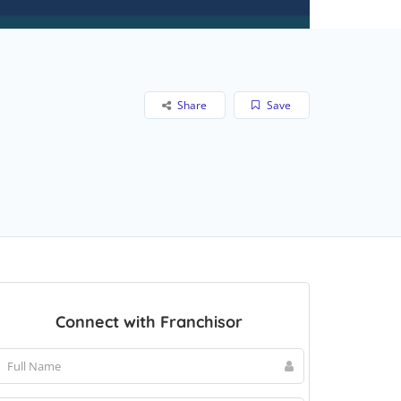
Share
Save
Connect with Franchisor