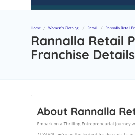
Home
Women's Clothing
Retail
Rannalla Retail Pr
Rannalla Retail P
Franchise Details
About Rannalla Ret
Embark on a Thrilling Entrepreneurial Journey w
At YAARI, we’re on the lookout for dynamic fran