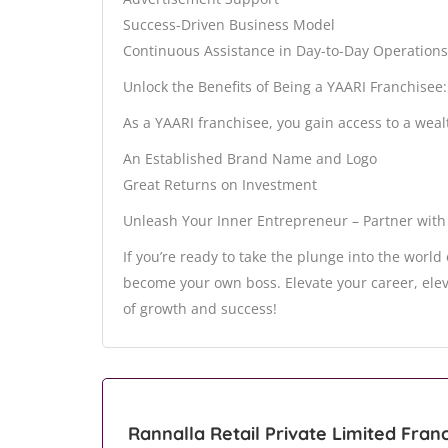
Success-Driven Business Model
Continuous Assistance in Day-to-Day Operations
Unlock the Benefits of Being a YAARI Franchisee:
As a YAARI franchisee, you gain access to a wealt
An Established Brand Name and Logo
Great Returns on Investment
Unleash Your Inner Entrepreneur – Partner with
If you’re ready to take the plunge into the world
become your own boss. Elevate your career, ele
of growth and success!
Rannalla Retail Private Limited Fran