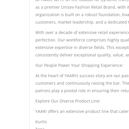
as a premier Unisex Fashion Retail Brand, with i
organization is built on a robust foundation, boa
customers, market leadership, and a dedicated 
With over a decade of extensive retail experienc
perfection. Our workforce comprises highly qual
extensive expertise in diverse fields. This excep
consistently deliver exceptional quality, value,
Our People Power Your Shopping Experience:
At the heart of YAARI’s success story are our pa
customers and continuously raising the bar. The
patrons play a pivotal role in ensuring their ret
Explore Our Diverse Product Line:
YAARI offers an extensive product line that cate
Kurtis