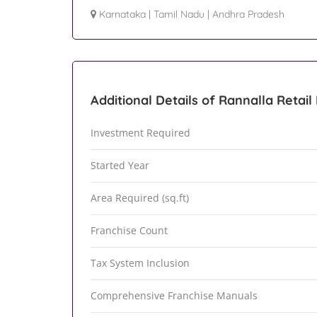
Karnataka
|
Tamil Nadu
|
Andhra Pradesh
Additional Details of Rannalla Retail
Investment Required
Started Year
Area Required (sq.ft)
Franchise Count
Tax System Inclusion
Comprehensive Franchise Manuals