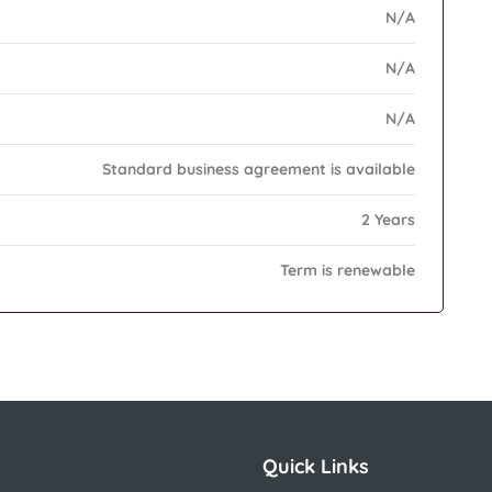
N/A
N/A
N/A
Standard business agreement is available
2 Years
Term is renewable
Quick Links