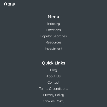
Menu
Industry
Locations
Popular Searches
Resources
Investment
Quick Links
Blog
About US
Contact
Terms & conditions
Privacy Policy
Cookies Policy