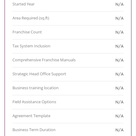
Started Year
N/A
Area Required (sq.ft)
N/A
Franchise Count
N/A
Tax System Inclusion
N/A
Comprehensive Franchise Manuals
N/A
Strategic Head Office Support
N/A
Business training location
N/A
Field Assistance Options
N/A
Agreement Template
N/A
Business Term Duration
N/A