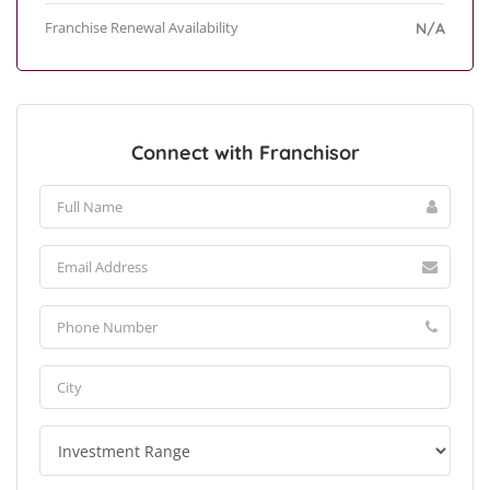
Franchise Renewal Availability
N/A
Connect with Franchisor