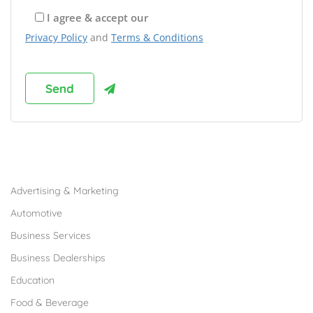
I agree & accept our
Privacy Policy
and
Terms & Conditions
Browse Franchises by Industries
Advertising & Marketing
Automotive
Business Services
Business Dealerships
Education
Food & Beverage