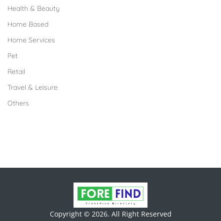
Health & Beauty
Home Based
Home Services
Pet
Retail
Travel & Leisure
Others
Copyright © 2026. All Right Reserved