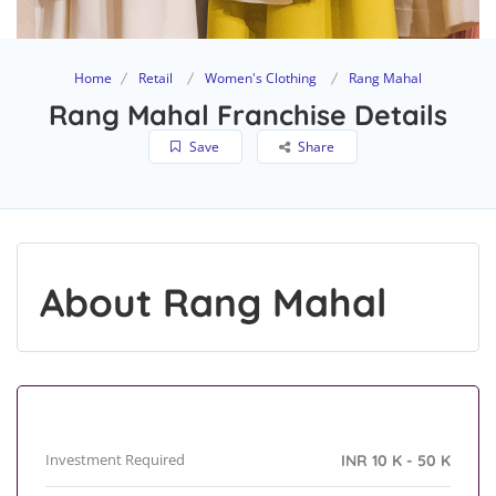
Home
Retail
Women's Clothing
Rang Mahal
Rang Mahal Franchise Details
Save
Share
About Rang Mahal
Investment Required
INR 10 K - 50 K