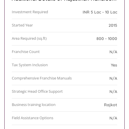
Investment Required
INR 5 Lac - 10 Lac
Started Year
2015
Area Required (sq.ft)
800 - 1000
Franchise Count
N/A
Tax System Inclusion
Yes
Comprehensive Franchise Manuals
N/A
Strategic Head Office Support
N/A
Business training location
Rajkot
Field Assistance Options
N/A