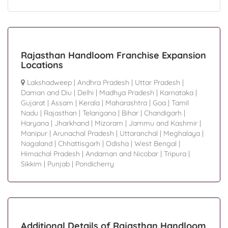
Rajasthan Handloom Franchise Expansion
Locations
Lakshadweep
|
Andhra Pradesh
|
Uttar Pradesh
|
Daman and Diu
|
Delhi
|
Madhya Pradesh
|
Karnataka
|
Gujarat
|
Assam
|
Kerala
|
Maharashtra
|
Goa
|
Tamil
Nadu
|
Rajasthan
|
Telangana
|
Bihar
|
Chandigarh
|
Haryana
|
Jharkhand
|
Mizoram
|
Jammu and Kashmir
|
Manipur
|
Arunachal Pradesh
|
Uttaranchal
|
Meghalaya
|
Nagaland
|
Chhattisgarh
|
Odisha
|
West Bengal
|
Himachal Pradesh
|
Andaman and Nicobar
|
Tripura
|
Sikkim
|
Punjab
|
Pondicherry
Additional Details of Rajasthan Handloom