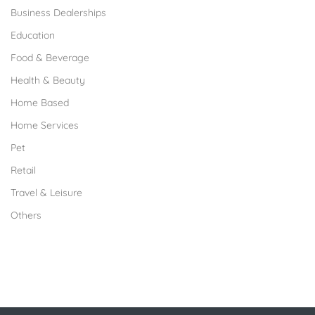
Business Dealerships
Education
Food & Beverage
Health & Beauty
Home Based
Home Services
Pet
Retail
Travel & Leisure
Others