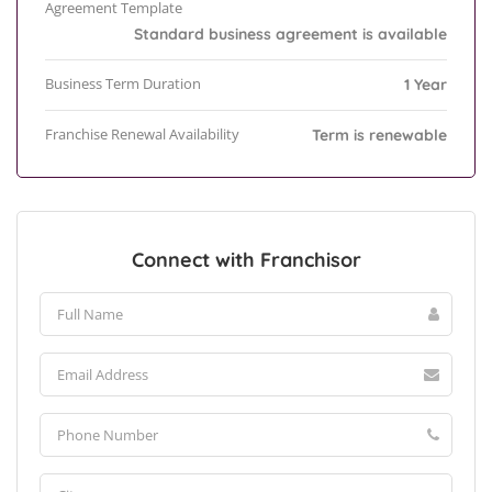
Agreement Template
Standard business agreement is available
Business Term Duration
1 Year
Franchise Renewal Availability
Term is renewable
Connect with Franchisor