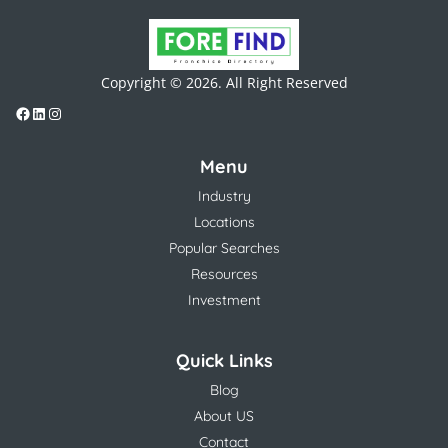
Copyright © 2026. All Right Reserved
Menu
Industry
Locations
Popular Searches
Resources
Investment
Quick Links
Blog
About US
Contact