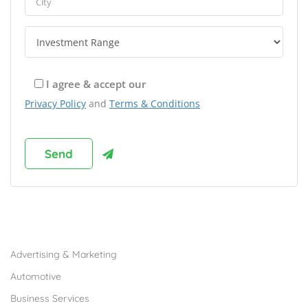
I agree & accept our
Privacy Policy
and
Terms & Conditions
Browse Franchises by Industries
Advertising & Marketing
Automotive
Business Services