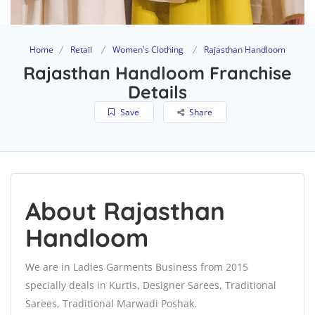
Home
Retail
Women's Clothing
Rajasthan Handloom
Rajasthan Handloom Franchise
Details
Save
Share
About Rajasthan
Handloom
We are in Ladies Garments Business from 2015
specially deals in Kurtis, Designer Sarees, Traditional
Sarees, Traditional Marwadi Poshak.