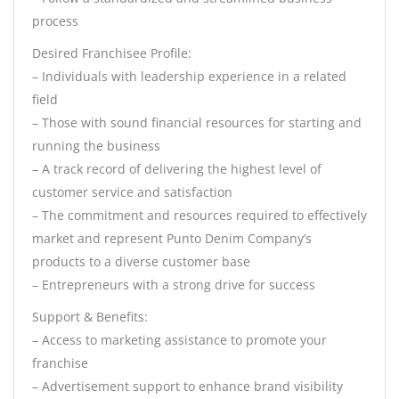
process
Desired Franchisee Profile:
– Individuals with leadership experience in a related
field
– Those with sound financial resources for starting and
running the business
– A track record of delivering the highest level of
customer service and satisfaction
– The commitment and resources required to effectively
market and represent Punto Denim Company’s
products to a diverse customer base
– Entrepreneurs with a strong drive for success
Support & Benefits:
– Access to marketing assistance to promote your
franchise
– Advertisement support to enhance brand visibility