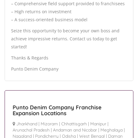
– Comprehensive field support provided to franchisees
– High returns on investment
– A success-oriented business model
Seize this opportunity to become your own boss and
achieve impressive returns. Contact us today to get
started!
Thanks & Regards
Punto Denim Company
Punto Denim Company Franchise
Expansion Locations
Jharkhand
|
Mizoram
|
Chhattisgarh
|
Manipur
|
Arunachal Pradesh
|
Andaman and Nicobar
|
Meghalaya
|
Nagaland
|
Pondicherry
|
Odisha
|
West Bengal
|
Daman