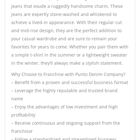
jeans that exude a ruggedly handsome charm. These
jeans are expertly stone-washed and whiskered to
achieve a lived-in appearance. With their regular cut
and mid-rise design, they are the perfect addition to
your casual wardrobe and are sure to remain your
favorites for years to come. Whether you pair them with
a simple t-shirt in the summer or a lightweight sweater
in the winter, they’ll always make a stylish statement.
Why Choose to Franchise with Punto Denim Company?
– Benefit from a proven and successful business format
– Leverage the highly reputable and trusted brand
name
– Enjoy the advantages of low investment and high
profitability
– Receive continuous and ongoing support from the
franchisor
– Follow a standardized and streamlined business