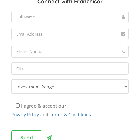
Connect with Franchisor
I agree & accept our
Privacy Policy
and
Terms & Conditions