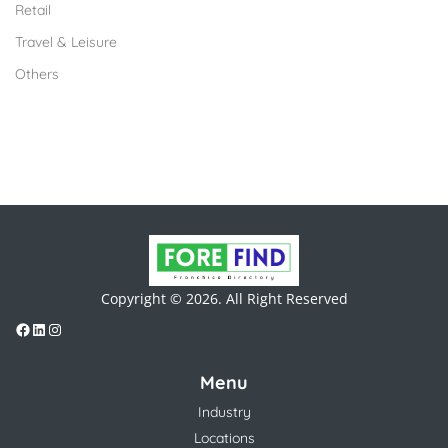
Retail
Travel & Leisure
Others
Copyright © 2026. All Right Reserved
Menu
Industry
Locations