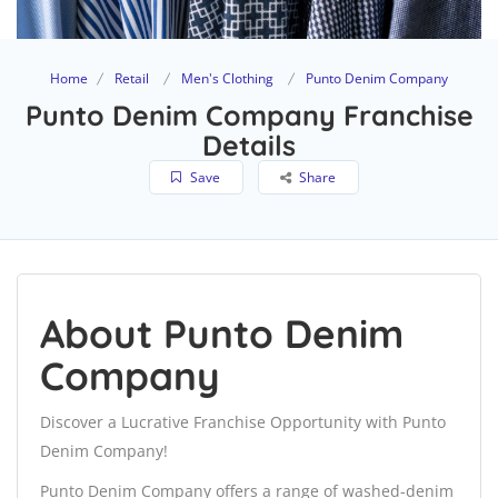
Home
Retail
Men's Clothing
Punto Denim Company
Punto Denim Company Franchise
Details
Save
Share
About Punto Denim
Company
Discover a Lucrative Franchise Opportunity with Punto
Denim Company!
Punto Denim Company offers a range of washed-denim