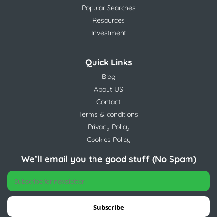
Popular Searches
Resources
Investment
Quick Links
Blog
About US
Contact
Terms & conditions
Privacy Policy
Cookies Policy
We’ll email you the good stuff (No Spam)