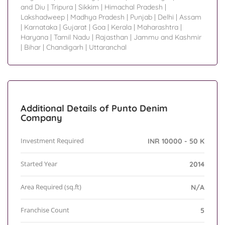
and Diu
|
Tripura
|
Sikkim
|
Himachal Pradesh
|
Lakshadweep
|
Madhya Pradesh
|
Punjab
|
Delhi
|
Assam
|
Karnataka
|
Gujarat
|
Goa
|
Kerala
|
Maharashtra
|
Haryana
|
Tamil Nadu
|
Rajasthan
|
Jammu and Kashmir
|
Bihar
|
Chandigarh
|
Uttaranchal
Additional Details of Punto Denim
Company
Investment Required
INR 10000 - 50 K
Started Year
2014
Area Required (sq.ft)
N/A
Franchise Count
5