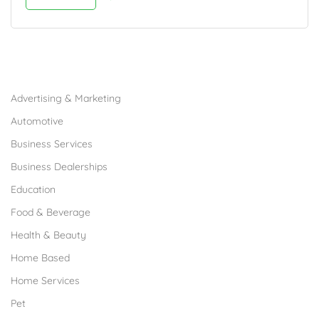
Browse Franchises by Industries
Advertising & Marketing
Automotive
Business Services
Business Dealerships
Education
Food & Beverage
Health & Beauty
Home Based
Home Services
Pet