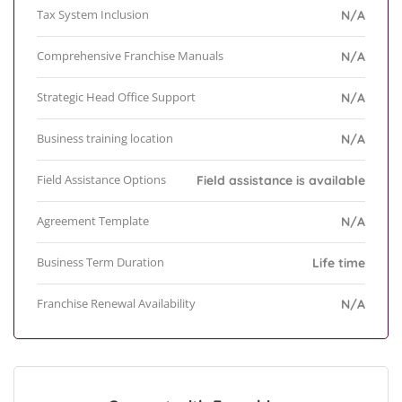
Tax System Inclusion
N/A
Comprehensive Franchise Manuals
N/A
Strategic Head Office Support
N/A
Business training location
N/A
Field Assistance Options
Field assistance is available
Agreement Template
N/A
Business Term Duration
Life time
Franchise Renewal Availability
N/A