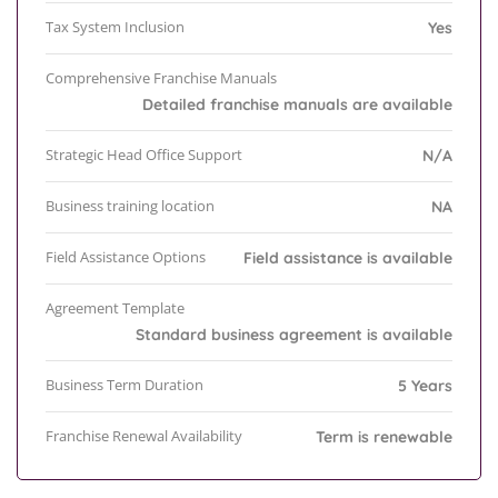
Tax System Inclusion
Yes
Comprehensive Franchise Manuals
Detailed franchise manuals are available
Strategic Head Office Support
N/A
Business training location
NA
Field Assistance Options
Field assistance is available
Agreement Template
Standard business agreement is available
Business Term Duration
5 Years
Franchise Renewal Availability
Term is renewable