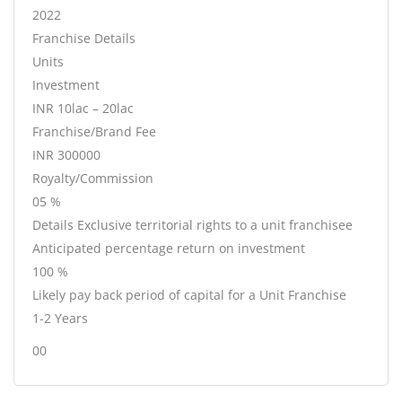
2022
Franchise Details
Units
Investment
INR 10lac – 20lac
Franchise/Brand Fee
INR 300000
Royalty/Commission
05 %
Details Exclusive territorial rights to a unit franchisee
Anticipated percentage return on investment
100 %
Likely pay back period of capital for a Unit Franchise
1-2 Years
00