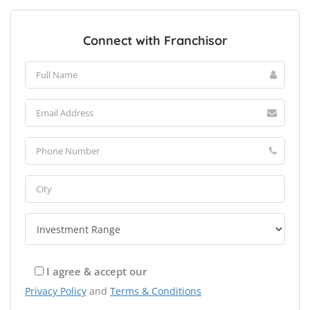
Connect with Franchisor
I agree & accept our
Privacy Policy
and
Terms & Conditions