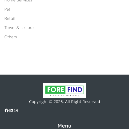
Home Services
Pet
Retail
Travel & Leisure
Others
Copyright © 2026. All Right Reserved
Menu