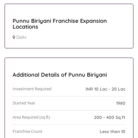
Punnu Biriyani Franchise Expansion
Locations
Delhi
Additional Details of Punnu Biriyani
Investment Required
INR 10 Lac - 20 Lac
Started Year
1980
Area Required (sq.ft)
200 - 400 Sq.ft
Franchise Count
Less than 10