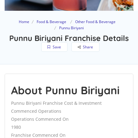
Home
Food & Beverage
Other Food & Beverage
Punnu Biriyani
Punnu Biriyani Franchise Details
Save
Share
About Punnu Biriyani
Punnu Biriyani Franchise Cost & Investment
Commenced Operations
Operations Commenced On
1980
Franchise Commenced On