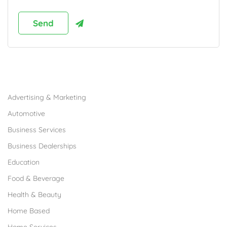
Browse Franchises by Industries
Advertising & Marketing
Automotive
Business Services
Business Dealerships
Education
Food & Beverage
Health & Beauty
Home Based