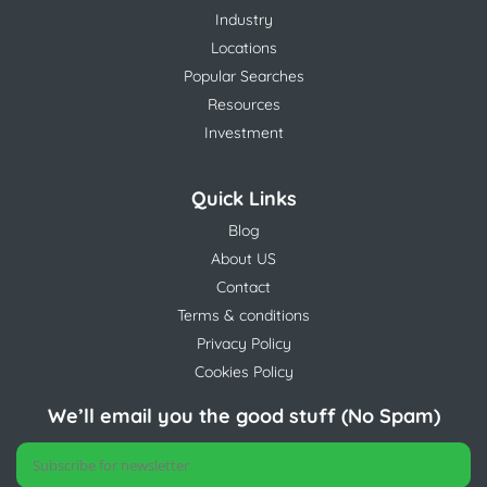
Industry
Locations
Popular Searches
Resources
Investment
Quick Links
Blog
About US
Contact
Terms & conditions
Privacy Policy
Cookies Policy
We’ll email you the good stuff (No Spam)