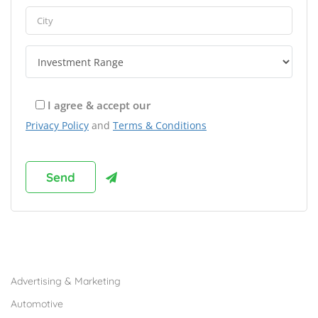
I agree & accept our
Privacy Policy
and
Terms & Conditions
Browse Franchises by Industries
Advertising & Marketing
Automotive