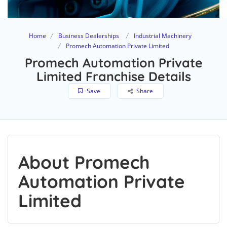
Home
Business Dealerships
Industrial Machinery
Promech Automation Private Limited
Promech Automation Private
Limited Franchise Details
Save
Share
About Promech
Automation Private
Limited