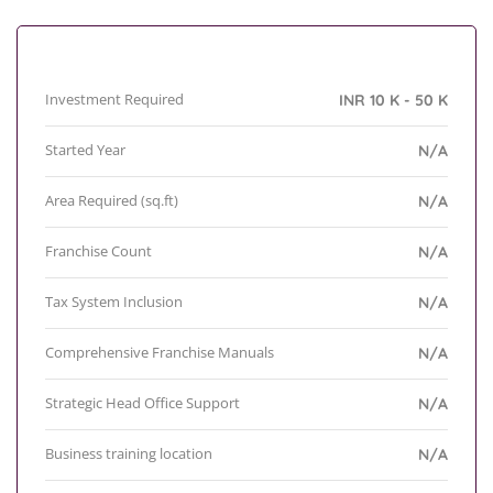
Investment Required
INR 10 K - 50 K
Started Year
N/A
Area Required (sq.ft)
N/A
Franchise Count
N/A
Tax System Inclusion
N/A
Comprehensive Franchise Manuals
N/A
Strategic Head Office Support
N/A
Business training location
N/A