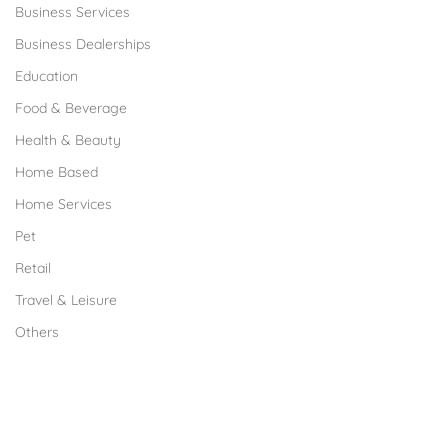
Business Services
Business Dealerships
Education
Food & Beverage
Health & Beauty
Home Based
Home Services
Pet
Retail
Travel & Leisure
Others