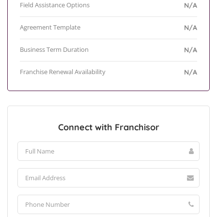
Field Assistance Options
N/A
Agreement Template
N/A
Business Term Duration
N/A
Franchise Renewal Availability
N/A
Connect with Franchisor