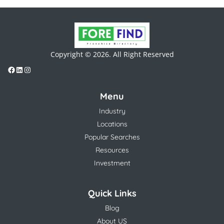
Copyright © 2026. All Right Reserved
Menu
Industry
Locations
Popular Searches
Resources
Investment
Quick Links
Blog
About US