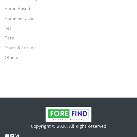
Home Based
Home Services
Pet
Retail
Travel & Leisure
Others
Copyright © 2026. All Right Reserved