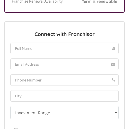
Franchise Renewal Availability
Term is renewable
Connect with Franchisor