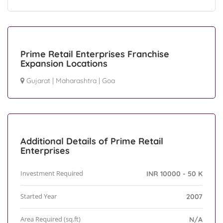
Prime Retail Enterprises Franchise
Expansion Locations
Gujarat
|
Maharashtra
|
Goa
Additional Details of Prime Retail
Enterprises
Investment Required
INR 10000 - 50 K
Started Year
2007
Area Required (sq.ft)
N/A