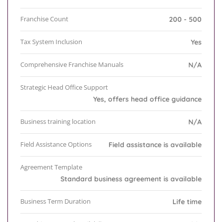
Franchise Count
200 - 500
Tax System Inclusion
Yes
Comprehensive Franchise Manuals
N/A
Strategic Head Office Support
Yes, offers head office guidance
Business training location
N/A
Field Assistance Options
Field assistance is available
Agreement Template
Standard business agreement is available
Business Term Duration
Life time