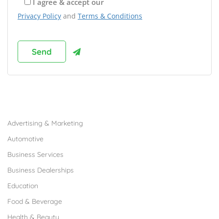
I agree & accept our
Privacy Policy
and
Terms & Conditions
Browse Franchises by Industries
Advertising & Marketing
Automotive
Business Services
Business Dealerships
Education
Food & Beverage
Health & Beauty