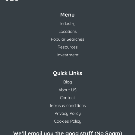
Menu
Industry
Locations
Popular Searches
Resources
Investment
Quick Links
Blog
About US
Contact
Terms & conditions
Privacy Policy
Cookies Policy
We’ll email you the good stuff (No Spam)