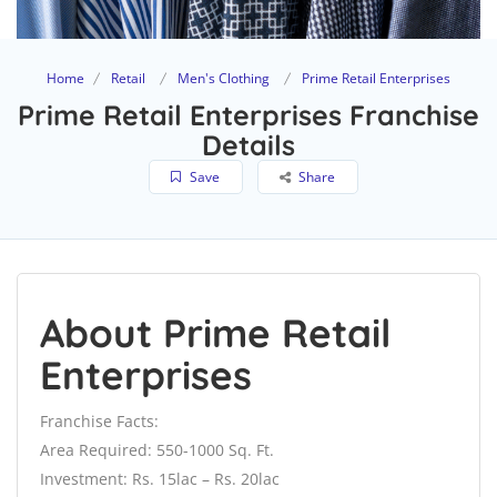
Home
Retail
Men's Clothing
Prime Retail Enterprises
Prime Retail Enterprises Franchise
Details
Save
Share
About Prime Retail
Enterprises
Franchise Facts:
Area Required: 550-1000 Sq. Ft.
Investment: Rs. 15lac – Rs. 20lac