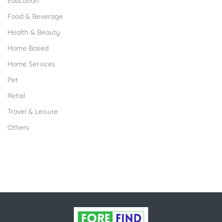
Education
Food & Beverage
Health & Beauty
Home Based
Home Services
Pet
Retail
Travel & Leisure
Others