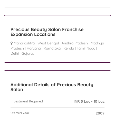
Precious Beauty Salon Franchise
Expansion Locations
Maharashtra
|
West Bengal
|
Andhra Pradesh
|
Madhya
Pradesh
|
Haryana
|
Karnataka
|
Kerala
|
Tamil Nadu
|
Delhi
|
Gujarat
Additional Details of Precious Beauty
Salon
Investment Required
INR 5 Lac - 10 Lac
Started Year
2009