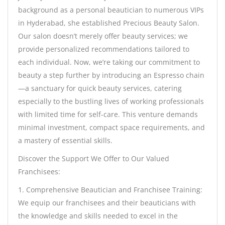
background as a personal beautician to numerous VIPs
in Hyderabad, she established Precious Beauty Salon.
Our salon doesn’t merely offer beauty services; we
provide personalized recommendations tailored to
each individual. Now, we’re taking our commitment to
beauty a step further by introducing an Espresso chain
—a sanctuary for quick beauty services, catering
especially to the bustling lives of working professionals
with limited time for self-care. This venture demands
minimal investment, compact space requirements, and
a mastery of essential skills.
Discover the Support We Offer to Our Valued
Franchisees:
1. Comprehensive Beautician and Franchisee Training:
We equip our franchisees and their beauticians with
the knowledge and skills needed to excel in the