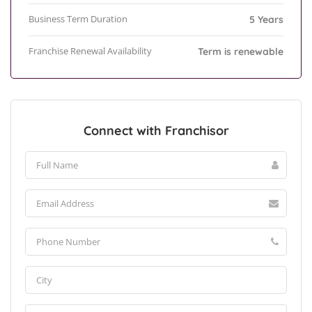
Business Term Duration
5 Years
Franchise Renewal Availability
Term is renewable
Connect with Franchisor