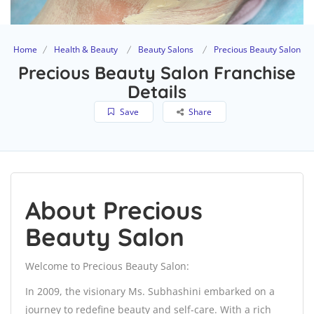
Home
Health & Beauty
Beauty Salons
Precious Beauty Salon
Precious Beauty Salon Franchise
Details
Save
Share
About Precious
Beauty Salon
Welcome to Precious Beauty Salon:
In 2009, the visionary Ms. Subhashini embarked on a
journey to redefine beauty and self-care. With a rich