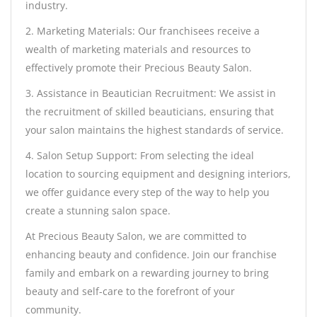
industry.
2. Marketing Materials: Our franchisees receive a
wealth of marketing materials and resources to
effectively promote their Precious Beauty Salon.
3. Assistance in Beautician Recruitment: We assist in
the recruitment of skilled beauticians, ensuring that
your salon maintains the highest standards of service.
4. Salon Setup Support: From selecting the ideal
location to sourcing equipment and designing interiors,
we offer guidance every step of the way to help you
create a stunning salon space.
At Precious Beauty Salon, we are committed to
enhancing beauty and confidence. Join our franchise
family and embark on a rewarding journey to bring
beauty and self-care to the forefront of your
community.