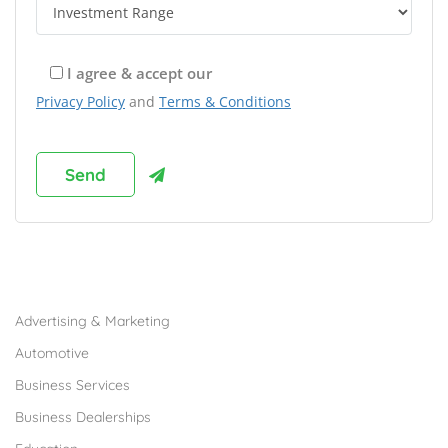
I agree & accept our
Privacy Policy
and
Terms & Conditions
Browse Franchises by Industries
Advertising & Marketing
Automotive
Business Services
Business Dealerships