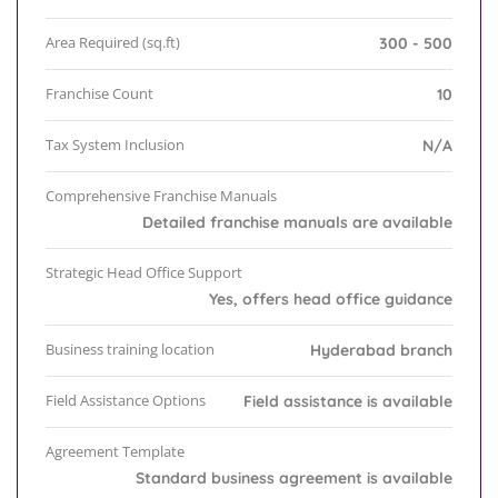
Area Required (sq.ft)
300 - 500
Franchise Count
10
Tax System Inclusion
N/A
Comprehensive Franchise Manuals
Detailed franchise manuals are available
Strategic Head Office Support
Yes, offers head office guidance
Business training location
Hyderabad branch
Field Assistance Options
Field assistance is available
Agreement Template
Standard business agreement is available