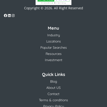
Copyright © 2026. All Right Reserved
Menu
Industry
Locations
Popular Searches
Resources
Investment
Quick Links
Blog
About US
Contact
Terms & conditions
Privacy Policy