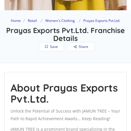
Home
Retail
Women's Clothing
Prayas Exports Pvt.Ltd.
Prayas Exports Pvt.Ltd. Franchise
Details
Save
Share
About Prayas Exports
Pvt.Ltd.
Unlock the Potential of Success with JAMUN TREE – Your
Path to Rapid Achievement Awaits… Keep Reading!
JAMUN TREE is a prominent brand specializing in the