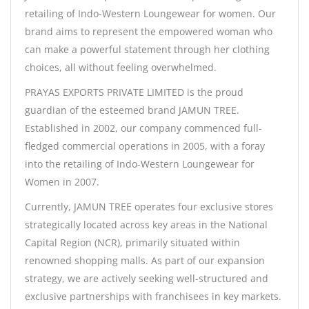
retailing of Indo-Western Loungewear for women. Our
brand aims to represent the empowered woman who
can make a powerful statement through her clothing
choices, all without feeling overwhelmed.
PRAYAS EXPORTS PRIVATE LIMITED is the proud
guardian of the esteemed brand JAMUN TREE.
Established in 2002, our company commenced full-
fledged commercial operations in 2005, with a foray
into the retailing of Indo-Western Loungewear for
Women in 2007.
Currently, JAMUN TREE operates four exclusive stores
strategically located across key areas in the National
Capital Region (NCR), primarily situated within
renowned shopping malls. As part of our expansion
strategy, we are actively seeking well-structured and
exclusive partnerships with franchisees in key markets.