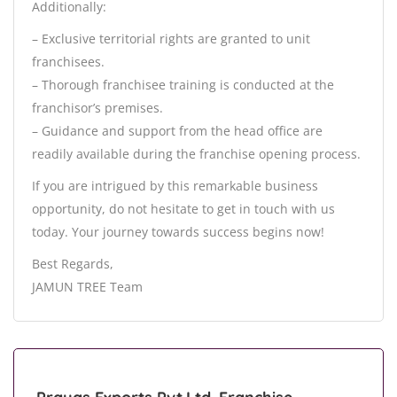
Additionally:
– Exclusive territorial rights are granted to unit
franchisees.
– Thorough franchisee training is conducted at the
franchisor’s premises.
– Guidance and support from the head office are
readily available during the franchise opening process.
If you are intrigued by this remarkable business
opportunity, do not hesitate to get in touch with us
today. Your journey towards success begins now!
Best Regards,
JAMUN TREE Team