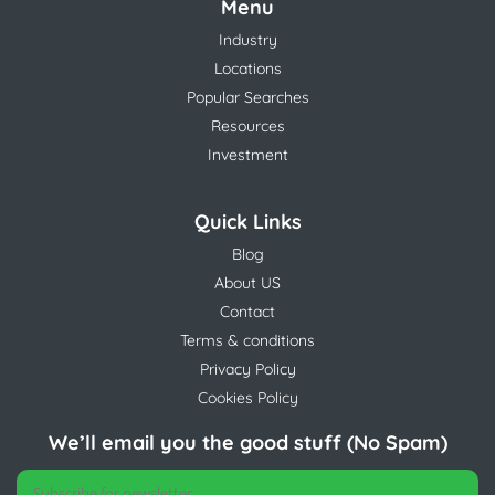
Menu
Industry
Locations
Popular Searches
Resources
Investment
Quick Links
Blog
About US
Contact
Terms & conditions
Privacy Policy
Cookies Policy
We’ll email you the good stuff (No Spam)