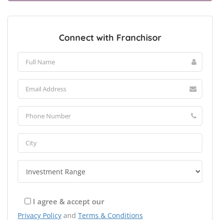
Connect with Franchisor
I agree & accept our
Privacy Policy
and
Terms & Conditions