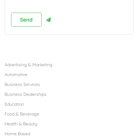
Browse Franchises by Industries
Advertising & Marketing
Automotive
Business Services
Business Dealerships
Education
Food & Beverage
Health & Beauty
Home Based