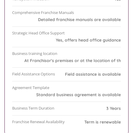
Comprehensive Franchise Manuals
Detailed franchise manuals are available
Strategic Head Office Support
Yes, offers head office guidance
Business training location
At Franchisor's premises or at the location of th
Field Assistance Options
Field assistance is available
Agreement Template
Standard business agreement is available
Business Term Duration
3 Years
Franchise Renewal Availability
Term is renewable