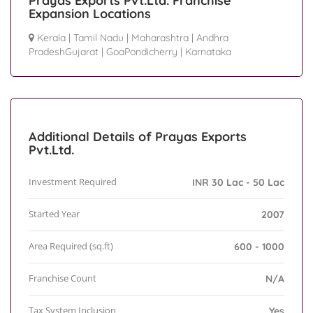
Prayas Exports Pvt.Ltd. Franchise
Expansion Locations
Kerala
|
Tamil Nadu
|
Maharashtra
|
Andhra
PradeshGujarat
|
GoaPondicherry
|
Karnataka
Additional Details of Prayas Exports
Pvt.Ltd.
Investment Required
INR 30 Lac - 50 Lac
Started Year
2007
Area Required (sq.ft)
600 - 1000
Franchise Count
N/A
Tax System Inclusion
Yes