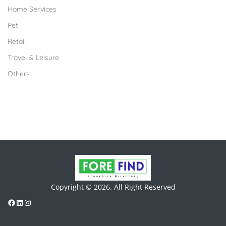
Home Services
Pet
Retail
Travel & Leisure
Others
Copyright © 2026. All Right Reserved