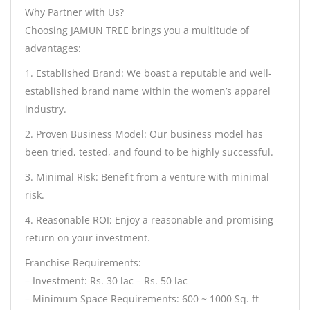
Why Partner with Us?
Choosing JAMUN TREE brings you a multitude of
advantages:
1. Established Brand: We boast a reputable and well-
established brand name within the women’s apparel
industry.
2. Proven Business Model: Our business model has
been tried, tested, and found to be highly successful.
3. Minimal Risk: Benefit from a venture with minimal
risk.
4. Reasonable ROI: Enjoy a reasonable and promising
return on your investment.
Franchise Requirements:
– Investment: Rs. 30 lac – Rs. 50 lac
– Minimum Space Requirements: 600 ~ 1000 Sq. ft