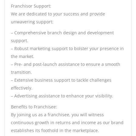
Franchisor Support:
We are dedicated to your success and provide
unwavering support:
– Comprehensive branch design and development
support.
– Robust marketing support to bolster your presence in
the market.
– Pre- and post-launch assistance to ensure a smooth
transition.
– Extensive business support to tackle challenges
effectively.
– Advertising assistance to enhance your visibility.
Benefits to Franchisee:
By joining us as a franchisee, you will witness
continuous growth in returns and income as our brand
establishes its foothold in the marketplace.